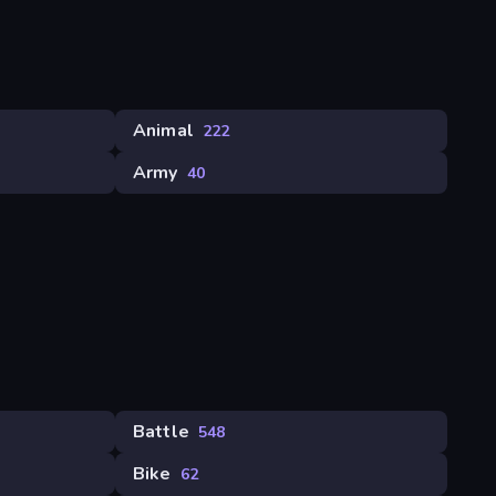
Animal
222
Army
40
Battle
548
Bike
62