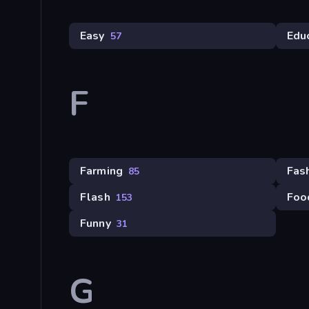
Easy
Edu
57
F
Farming
Fas
85
Flash
Foo
153
Funny
31
G