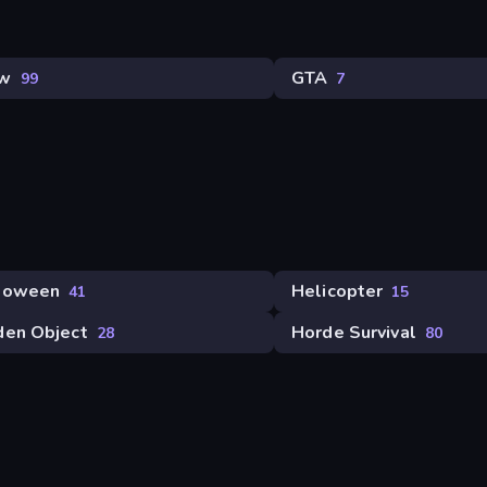
w
GTA
99
7
loween
Helicopter
41
15
den Object
Horde Survival
28
80