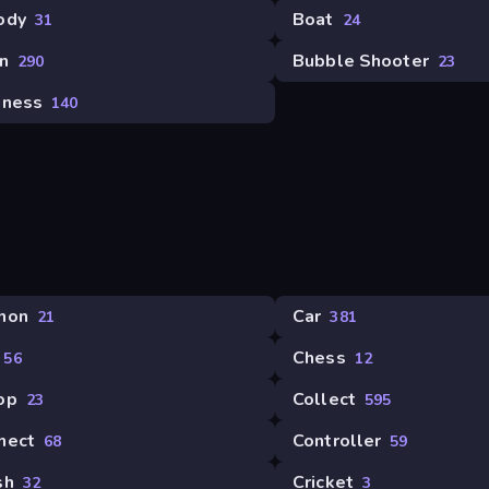
ody
Boat
31
24
n
Bubble Shooter
290
23
iness
140
non
Car
21
381
Chess
56
12
op
Collect
23
595
nect
Controller
68
59
sh
Cricket
32
3