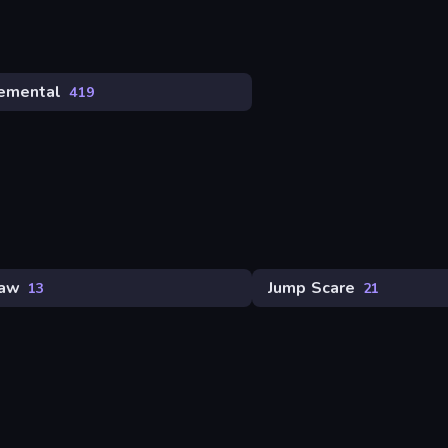
remental
419
saw
Jump Scare
13
21