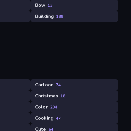
Bow
13
Building
189
Cartoon
74
Christmas
18
Color
204
Cooking
47
Cute
64