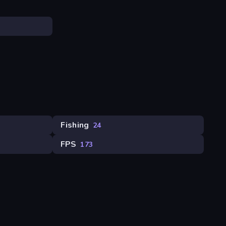
Fishing
24
FPS
173