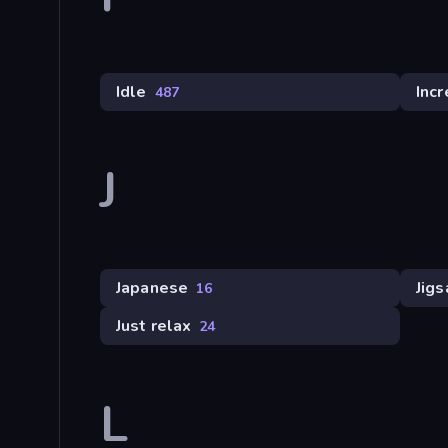
Idle
Inc
487
J
Japanese
Jig
16
Just relax
24
L