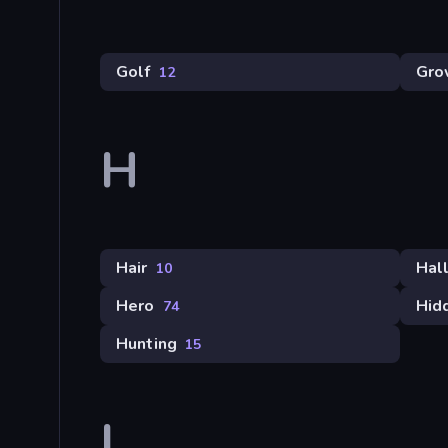
Golf
Gro
12
H
Hair
Hal
10
Hero
Hid
74
Hunting
15
I