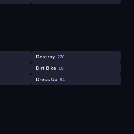
Destroy
270
Dirt Bike
18
Dress Up
94