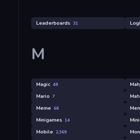
Leaderboards
Log
31
M
Magic
Mah
48
Mario
Mat
7
Meme
Mem
66
Minigames
Min
14
Mobile
Mon
2,369