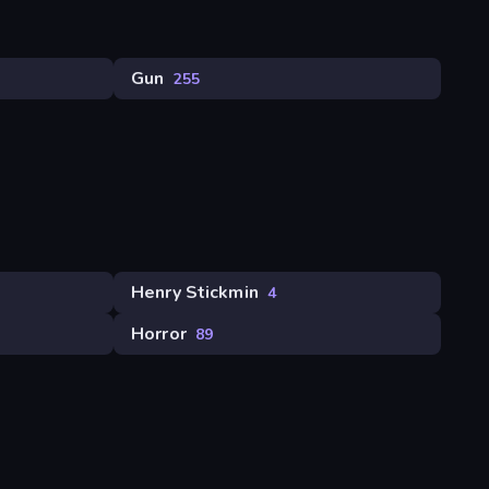
Gun
255
Henry Stickmin
4
Horror
89