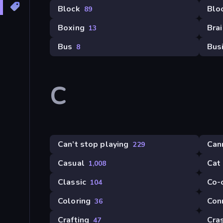
Block
Blo
89
Boxing
Brai
13
Bus
Bus
8
C
Can’t stop playing
Can
229
Casual
Cat
1,008
Classic
Co-
104
Coloring
Con
36
Crafting
Cra
47