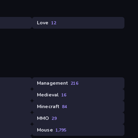
Love
12
Management
216
Medieval
16
Minecraft
84
MMO
29
Mouse
1,795