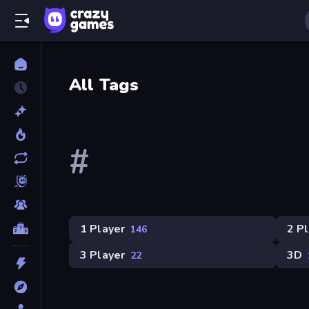
All Tags
#
1 Player
2 P
146
3 Player
3D
22