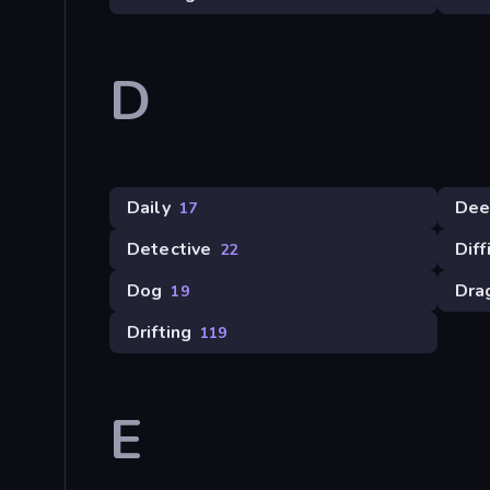
D
Daily
Dee
17
Detective
Diff
22
Dog
Dra
19
Drifting
119
E