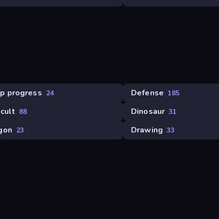
p progress
Defense
24
185
icult
Dinosaur
88
31
gon
Drawing
23
33