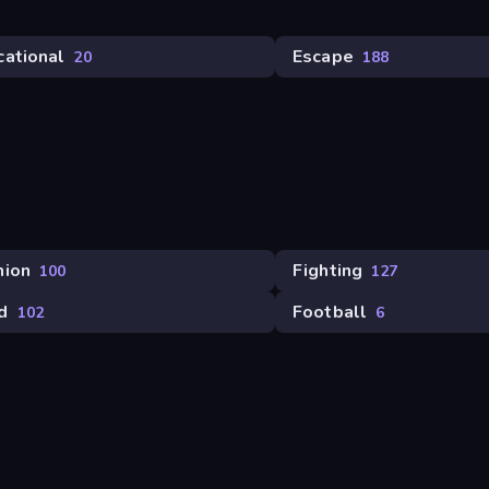
cational
Escape
20
188
hion
Fighting
100
127
d
Football
102
6