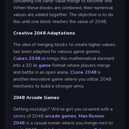
containing the same value merge to become one.
When these blocks are combined, their numerical
values are added together. The objective is to do
this until one block reaches the value of 2048.
Creative 2048 Adaptations
The idea of merging blocks to create higher values
has been adapted for various game genres.
Cubes 2048.io
brings this mathematical element
into a 3D
io game
format where players merge
and battle in an open arena.
Clone 2048
is
another innovative game where you utilize 2048
mechanics to build a stronger army.
2048 Arcade Games
Getting nostalgic? We've got you covered with a
series of 2048
arcade games
.
Man Runner
2048
is a casual runner where you merge men to