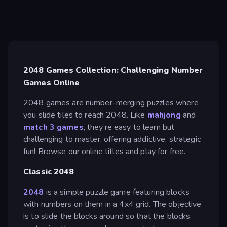
2048 Games Collection: Challenging Number
Games Online
2048 games are number-merging puzzles where
you slide tiles to reach 2048. Like
mahjong
and
match 3 games
, they’re easy to learn but
challenging to master, offering addictive, strategic
fun! Browse our online titles and play for free.
Classic 2048
2048
is a simple puzzle game featuring blocks
with numbers on them in a 4x4 grid. The objective
is to slide the blocks around so that the blocks