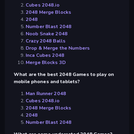
Cubes 2048.io
2048 Merge Blocks
2048
Number Blast 2048
Noob Snake 2048
Crazy 2048 Balls
Drop & Merge the Numbers
Inca Cubes 2048
Merge Blocks 3D
What are the best 2048 Games to play on
mobile phones and tablets?
Man Runner 2048
Cubes 2048.io
2048 Merge Blocks
2048
Number Blast 2048