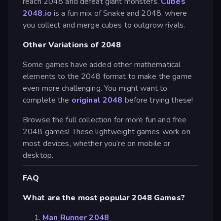
reach 2048 and defeat giant monsters.
Cubes
2048.io
is a fun mix of Snake and 2048, where
you collect and merge cubes to outgrow rivals.
Other Variations of 2048
Some games have added other mathematical
elements to the 2048 format to make the game
even more challenging. You might want to
complete the
original 2048
before trying these!
Browse the full collection for more fun and free
2048 games! These lightweight games work on
most devices, whether you’re on mobile or
desktop.
FAQ
What are the most popular 2048 Games?
Man Runner 2048