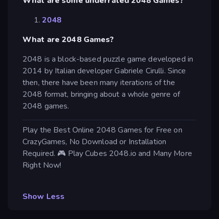
What are some underrated 2048 Games?
2048
What are 2048 Games?
2048 is a block-based puzzle game developed in
2014 by Italian developer Gabriele Cirulli. Since
then, there have been many iterations of the
2048 format, bringing about a whole genre of
2048 games.
Play the Best Online 2048 Games for Free on
CrazyGames, No Download or Installation
Required. 🎮 Play Cubes 2048.io and Many More
Right Now!
Show Less