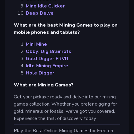
Mine Idle Clicker
Deep Delve
What are the best Mining Games to play on
mobile phones and tablets?
Mini Mine
Obby: Dig Brainrots
Gold Digger FRVR
Idle Mining Empire
Hole Digger
What are Mining Games?
Get your pickaxe ready and delve into our mining
games collection. Whether you prefer digging for
gold, minerals or fossils, we've got you covered.
Experience the thrill of discovery today.
Play the Best Online Mining Games for Free on