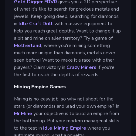
Gold Digger FRVR
gives you a 2D perspective
of what it's like to search for precious metals and
jewels. Keep going deep, searching for diamonds
in
Idle Craft Drill
with massive equipment to
help you reach great depths. Want to change it up
a bit and mine on alien territory? Try a game of
Motherland
, where you're mining something
much more unique than diamonds, metals never
seen before! Want to make it a race with other
players? Claim victory in
Crazy Miners
if you're
the first to reach the depths of rewards.
Mining Empire Games
Mining is no easy job, so why not shoot for the
stars (or diamonds) and lead your own empire? In
Mr Mine
your objective is to build an empire from
the bottom up. Put your modern managerial skills
to the test in
Idle Mining Empire
where you
automate mining, what a novelty!