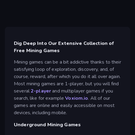
Dig Deep Into Our Extensive Collection of
Free Mining Games
Mining games can be a bit addictive thanks to their
satisfying loop of exploration, discovery, and, of
course, reward, after which you do it all over again.
Most mining games are 1-player, but you will find
several
2-player
and multiplayer games if you
search, like for example
Voxiom.io
. All of our
games are online and easily accessible on most
devices, including mobile.
Underground Mining Games