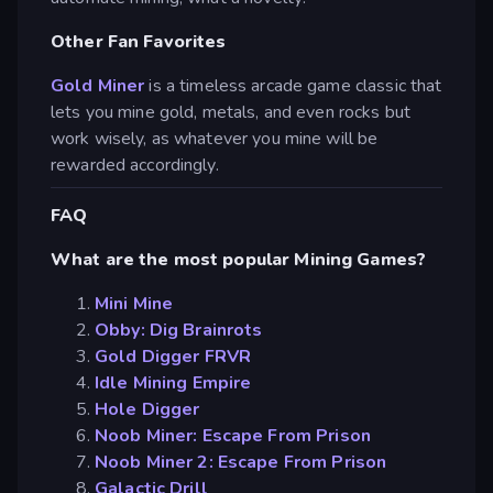
Other Fan Favorites
Gold Miner
is a timeless arcade game classic that
lets you mine gold, metals, and even rocks but
work wisely, as whatever you mine will be
rewarded accordingly.
FAQ
What are the most popular Mining Games?
Mini Mine
Obby: Dig Brainrots
Gold Digger FRVR
Idle Mining Empire
Hole Digger
Noob Miner: Escape From Prison
Noob Miner 2: Escape From Prison
Galactic Drill