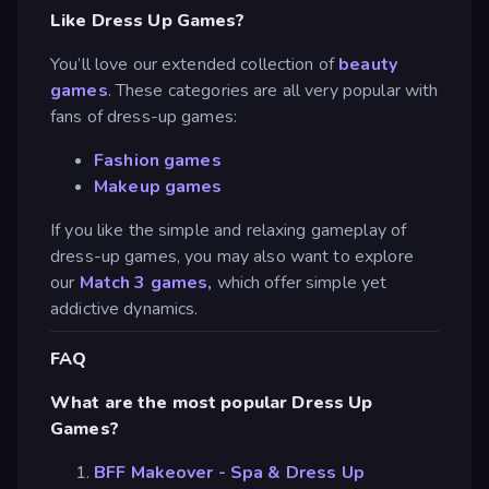
Like Dress Up Games?
You’ll love our extended collection of
beauty
games
. These categories are all very popular with
fans of dress-up games:
Fashion games
Makeup games
If you like the simple and relaxing gameplay of
dress-up games, you may also want to explore
our
Match 3 games,
which offer simple yet
addictive dynamics.
FAQ
What are the most popular Dress Up
Games?
BFF Makeover - Spa & Dress Up