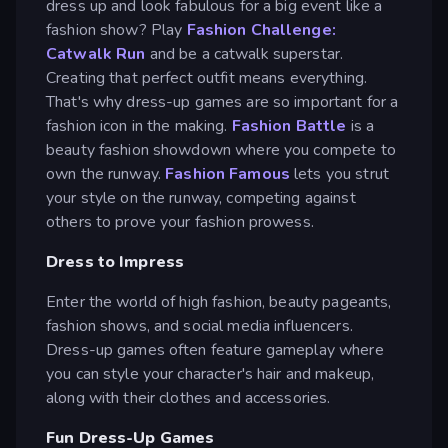
dress up and look fabulous for a big event like a
fashion show? Play
Fashion Challenge:
Catwalk Run
and be a catwalk superstar.
Creating that perfect outfit means everything.
That's why dress-up games are so important for a
fashion icon in the making.
Fashion Battle
is a
beauty fashion showdown where you compete to
own the runway.
Fashion Famous
lets you strut
your style on the runway, competing against
others to prove your fashion prowess.
Dress to Impress
Enter the world of high fashion, beauty pageants,
fashion shows, and social media influencers.
Dress-up games often feature gameplay where
you can style your character's hair and makeup,
along with their clothes and accessories.
Fun Dress-Up Games