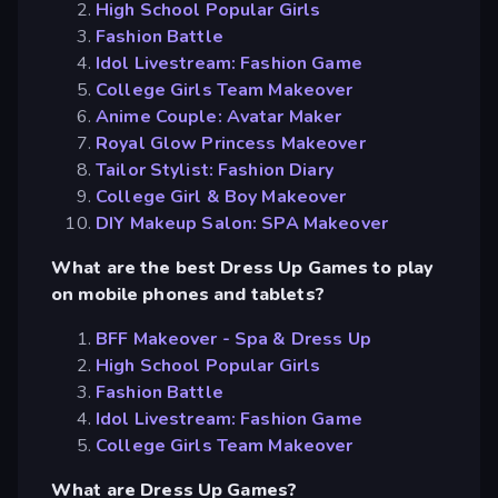
High School Popular Girls
Fashion Battle
Idol Livestream: Fashion Game
College Girls Team Makeover
Anime Couple: Avatar Maker
Royal Glow Princess Makeover
Tailor Stylist: Fashion Diary
College Girl & Boy Makeover
DIY Makeup Salon: SPA Makeover
What are the best Dress Up Games to play
on mobile phones and tablets?
BFF Makeover - Spa & Dress Up
High School Popular Girls
Fashion Battle
Idol Livestream: Fashion Game
College Girls Team Makeover
What are Dress Up Games?