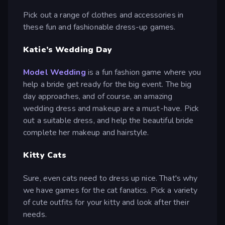
Pick out a range of clothes and accessories in
these fun and fashionable dress-up games.
Katie’s Wedding Day
Model Wedding
is a fun fashion game where you
help a bride get ready for the big event. The big
day approaches, and of course, an amazing
wedding dress and makeup are a must-have. Pick
out a suitable dress, and help the beautiful bride
complete her makeup and hairstyle.
Kitty Cats
Sure, even cats need to dress up nice. That's why
we have games for the cat fanatics. Pick a variety
of cute outfits for your kitty and look after their
needs.