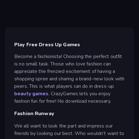
Play Free Dress Up Games
Become a fashionista! Choosing the perfect outfit
is no small task. Those who love fashion can
appreciate the frenzied excitement of having a
shopping spree and sharing a brand-new look with
peers. This is what players can do in dress-up
beauty games
. CrazyGames lets you enjoy
fashion fun for free! No download necessary.
Fashion Runway
We all want to look the part and impress our
friends by looking our best. Who wouldn’t want to