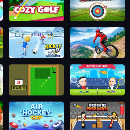
Cozy Golf
Archery World Tour
Kick It – Fun Soccer Game
Riders Downhill Racing
Mini Putt
Tennis Masters