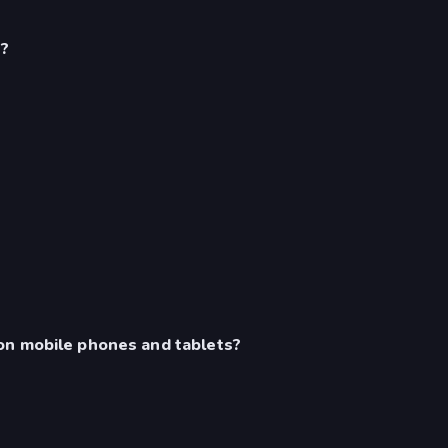
s?
on mobile phones and tablets?