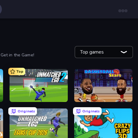
Top games
 Get in the Game!
Top
Unmatched Ego 2
Basketball Stars
Originals
Originals