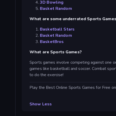
3D Bowling
Basket Random
What are some underrated Sports Game
Basketball Stars
Basket Random
BasketBros
What are Sports Games?
Sports games involve competing against one or 
games like basketball and soccer. Combat sports
to do the exercise!
Play the Best Online Sports Games for Free on
Show Less