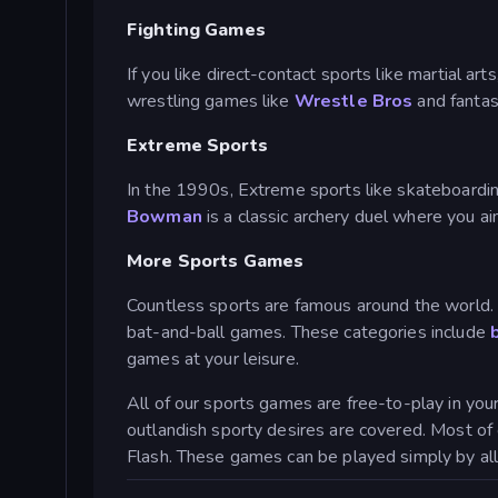
Fighting Games
If you like direct-contact sports like martial ar
wrestling games like
Wrestle Bros
and fantas
Extreme Sports
In the 1990s, Extreme sports like skateboarding
Bowman
is a classic archery duel where you 
More Sports Games
Countless sports are famous around the world. 
bat-and-ball games. These categories include
games at your leisure.
All of our sports games are free-to-play in yo
outlandish sporty desires are covered. Most o
Flash. These games can be played simply by all