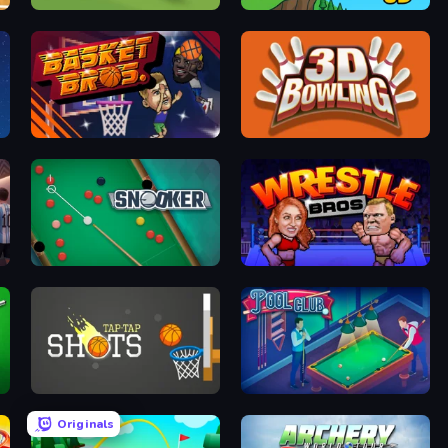
Unmatched Ego
Crazy Flips 3D
BasketBros
3D Bowling
Snooker
Wrestle Bros
r
Tap-Tap Shots
Pool Club
Originals