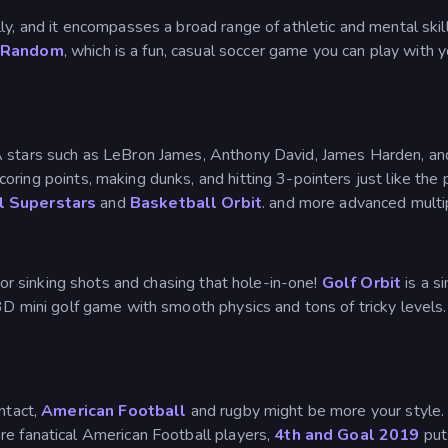
ly, and it encompasses a broad range of athletic and mental skill
 Random
, which is a fun, casual soccer game you can play with 
A stars such as LeBron James, Anthony David, James Harden, an
oring points, making dunks, and hitting 3-pointers just like the
l Superstars
and
Basketball Orbit
. and more advanced mult
t for sinking shots and chasing that hole-in-one!
Golf Orbit
is a s
 3D mini golf game with smooth physics and tons of tricky level
ntact,
American Football
and rugby might be more your style
re fanatical American Football players,
4th and Goal 2019
puts