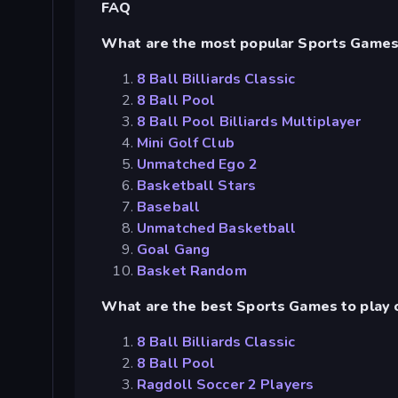
FAQ
What are the most popular Sports Game
8 Ball Billiards Classic
8 Ball Pool
8 Ball Pool Billiards Multiplayer
Mini Golf Club
Unmatched Ego 2
Basketball Stars
Baseball
Unmatched Basketball
Goal Gang
Basket Random
What are the best Sports Games to play 
8 Ball Billiards Classic
8 Ball Pool
Ragdoll Soccer 2 Players