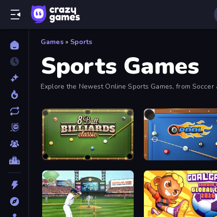
Games
»
Sports
Sports Games
Explore the Newest Online Sports Games, from Soccer a
8 Ball Billiards Classic
8 Ball Pool