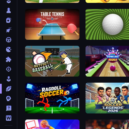
Baseball
Goal Gang
Table Tennis World Tour
The Speedy Golf
Hotfoot Baseball
Super Bowling Mania
Ragdoll Soccer 2 Players
Soccer Legends 2026