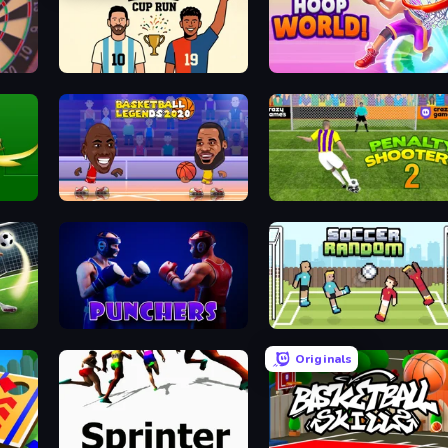
7a0 - World Cup Simulator
Hoop World 3D
Basketball Legends 2020
Penalty Shooters 2
Free Kick Classic (3D Free Kick)
Punchers
Soccer Random
Originals