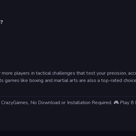
s?
more players in tactical challenges that test your precision, a
 games like boxing and martial arts are also a top-rated choice
 CrazyGames, No Download or Installation Required. 🎮 Play 8 B