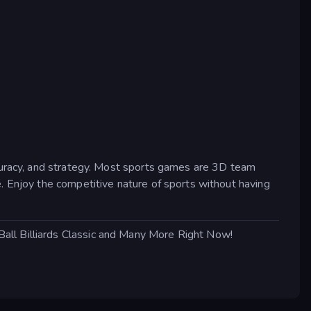
ccuracy, and strategy. Most sports games are 3D team
. Enjoy the competitive nature of sports without having
all Billiards Classic and Many More Right Now!