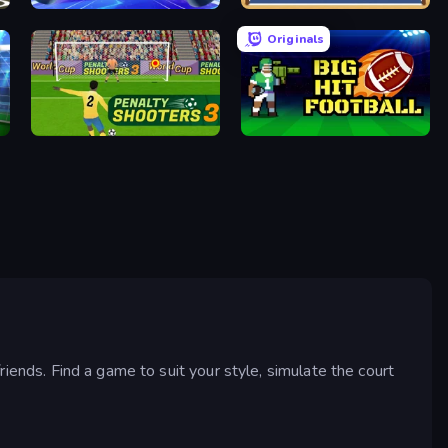
Air Hockey Cup
Boxing Random
Originals
Penalty Shooters 3
Big Hit Football
riends. Find a game to suit your style, simulate the court