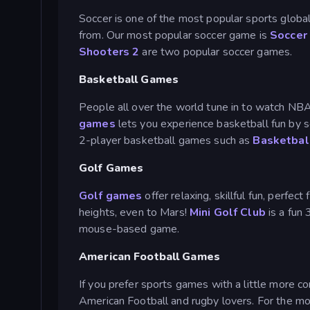
Soccer is one of the most popular sports global
from. Our most popular soccer game is
Soccer
Shooters 2
are two popular soccer games.
Basketball Games
People all over the world tune in to watch NB
games
lets you experience basketball fun by sc
2-player basketball games such as
Basketbal
Golf Games
Golf games
offer relaxing, skillful fun, perfec
heights, even to Mars!
Mini Golf Club
is a fun
mouse-based game.
American Football Games
If you prefer sports games with a little more co
American Football and rugby lovers. For the mo