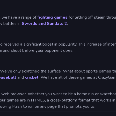
ts, we have a range of
fighting games
for letting off steam thro
y battles in
Swords and Sandals 2
.
 received a significant boost in popularity. This increase of in
aim and shoot before your opponent does.
We’ve only scratched the surface. What about sports games that
baseball
and
cricket
. We have all of these games at CrazyGame
ur web browser. Whether you want to hit a home run or skateboa
f our games are in HTML5, a cross-platform format that works 
owing Flash to run on any page that prompts you to.