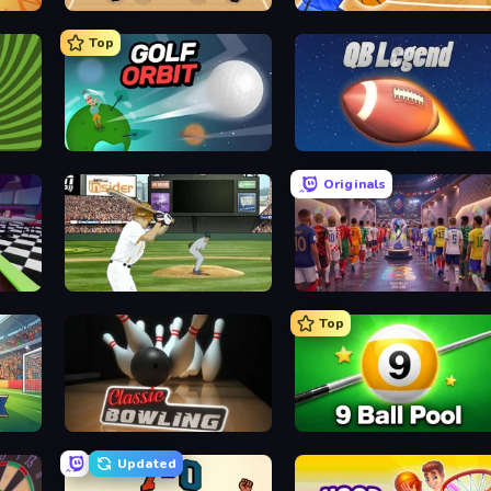
Basket Random
Unmatched Basketball
Top
Golf Orbit
2 Minute Football QB Legend
Originals
ESPN Arcade Baseball
CG FC 26
Top
Classic Bowling
9 Ball Pool Online Multiplaye
Updated