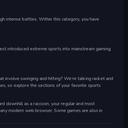
ugh intense battles. Within this category, you have
terest introduced extreme sports into mainstream gaming.
 involve swinging and hitting? We’re talking racket and
s, so explore the sections of your favorite sports
rd downhill as a raccoon, your regular and most
in any modern web browser. Some games are also in