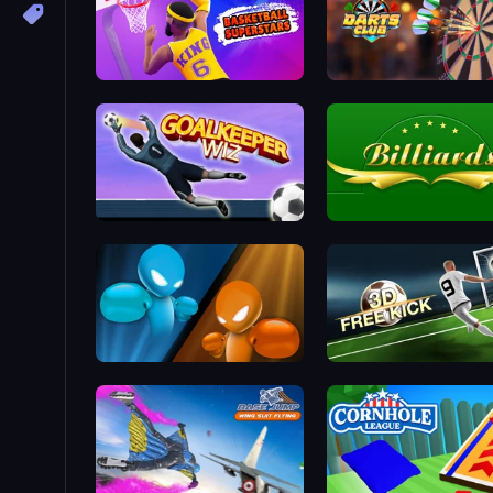
Basketball Superstars
Darts Club
Goalkeeper Wiz
Billiards
Drunken Boxing