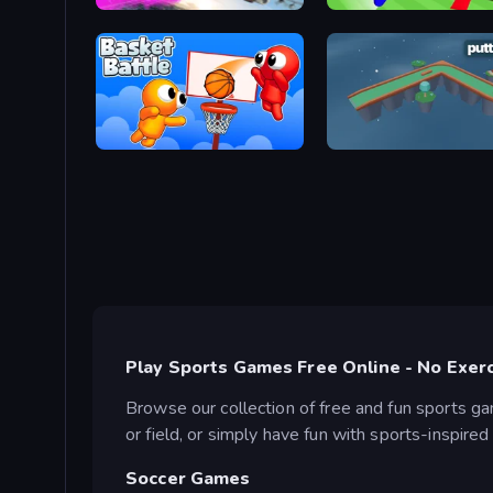
Base Jump Wing Suit Flying
Cornhole League
Basket Battle
putt.day
Play Sports Games Free Online - No Exer
Browse our collection of free and fun sports g
or field, or simply have fun with sports-inspire
Soccer Games