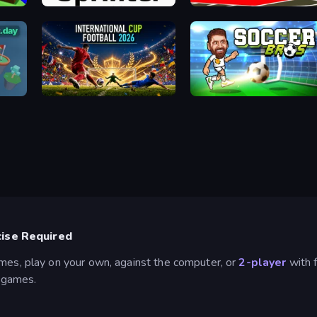
Sprinter
Basketball Skills
International Cup Football 2026
Soccer Bros
cise Required
ames, play on your own, against the computer, or
2-player
with f
d games.