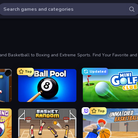
nd Basketball to Boxing and Extreme Sports. Find Your Favorite and
Top
Updated
8 Ball Pool Billiards Multiplayer
Mini Golf Club
Top