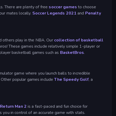
s. There are plenty of free
soccer games
to choose
your mates locally.
Soccer Legends 2021
and
Penalty
d others play in the NBA. Our
collection of basketball
 pros! These games include relatively simple 1-player or
iplayer basketball games such as
BasketBros
.
imulator game where you launch balls to incredible
s. Other popular games include
The Speedy Golf
, a
.
Return Man 2
is a fast-paced and fun choice for
 you in control of an accurate game with stats.