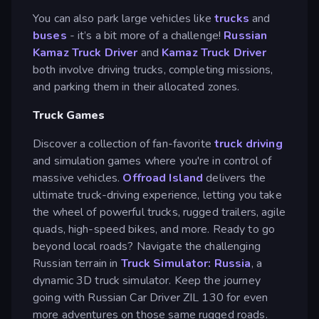
You can also park large vehicles like
trucks
and
buses
- it’s a bit more of a challenge!
Russian
Kamaz Truck Driver
and
Kamaz Truck Driver
both involve driving trucks, completing missions,
and parking them in their allocated zones.
Truck Games
Discover a collection of fan-favorite
truck driving
and simulation games where you're in control of
massive vehicles.
Offroad Island
delivers the
ultimate truck-driving experience, letting you take
the wheel of powerful trucks, rugged trailers, agile
quads, high-speed bikes, and more. Ready to go
beyond local roads? Navigate the challenging
Russian terrain in
Truck Simulator: Russia
, a
dynamic 3D truck simulator. Keep the journey
going with Russian Car Driver ZIL 130 for even
more adventures on those same rugged roads.