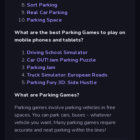
Sort Parking
Real Car Parking
Parking Space
What are the best Parking Games to play on
mobile phones and tablets?
Driving School Simulator
Car OUT! Jam Parking Puzzle
Parking Jam
Truck Simulator: European Roads
Parking Fury 3D: Side Hustle
What are Parking Games?
Parking games involve parking vehicles in free
spaces. You can park cars, buses - whatever
vehicle you want. Many parking games require
accurate and neat parking within the lines!