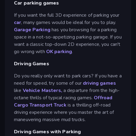
Car parking games
If you want the full 3D experience of parking your
car
, many games would be ideal for you to play.
Garage Parking
has you browsing for a parking
space in a not-so-appetizing parking garage. If you
want a classic top-down 2D experience, you can't
go wrong with
OK parking
.
Driving Games
Do you really only want to park cars? If you have a
need for speed, try some of our
driving games
like
Vehicle Masters,
a departure from the high-
octane thrills of typical racing games.
Offroad
Cargo Transport Truck
is a thrilling off-road
driving experience where you master the art of
maneuvering massive mud trucks.
Driving Games with Parking