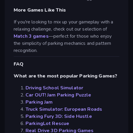
More Games Like This
If you're looking to mix up your gameplay with a
relaxing challenge, check out our selection of
Match 3 games
—perfect for those who enjoy
the simplicity of parking mechanics and pattern
recognition.
FAQ
What are the most popular Parking Games?
Driving School Simulator
Car OUT! Jam Parking Puzzle
Parking Jam
Truck Simulator: European Roads
Parking Fury 3D: Side Hustle
ParkingLot Rescue
Real Drive 3D Parking Games