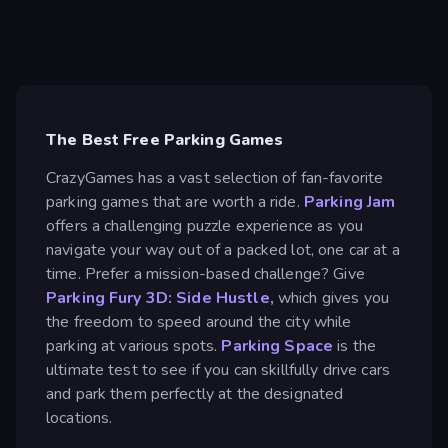
The Best Free Parking Games
CrazyGames has a vast selection of fan-favorite
parking games that are worth a ride.
Parking Jam
offers a challenging puzzle experience as you
navigate your way out of a packed lot, one car at a
time. Prefer a mission-based challenge? Give
Parking Fury 3D: Side Hustle,
which gives you
the freedom to speed around the city while
parking at various spots.
Parking Space
is the
ultimate test to see if you can skillfully drive cars
and park them perfectly at the designated
locations.