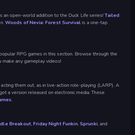
s an open-world addition to the Duck Life series!
Tailed
on.
Woods of Nevia: Forest Survival
is a one-tap
popular RPG games in this section. Browse through the
ou make any gameplay videos!
acting them out, as in live-action role-playing (LARP). A
t a version released on electronic media. These
games
.
Idle Breakout
,
Friday Night Funkin
,
Sprunki
, and