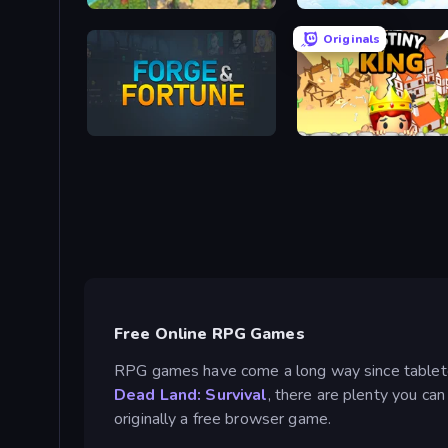
Castaway
Originals
Forge & Fortune
Destiny King
Free Online RPG Games
RPG games have come a long way since tabletop 
Dead Land: Survival
, there are plenty you ca
originally a free browser game.