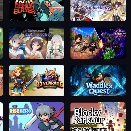
Tailed Demon Slayer
Goddess Connect
Incremental Epic Hero
K-Pop: Dimension Slayer - Idle RPG
Elvenrage
Waddle's Quest