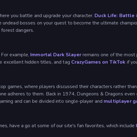
ere you battle and upgrade your character.
Duck Life: Battle
i
le undead bosses on your quest to become the ultimate champi
 forest dangers.
. For example,
Immortal Dark Slayer
remains one of the most 
e excellent hidden titles, and tag
CrazyGames on TikTok
if y
op games, where players discussed their characters rather than 
one adheres to them. Back in 1974, Dungeons & Dragons even go
aming and can be divided into single-player and
multiplayer 
, have a go at some of our site's fan favorites, which include