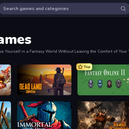
Games
se Yourself in a Fantasy World Without Leaving the Comfort of You
Top
Dead Land: Survival
Fantasy Online 2