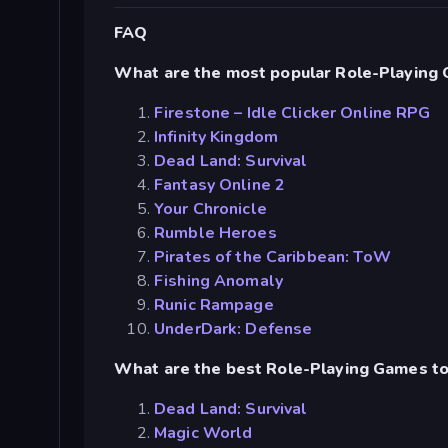
FAQ
What are the most popular Role-Playing
Firestone – Idle Clicker Online RPG
Infinity Kingdom
Dead Land: Survival
Fantasy Online 2
Your Chronicle
Rumble Heroes
Pirates of the Caribbean: ToW
Fishing Anomaly
Runic Rampage
UnderDark: Defense
What are the best Role-Playing Games to
Dead Land: Survival
Magic World