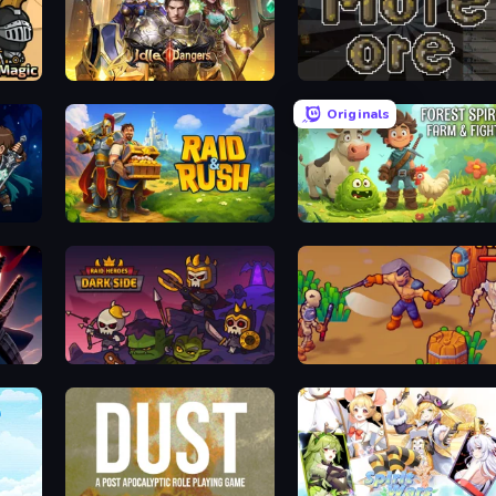
Raid Heroes: Sword and Magic
Idle Dangers
More Ore
Originals
Raid & Rush
Forest Spirit: Farm & Fight
Raid Heroes: Dark Side
War Lands