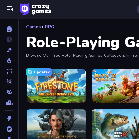
Games
»
RPG
Role-Playing 
Browse Our Free Role-Playing Games Collection: Immer
Updated
Firestone – Idle Clicker Online RPG
Infinity Kingdom