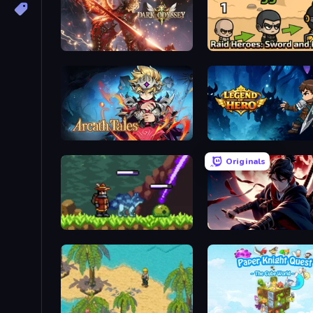
Dark Odyssey
Arcath Tales
Legend of Hero
Originals
Monster Sanctuary
Samurai's Shadow