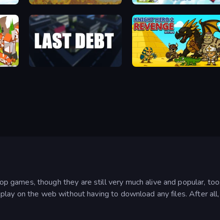
Paper Knight Quest: The Cube World
DUST - A Post Apocalyptic RPG
Spirit Wars
Last Debt
Knight Hero 2 Revenge Idle RPG
games, though they are still very much alive and popular, too
n play on the web without having to download any files. After 