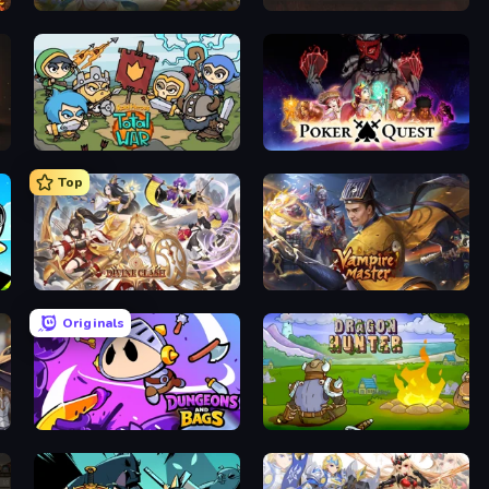
Magic World
UnderDark: Defense
Raid Heroes: Total War
Poker Quest
Top
Divine Clash
Vampire Master
Originals
Dungeons and Bags
Dragon Hunter