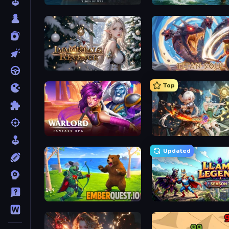
Pirates of the Caribbean: ToW
Fishing Anomaly
Immortals Revenge
Titan Soul: Action RPG
Top
Warlord: Fantasy RPG
Crystal Saga: Nova
Updated
EmberQuest.io
Llama Legends