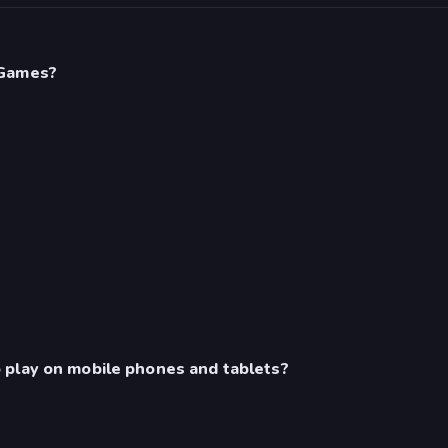
 Games?
 play on mobile phones and tablets?