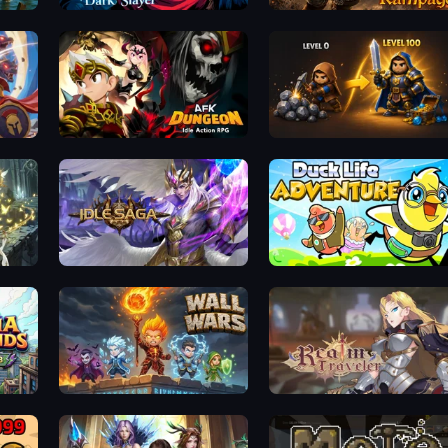
Immortal: Dark Slayer
Runic Rampage
AFK Dungeon: Idle Action RPG
Gothic Story RPG
Idle Saga
Duck Life: Adventure (Demo)
Wall Wars
Realm Traveler