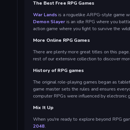
The Best Free RPG Games
War Lands
is a roguelike ARPG-style game wh
Demon Slayer
is an idle RPG where you batt
action game where you fight to survive the wild
More Online RPG Games
There are plenty more great titles on this page
rest of our extensive collection to discover mor
History of RPG games
The original role-playing games began as tablet
game master sets the rules and ensures every
computer RPGs were influenced by electronic g
Mix It Up
When you're ready to explore beyond RPG games
2048
.