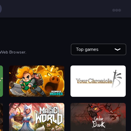
Top games
r Web Browser.
Rumble Heroes
Your Chronicle