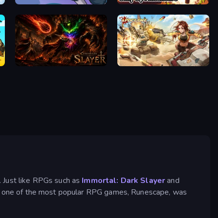
Rise Hero
Blocky Parkour: Only Up Adventure
Chronicles of Slayer
Apoclone
. Just like RPGs such as
Immortal: Dark Slayer
and
all, one of the most popular RPG games, Runescape, was