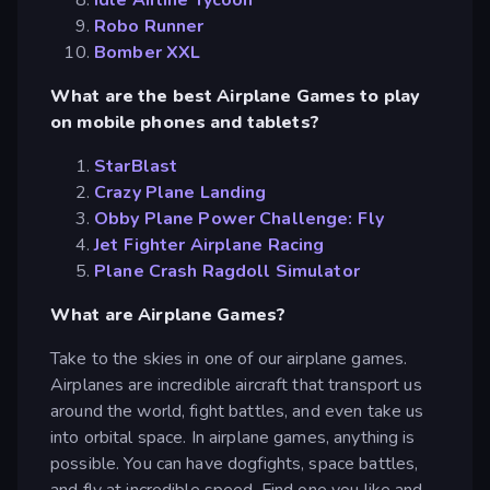
Robo Runner
Bomber XXL
What are the best Airplane Games to play
on mobile phones and tablets?
StarBlast
Crazy Plane Landing
Obby Plane Power Challenge: Fly
Jet Fighter Airplane Racing
Plane Crash Ragdoll Simulator
What are Airplane Games?
Take to the skies in one of our airplane games.
Airplanes are incredible aircraft that transport us
around the world, fight battles, and even take us
into orbital space. In airplane games, anything is
possible. You can have dogfights, space battles,
and fly at incredible speed. Find one you like and