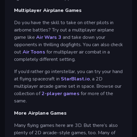
Multiplayer Airplane Games
Do you have the skill to take on other pilots in
airborne battles? Try out a multiplayer airplane
game like
Air Wars 3
and take down your
opponents in thrilling dogfights. You can also check
out
Air Toons
for multiplayer air combat in a
completely different setting.
If you’d rather go interstellar, you can try your hand
at flying spacecraft in
StarBlast.io
, a 2D
multiplayer arcade game set in space. Browse our
collection of
2-player games
for more of the
same.
More Airplane Games
Many flying games here are 3D. But there’s also
plenty of 2D arcade-style games, too. Many of