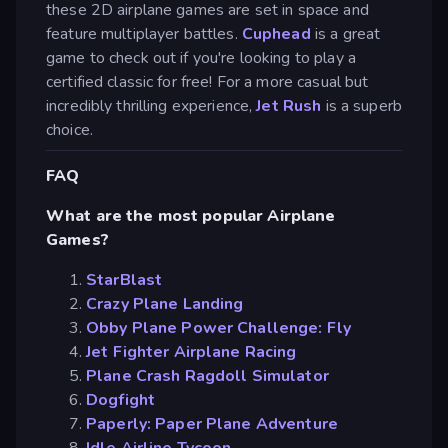
these 2D airplane games are set in space and
feature multiplayer battles.
Cuphead
is a great
game to check out if you're looking to play a
certified classic for free! For a more casual but
incredibly thrilling experience,
Jet Rush
is a superb
choice.
FAQ
What are the most popular Airplane
Games?
StarBlast
Crazy Plane Landing
Obby Plane Power Challenge: Fly
Jet Fighter Airplane Racing
Plane Crash Ragdoll Simulator
Dogfight
Paperly: Paper Plane Adventure
Idle Airline Tycoon