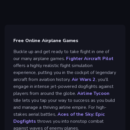
Free Online Airplane Games
Buckle up and get ready to take flight in one of
our many airplane games.
Fighter Aircraft Pilot
offers a highly realistic flight simulation
experience, putting you in the cockpit of legendary
aircraft from aviation history.
Air Wars 2
, you’ll
engage in intense jet-powered dogfights against
players from around the globe.
Airline Tycoon
Idle lets you tap your way to success as you build
and manage a thriving airline empire. For high-
stakes aerial battles,
Aces of the Sky: Epic
Dogfights
throws you into nonstop combat
against waves of enemy planes.