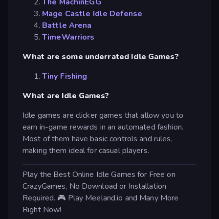
The MachinEGG
Mage Castle Idle Defense
Battle Arena
TimeWarriors
What are some underrated Idle Games?
Tiny Fishing
What are Idle Games?
Idle games are clicker games that allow you to
earn in-game rewards in an automated fashion.
Most of them have basic controls and rules,
making them ideal for casual players.
Play the Best Online Idle Games for Free on
CrazyGames, No Download or Installation
Required. 🎮 Play Meeland.io and Many More
Right Now!