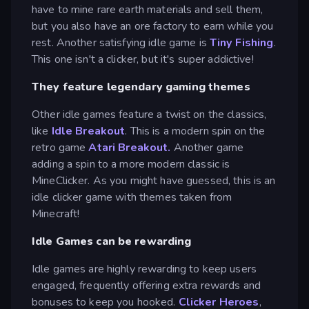
have to mine rare earth materials and sell them,
but you also have an ore factory to earn while you
rest. Another satisfying idle game is
Tiny Fishing
.
This one isn't a clicker, but it's super addictive!
They feature legendary gaming themes
Other idle games feature a twist on the classics,
like
Idle Breakout
. This is a modern spin on the
retro game
Atari Breakout.
Another game
adding a spin to a more modern classic is
MineClicker. As you might have guessed, this is an
idle clicker game with themes taken from
Minecraft!
Idle Games can be rewarding
Idle games are highly rewarding to keep users
engaged, frequently offering extra rewards and
bonuses to keep you hooked.
Clicker Heroes
,