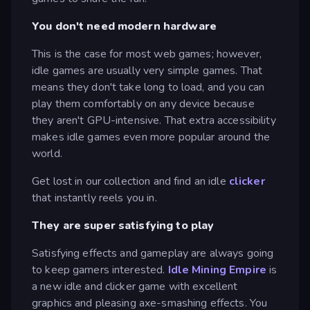
You don't need modern hardware
This is the case for most web games; however,
idle games are usually very simple games. That
means they don't take long to load, and you can
play them comfortably on any device because
they aren't GPU-intensive. That extra accessibility
makes idle games even more popular around the
world.
Get lost in our collection and find an idle
clicker
that instantly reels you in.
They are super satisfying to play
Satisfying effects and gameplay are always going
to keep gamers interested.
Idle Mining Empire
is
a new idle and clicker game with excellent
graphics and pleasing axe-smashing effects. You