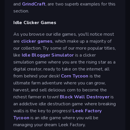
and
GrindCraft
, are two superb examples for this
section.
Idle Clicker Games
As you browse our idle games, you'll notice most
are
clicker games
, which make up a majority of
our collection. Try some of our more popular titles,
like
Idle Blogger Simulator
is a clicker
simulation game where you are the rising star as a
digital creator, ready to take on the internet, all
from behind your desk!
Corn Tycoon
is the
ultimate farm adventure where you can grow,
harvest, and sell delicious corn to become the
richest farmer in town!
Block Wall Destroyer
is
an addictive idle destruction game where breaking
walls is the key to progress!
Leek Factory
Tycoon
is an idle game where you will be
managing your dream Leek Factory.