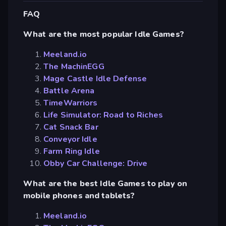
FAQ
What are the most popular Idle Games?
Meeland.io
The MachinEGG
Mage Castle Idle Defense
Battle Arena
TimeWarriors
Life Simulator: Road to Riches
Cat Snack Bar
Conveyor Idle
Farm Ring Idle
Obby Car Challenge: Drive
What are the best Idle Games to play on
mobile phones and tablets?
Meeland.io