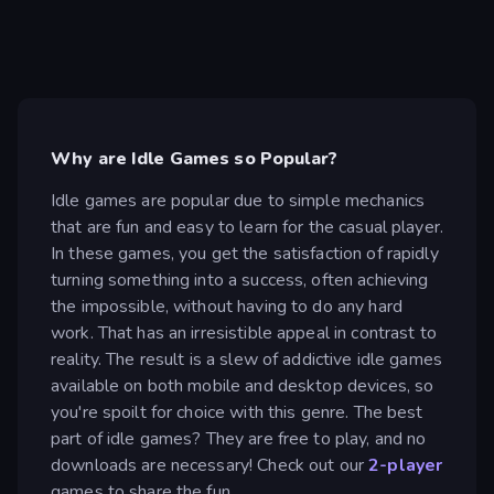
Why are Idle Games so Popular?
Idle games are popular due to simple mechanics
that are fun and easy to learn for the casual player.
In these games, you get the satisfaction of rapidly
turning something into a success, often achieving
the impossible, without having to do any hard
work. That has an irresistible appeal in contrast to
reality. The result is a slew of addictive idle games
available on both mobile and desktop devices, so
you're spoilt for choice with this genre. The best
part of idle games? They are free to play, and no
downloads are necessary! Check out our
2-player
games to share the fun.