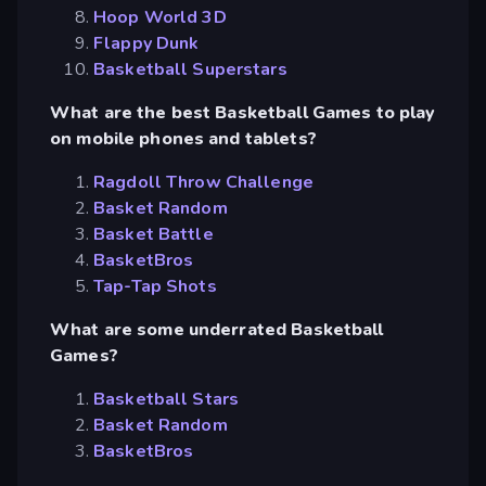
Hoop World 3D
Flappy Dunk
Basketball Superstars
What are the best Basketball Games to play
on mobile phones and tablets?
Ragdoll Throw Challenge
Basket Random
Basket Battle
BasketBros
Tap-Tap Shots
What are some underrated Basketball
Games?
Basketball Stars
Basket Random
BasketBros