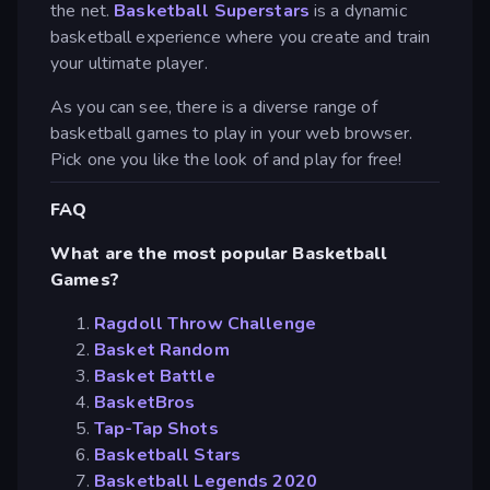
the net.
Basketball Superstars
is a dynamic
basketball experience where you create and train
your ultimate player.
As you can see, there is a diverse range of
basketball games to play in your web browser.
Pick one you like the look of and play for free!
FAQ
What are the most popular Basketball
Games?
Ragdoll Throw Challenge
Basket Random
Basket Battle
BasketBros
Tap-Tap Shots
Basketball Stars
Basketball Legends 2020