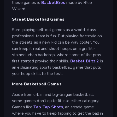
these games is
BasketBros
made by Blue
Wizard.
Street Basketball Games
Sure, playing sell-out games as a world-class
professional team is fun. But playing freestyle on
the streets as a new kid can be way cooler. You
can keep it real and shoot hoops on a graffiti-
stained urban backdrop, where some of the pros
first started proving their skills.
Basket Blitz 2
is
an exhilarating sports basketball game that puts
your hoop skills to the test.
More Basketball Games
Aside from urban and big-league basketball,
some games don't quite fit into either category.
Games like
Tap-Tap Shots
, an arcade game
where you have to keep tapping to get the ball in