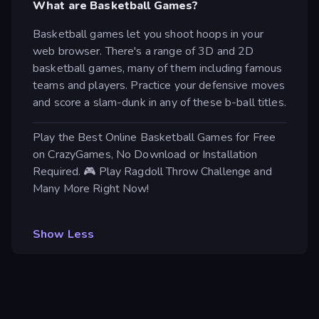
What are Basketball Games?
Basketball games let you shoot hoops in your
web browser. There's a range of 3D and 2D
basketball games, many of them including famous
teams and players. Practice your defensive moves
and score a slam-dunk in any of these b-ball titles.
Play the Best Online Basketball Games for Free
on CrazyGames, No Download or Installation
Required. 🎮 Play Ragdoll Throw Challenge and
Many More Right Now!
Show Less