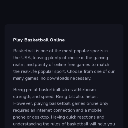
Play Basketball Online
Basketball is one of the most popular sports in
the USA, leaving plenty of choice in the gaming
realm, and plenty of online free games to match
the real-life popular sport. Choose from one of our
many games, no downloads necessary.
Being pro at basketball takes athleticism,
strength, and speed. Being tall also helps.
However, playing basketball games online only
requires an internet connection and a mobile
phone or desktop. Having quick reactions and
understanding the rules of basketball will help you