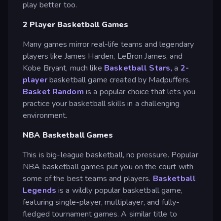
play better too.
2 Player Basketball Games
Many games mirror real-life teams and legendary
players like James Harden, LeBron James, and
Kobe Bryant, much like
Basketball Stars,
a
2-
player
basketball game created by Madpuffers.
Basket Random
is a popular choice that lets you
practice your basketball skills in a challenging
environment.
NBA Basketball Games
This is big-league basketball, no pressure. Popular
NBA basketball games put you on the court with
some of the best teams and players.
Basketball
Legends
is a wildly popular basketball game,
featuring single-player, multiplayer, and fully-
fledged tournament games. A similar title to