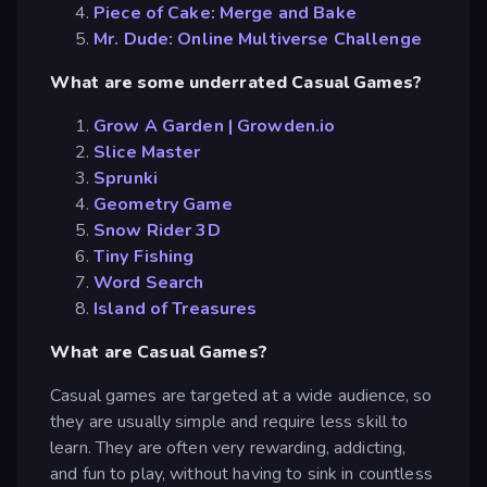
Piece of Cake: Merge and Bake
Mr. Dude: Online Multiverse Challenge
What are some underrated Casual Games?
Grow A Garden | Growden.io
Slice Master
Sprunki
Geometry Game
Snow Rider 3D
Tiny Fishing
Word Search
Island of Treasures
What are Casual Games?
Casual games are targeted at a wide audience, so
they are usually simple and require less skill to
learn. They are often very rewarding, addicting,
and fun to play, without having to sink in countless