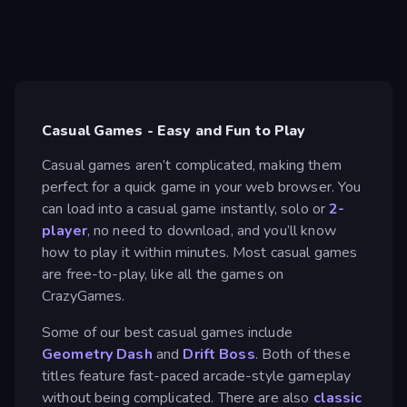
Casual Games - Easy and Fun to Play
Casual games aren’t complicated, making them
perfect for a quick game in your web browser. You
can load into a casual game instantly, solo or
2-
player
, no need to download, and you’ll know
how to play it within minutes. Most casual games
are free-to-play, like all the games on
CrazyGames.
Some of our best casual games include
Geometry Dash
and
Drift Boss
. Both of these
titles feature fast-paced arcade-style gameplay
without being complicated. There are also
classic