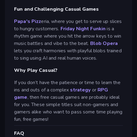
Fun and Challenging Casual Games
Papa's Pizz
eria, where you get to serve up slices
to hungry customers.
Friday Night Funkin
is a
rhythm game where you hit the arrow keys to win
music battles and vibe to the beat.
Blob Opera
lets you craft harmonies with playful blobs trained
to sing using AI and real human voices.
Why Play Casual?
If you don’t have the patience or time to learn the
ins and outs of a complex
strategy
or
RPG
game
, then free casual games are probably ideal
for you. These simple titles suit non-gamers and
gamers alike who want to pass some time playing
fun, free games!
FAQ