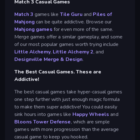
Match 3 Casual Games
Match 3
games like
Tile Guru
and
Piles of
Mahjong
can be quite addictive. Browse our
Mahjong games
for even more of the same.
Merge games offer a similar gameplay, and some
of our most popular games worth trying include
Little Alchemy
,
Little Alchemy 2
, and
Designville Merge & Design
.
The Best Casual Games. These are
Addictive!
The best casual games take hyper-casual games
one step further with just enough magic formula
to make them super addictive! You could easily
sink hours into games like
Happy Wheels
and
Bloons Tower Defense
, which are simple
games with more progression than the average
casual game to keep you hooked.