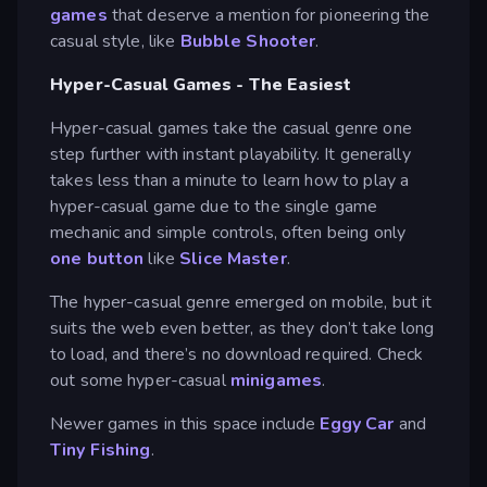
games
that deserve a mention for pioneering the
casual style, like
Bubble Shooter
.
Hyper-Casual Games - The Easiest
Hyper-casual games take the casual genre one
step further with instant playability. It generally
takes less than a minute to learn how to play a
hyper-casual game due to the single game
mechanic and simple controls, often being only
one button
like
Slice Master
.
The hyper-casual genre emerged on mobile, but it
suits the web even better, as they don’t take long
to load, and there’s no download required. Check
out some hyper-casual
minigames
.
Newer games in this space include
Eggy Car
and
Tiny Fishing
.