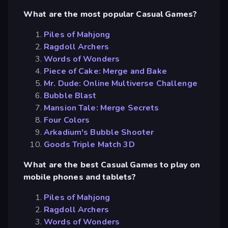
What are the most popular Casual Games?
Piles of Mahjong
Ragdoll Archers
Words of Wonders
Piece of Cake: Merge and Bake
Mr. Dude: Online Multiverse Challenge
Bubble Blast
Mansion Tale: Merge Secrets
Four Colors
Arkadium's Bubble Shooter
Goods Triple Match 3D
What are the best Casual Games to play on
mobile phones and tablets?
Piles of Mahjong
Ragdoll Archers
Words of Wonders