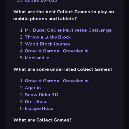
Cubes 2048.io
What are the best Collect Games to play on
mobile phones and tablets?
Mr. Dude: Online Multiverse Challenge
Throw a Lucky Block
Wood Block Journey
Grow A Garden | Growden.io
Meeland.io
What are some underrated Collect Games?
Grow A Garden | Growden.io
Agar.io
Snow Rider 3D
Drift Boss
Escape Road
What are Collect Games?