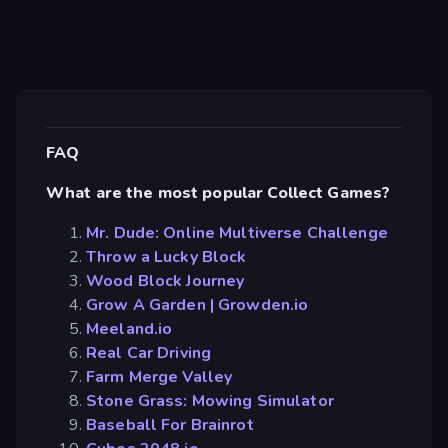
FAQ
What are the most popular Collect Games?
Mr. Dude: Online Multiverse Challenge
Throw a Lucky Block
Wood Block Journey
Grow A Garden | Growden.io
Meeland.io
Real Car Driving
Farm Merge Valley
Stone Grass: Mowing Simulator
Baseball For Brainrot