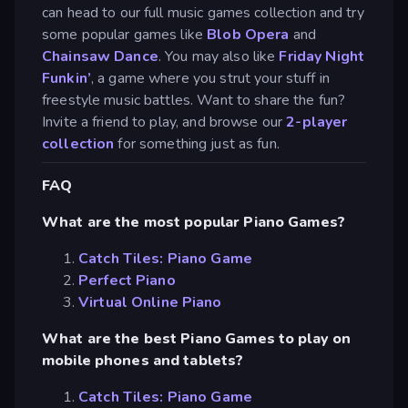
can head to our full music games collection and try
some popular games like
Blob Opera
and
Chainsaw Dance
. You may also like
Friday Night
Funkin’
, a game where you strut your stuff in
freestyle music battles. Want to share the fun?
Invite a friend to play, and browse our
2-player
collection
for something just as fun.
FAQ
What are the most popular Piano Games?
Catch Tiles: Piano Game
Perfect Piano
Virtual Online Piano
What are the best Piano Games to play on
mobile phones and tablets?
Catch Tiles: Piano Game