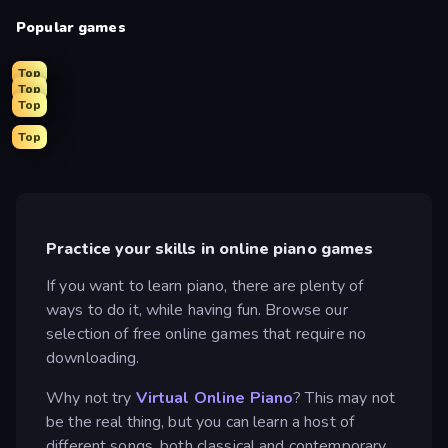
Popular games
Top
Top
Top
Top
Practice your skills in online piano games
If you want to learn piano, there are plenty of
ways to do it, while having fun. Browse our
selection of free online games that require no
downloading.
Why not try
Virtual Online Piano
? This may not
be the real thing, but you can learn a host of
different songs, both classical and contemporary.