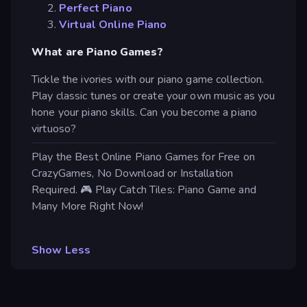
Perfect Piano
Virtual Online Piano
What are Piano Games?
Tickle the ivories with our piano game collection.
Play classic tunes or create your own music as you
hone your piano skills. Can you become a piano
virtuoso?
Play the Best Online Piano Games for Free on
CrazyGames, No Download or Installation
Required. 🎮 Play Catch Tiles: Piano Game and
Many More Right Now!
Show Less