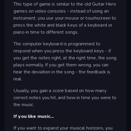
This type of game is similar to the old Guitar Hero
games on video consoles - instead of using an
instrument, you use your mouse or touchscreen to
press the white and black keys of a keyboard or
piano in time to different songs.
The computer keyboard is programmed to
respond when you press the keyboard keys - if
you get the notes right, at the right time, the song
plays normally. If you get them wrong, you can
hear the deviation in the song - the feedback is
real.
Usually, you gain a score based on how many
correct notes you hit, and how in time you were to
the music.
If you like music...
If you want to expand your musical horizons, you