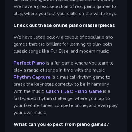
We have a great selection of real piano games to
play, where you test your skills on the white keys.
Check out these online piano masterpieces
We have listed below a couple of popular piano
games that are brilliant for learning to play both
classic songs like Fur Elise, and modern music:
Perfect Piano
is a fun game where you learn to
play a range of songs in time with the music.
Rhythm Capture
is a musical-rhythm game to
press the keynotes correctly to be in harmony
with the music.
Catch Tiles: Piano Game
is a
fast-paced rhythm challenge where you tap to
your favorite tunes, compete online, and even play
your own music.
What can you expect from piano games?