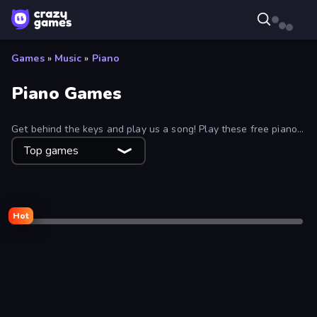
Games
»
Music
»
Piano
Piano Games
Get behind the keys and play us a song! Play these free piano
games in your web browser and practice your musical abilities.
Top games
Hot
Desktop only