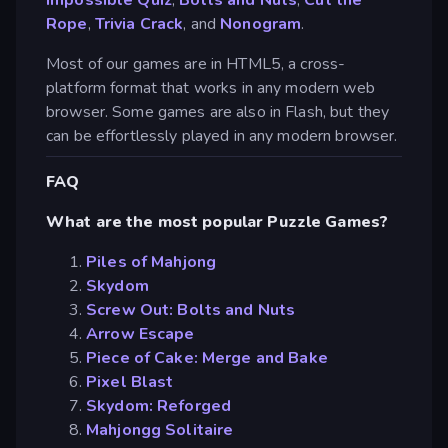
Rope
,
Trivia Crack
, and
Nonogram
.
Most of our games are in HTML5, a cross-
platform format that works in any modern web
browser. Some games are also in Flash, but they
can be effortlessly played in any modern browser.
FAQ
What are the most popular Puzzle Games?
Piles of Mahjong
Skydom
Screw Out: Bolts and Nuts
Arrow Escape
Piece of Cake: Merge and Bake
Pixel Blast
Skydom: Reforged
Mahjongg Solitaire