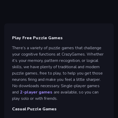
Play Free Puzzle Games
There’s a variety of puzzle games that challenge
your cognitive functions at CrazyGames. Whether
it’s your memory, pattern recognition, or logical
skills, we have plenty of traditional and modern
puzzle games, free to play, to help you get those
neurons firing and make you feel a little sharper.
No downloads necessary. Single-player games
and
2-player games
are available, so you can
play solo or with friends.
Casual Puzzle Games