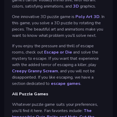
colors, satisfying animations, and
3D
graphics.
One innovative 3D puzzle game is
Poly Art 3D
. In
this game, you solve a 3D puzzle by rotating the
pieces. The beautiful art and animations make you
want to know what problem you’ll solve next.
If you enjoy the pressure and thrill of escape
rooms, check out
Escape or Die
and solve the
mystery to escape. If you want that experience
with the added terror of escaping a killer, play
Creepy Granny Scream
, and you will not be
disappointed. If you like escaping, we have a
section dedicated to
escape games
.
All Puzzle Games
Whatever puzzle game suits your preferences,
you’ll find it here. Fan favorites include:
The
Impossible Quiz
,
Bolts and Nuts
,
Cut the