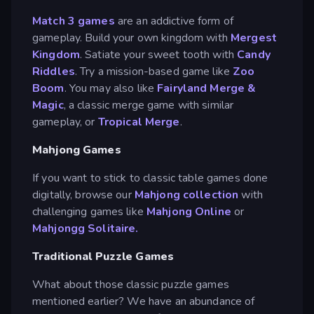
Match 3 games
are an addictive form of
gameplay. Build your own kingdom with
Mergest
Kingdom
. Satiate your sweet tooth with
Candy
Riddles
. Try a mission-based game like
Zoo
Boom
. You may also like
Fairyland Merge &
Magic
, a classic merge game with similar
gameplay, or
Tropical Merge
.
Mahjong Games
If you want to stick to classic table games done
digitally, browse our
Mahjong collection
with
challenging games like
Mahjong Online
or
Mahjongg Solitaire.
Traditional Puzzle Games
What about those classic puzzle games
mentioned earlier? We have an abundance of