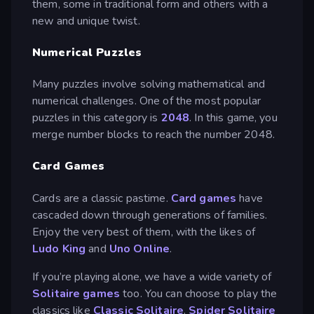
them, some in traditional form and others with a
new and unique twist.
Numerical Puzzles
Many puzzles involve solving mathematical and
numerical challenges. One of the most popular
puzzles in this category is
2048
. In this game, you
merge number blocks to reach the number 2048.
Card Games
Cards are a classic pastime.
Card games
have
cascaded down through generations of families.
Enjoy the very best of them, with the likes of
Ludo King
and
Uno Online
.
If you’re playing alone, we have a wide variety of
Solitaire games
too. You can choose to play the
classics like
Classic Solitaire
,
Spider Solitaire