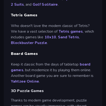
2 Suits
, and
Golf Solitaire
.
Tetris Games
Who doesn't love the modern classic of Tetris?
We have a vast selection of
Tetris games
, which
includes games like
10x10
,
Sand Tetris
,
Blockbuster Puzzle
.
Board Games
Keep it classic from the days of tabletop
board
games
, but modernize it by playing them online.
Another board game you are sure to remember is
Yahtzee Online
.
3D Puzzle Games
Thanks to modern game development, puzzle
games can be visually immersive, with vibrant