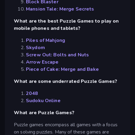
Block Blaster
Mansion Tale: Merge Secrets
What are the best Puzzle Games to play on
mobile phones and tablets?
Piles of Mahjong
Skydom
Screw Out: Bolts and Nuts
Arrow Escape
Piece of Cake: Merge and Bake
What are some underrated Puzzle Games?
2048
Sudoku Online
What are Puzzle Games?
Puzzle games encompass all games with a focus
on solving puzzles. Many of these games are