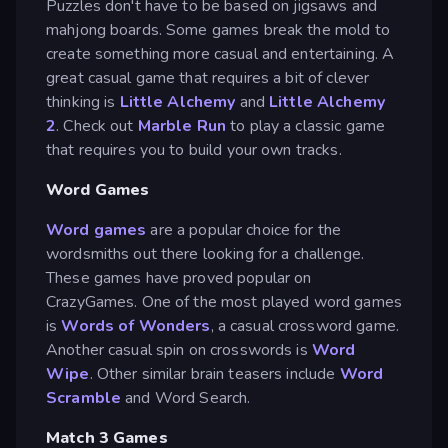
Puzzles don't have to be based on jigsaws and
mahjong boards. Some games break the mold to
create something more casual and entertaining. A
great casual game that requires a bit of clever
thinking is
Little Alchemy
and
Little Alchemy
2
. Check out
Marble Run
to play a classic game
that requires you to build your own tracks.
Word Games
Word games
are a popular choice for the
wordsmiths out there looking for a challenge.
These games have proved popular on
CrazyGames. One of the most played word games
is
Words of Wonders
, a casual crossword game.
Another casual spin on crosswords is
Word
Wipe
. Other similar brain teasers include
Word
Scramble
and Word Search.
Match 3 Games