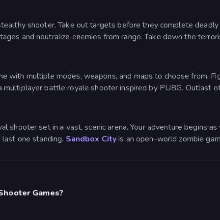
tealthy shooter. Take out targets before they complete deadly tr
ges and neutralize enemies from range. Take down the terrorist
e with multiple modes, weapons, and maps to choose from. Fight 
s a multiplayer battle royale shooter inspired by PUBG. Outlast ot
val shooter set in a vast, scenic arena. Your adventure begins as 
 last one standing.
Sandbox City
is an open-world zombie gam
 Shooter Games?