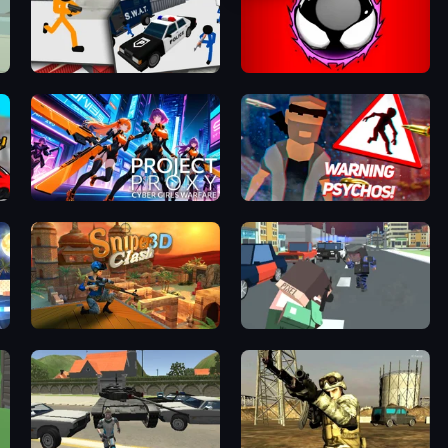
Stickman Prison: Counter Assault
Splatmans
Project: Proxy - Cyber Girls Warfare
City of Psychos
Sniper Clash 3D
Pixel Stories 2: Night of Payoff