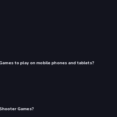
Games to play on mobile phones and tablets?
 Shooter Games?