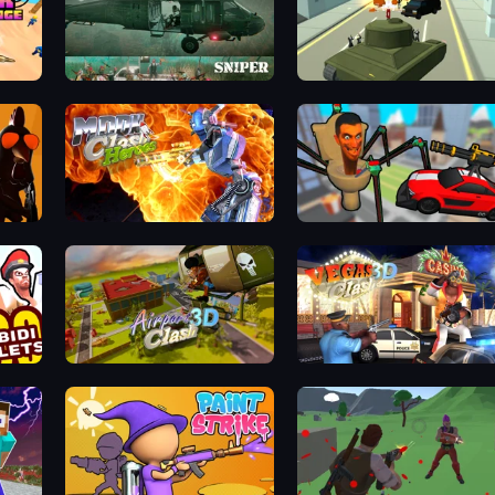
SNIPER
Secret Agent James
Moon Clash Heroes
Cars vs Skibidi Toilet
Airport Clash 3D
Vegas Clash 3D