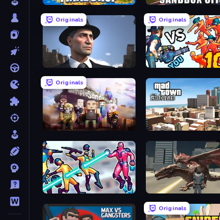
Final Drop
Sandbox City
Originals
Originals
Downtown 1930s Mafia
Horde Killer: You vs 100
Originals
Simple Sandbox 3
Hero 3: Flying Robot
Dragon Vice City
Originals