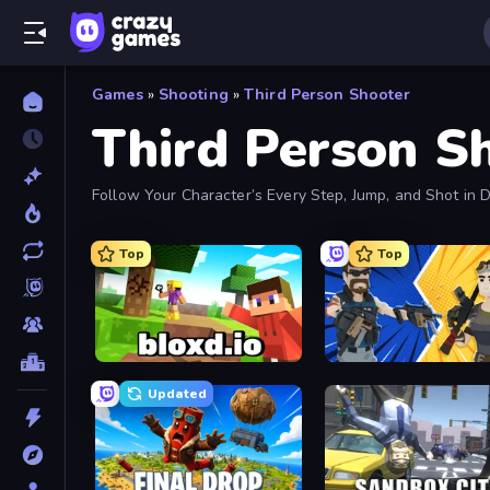
Games
»
Shooting
»
Third Person Shooter
Third Person S
Follow Your Character’s Every Step, Jump, and Shot i
Down.
Top
Top
Bloxd.io
BuildNow GG
Updated