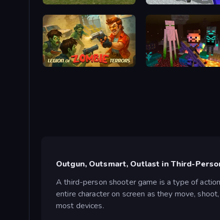
Slenderman VS Freddy The Fazbear
Legion of Zombie Terrors
ZombieCraft
Outgun, Outsmart, Outlast in Third-Pers
A third-person shooter game is a type of actio
entire character on screen as they move, shoot, 
most devices.