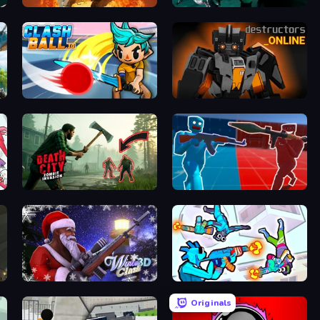
Assault Bots
Take Actions
ClashBall.io
Destructors Online
Death City Zombie Invasion
Battle of the Soldiers: Red vs Blue
Winter Clash 3D
Gravity Arena Shooter
Originals