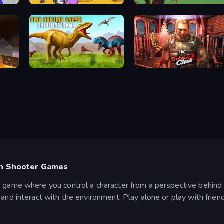
Monster School Herobrine Siren Head
Paint Strike
Battle Royale Survival
Dino Hunting Sniper Shooting Game
Subway Clash 2
on Shooter Games
n game where you control a character from a perspective behind 
and interact with the environment. Play alone or play with frien