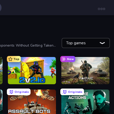
Top games
Opponents Without Getting Taken
Top
New
2v2.io
Warfare 1942
Originals
Originals