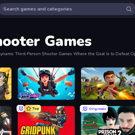
hooter Games
n Dynamic Third-Person Shooter Games Where the Goal Is to Defeat 
Fortzone Battle Royale
Redcoats.io
Top
Originals