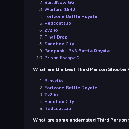
BuildNow GG
Warfare 1942
Fortzone Battle Royale
Redcoats.io
2v2.io
Final Drop
Sandbox City
Gridpunk - 3v3 Battle Royale
Prison Escape 2
What are the best Third Person Shooter 
Bloxd.io
Fortzone Battle Royale
2v2.io
Sandbox City
Redcoats.io
What are some underrated Third Person