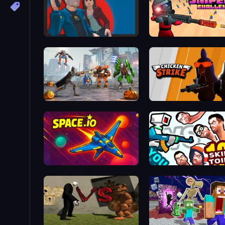
Max vs Gangsters
Sniper Challenge
Flying Bat Robot Car Transform Game
Chicken Strike
Space.io
You vs 100 Skibidi Toilets