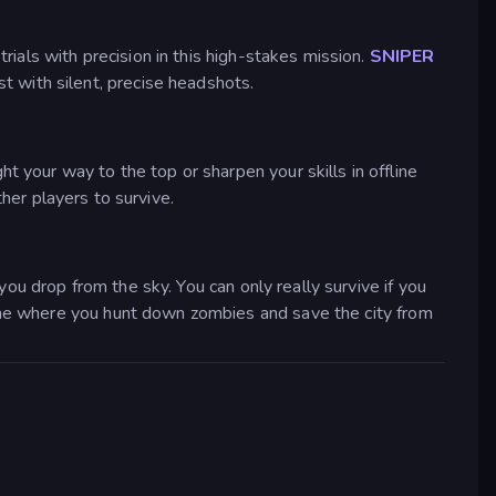
ials with precision in this high-stakes mission.
SNIPER
 with silent, precise headshots.
your way to the top or sharpen your skills in offline
her players to survive.
you drop from the sky. You can only really survive if you
e where you hunt down zombies and save the city from