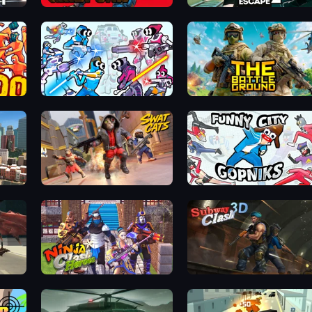
Gridpunk - 3v3 Battle Royale
Prison Escape 2
Space Wars Battleground
The Battleground
Mad Town Andreas: Mafia Storie
SWAT Cats
Funny City: Gopniks
Ninja Clash Heroes
Subway Clash Remastered