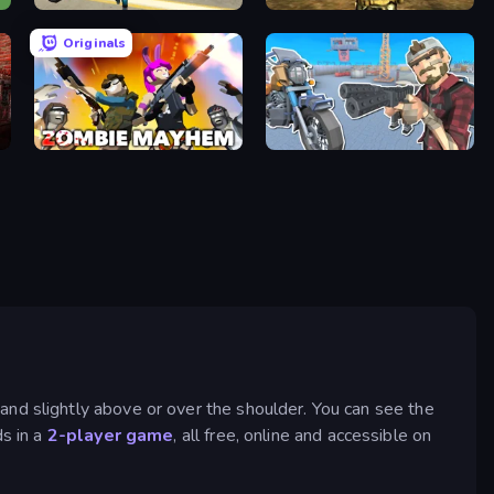
Gangster Vegas Grand City
Mountain Operation
Originals
Zombie Mayhem
Shoot and Drive
and slightly above or over the shoulder. You can see the
ds in a
2-player game
, all free, online and accessible on