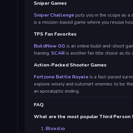
Sniper Games
Sniper Challenge
puts you in the scope as a s
is a mission-based game where you rescue hosta
TPS Fan Favorites
BuildNow GG
is an online build-and-shoot gam
training.
SCAR
is another fan title choice as it
Action-Packed Shooter Games
Fortzone Battle Royale
is a fast-paced survi
explore wisely and outsmart enemies to be the
an apocalyptic ending.
FAQ
What are the most popular Third Person
Bloxd.io