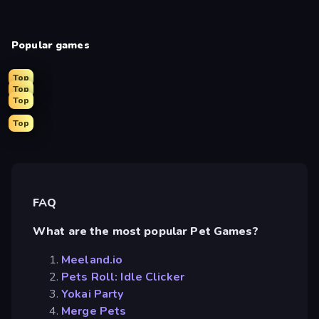
Popular games
Top
Top
Top
Top
FAQ
What are the most popular Pet Games?
Meeland.io
Pets Roll: Idle Clicker
Yokai Party
Merge Pets