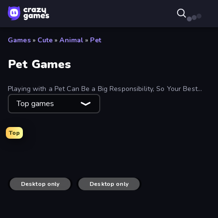
Games
»
Cute
»
Animal
»
Pet
Pet Games
Playing with a Pet Can Be a Big Responsibility, So Your Best
Bet Is a Digital Pet. Explore Free Games Where You Feed,
Top games
Nurture, Train or Protect Your Furry Friend.
Top
Idle Pet Business
Yokai Party
Biomons Island 3D
Pet Trainer Duel
Desktop only
Desktop only
Castaway