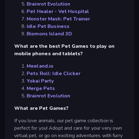
Brainrot Evolution
Pet Healer - Vet Hospital
Monster Mash: Pet Trainer
Idle Pet Business
Biomons Island 3D
What are the best Pet Games to play on
mobile phones and tablets?
Meeland.io
Pets Roll: Idle Clicker
Yokai Party
Merge Pets
Brainrot Evolution
What are Pet Games?
If you love animals, our pet game collection is
perfect for you! Adopt and care for your very own
virtual pet, or go on exciting adventures with furry