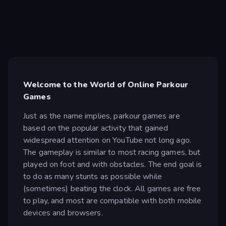
Welcome to the World of Online Parkour
Games
Just as the name implies, parkour games are
based on the popular activity that gained
widespread attention on YouTube not long ago.
The gameplay is similar to most racing games, but
played on foot and with obstacles. The end goal is
to do as many stunts as possible while
(sometimes) beating the clock. All games are free
to play, and most are compatible with both mobile
devices and browsers.