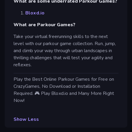
What are some underrated Parkour Games?
Bloxd.io
What are Parkour Games?
Take your virtual freerunning skills to the next
level with our parkour game collection. Run, jump,
and climb your way through urban landscapes in
thrilling challenges that will test your agility and
reflexes.
Play the Best Online Parkour Games for Free on
CrazyGames, No Download or Installation
Required. 🎮 Play Bloxd.io and Many More Right
Now!
Show Less