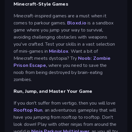
Minecraft-Style Games
Minecraft-inspired games are a must when it
comes to parkour games.
Bloxd.io
is a sandbox
game where you jump your way to survival,
avoiding challenging obstacles with weapons
you've crafted. Test your skills in a vast selection
of mini-games in
Miniblox
. Want a bit of
Minecraft meets dystopia? Try
Noob: Zombie
Prison Escape,
where you need to save the
noob from being destroyed by brain-eating
zombies.
Run, Jump, and Master Your Game
If you don't suffer from vertigo, then you will love
Rooftop Run
, an adventurous gameplay that will
have you jumping from rooftop to rooftop. Don't
look down! Play with other ninjas from around the
world in
Ninja Parkour Multiplayer
, as you all try