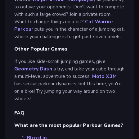
to outlive your opponents. Don't want to compete
with such a large crowd? Join a private room.
Want to change things up a bit?
Cat Warrior
Parkour
puts you in the character of a jumping cat,
where your challenge is to get past seven levels.
Other Popular Games
If you like side-scroll jumping games, give
Geometry Dash
a try, and take your cube through
a multi-level adventure to success.
Moto X3M
has similar parkour dynamics, but this time, you're
on a bike! Try jumping your way around on two
wheels!
FAQ
What are the most popular Parkour Games?
Bloxd.io