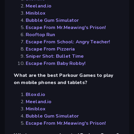
Meeland.io
Miniblox
Bubble Gum Simulator
Escape From Mr.Meawing's Prison!
Rooftop Run
Escape From School: Angry Teacher!
Escape From Pizzeria
Sniper Shot: Bullet Time
Escape From Baby Robby!
What are the best Parkour Games to play
on mobile phones and tablets?
Bloxd.io
Meeland.io
Miniblox
Bubble Gum Simulator
Escape From Mr.Meawing's Prison!