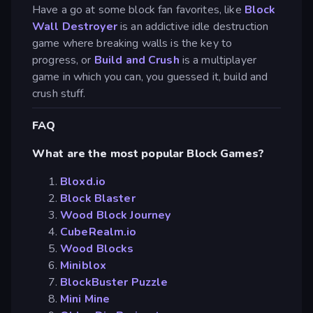
Have a go at some block fan favorites, like
Block
Wall Destroyer
is an addictive idle destruction
game where breaking walls is the key to
progress, or
Build and Crush
is a multiplayer
game in which you can, you guessed it, build and
crush stuff.
FAQ
What are the most popular Block Games?
Bloxd.io
Block Blaster
Wood Block Journey
CubeRealm.io
Wood Blocks
Miniblox
BlockBuster Puzzle
Mini Mine