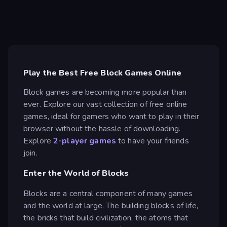
Play the Best Free Block Games Online
Block games are becoming more popular than
ever. Explore our vast collection of free online
games, ideal for gamers who want to play in their
browser without the hassle of downloading.
Explore
2-player games
to have your friends
join.
Enter the World of Blocks
Blocks are a central component of many games
and the world at large. The building blocks of life,
the bricks that build civilization, the atoms that