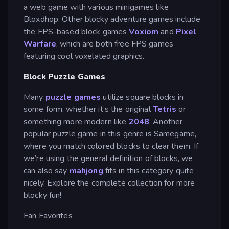
a web game with various minigames like
Bloxdhop. Other blocky adventure games include
the FPS-based block games
Voxiom
and
Pixel
Warfare
, which are both free FPS games
featuring cool voxelated graphics.
Block Puzzle Games
Many
puzzle games
utilize square blocks in
some form, whether it’s the original
Tetris
or
something more modern like
2048
. Another
popular puzzle game in this genre is Samegame,
where you match colored blocks to clear them. If
we’re using the general definition of blocks, we
can also say
mahjong
fits in this category quite
nicely. Explore the complete collection for more
blocky fun!
Fan Favorites