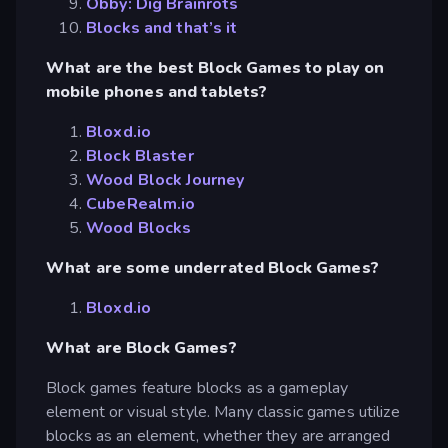
Obby: Dig Brainrots
Blocks and that’s it
What are the best Block Games to play on
mobile phones and tablets?
Bloxd.io
Block Blaster
Wood Block Journey
CubeRealm.io
Wood Blocks
What are some underrated Block Games?
Bloxd.io
What are Block Games?
Block games feature blocks as a gameplay
element or visual style. Many classic games utilize
blocks as an element, whether they are arranged