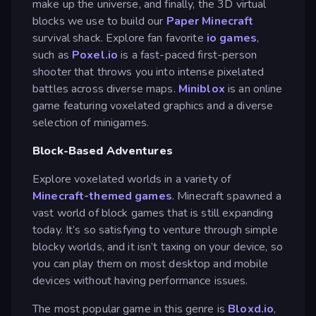
make up the universe, and finally, the 3D virtual
blocks we use to build our
Paper Minecraft
survival shack. Explore fan favorite
io games
,
such as
Poxel.io
is a fast-paced first-person
shooter that throws you into intense pixelated
battles across diverse maps.
Miniblox
is an online
game featuring voxelated graphics and a diverse
selection of minigames.
Block-Based Adventures
Explore voxelated worlds in a variety of
Minecraft-themed games
. Minecraft spawned a
vast world of block games that is still expanding
today. It’s so satisfying to venture through simple
blocky worlds, and it isn’t taxing on your device, so
you can play them on most desktop and mobile
devices without having performance issues.
The most popular game in this genre is
Bloxd.io
,