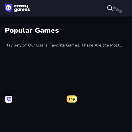
Popular Games
Play Any of Our Users' Favorite Games, These Are the Most
Popular on CrazyGames And Are Updated Regularly
Top
EvoWars.io
UnderDark:
Defense