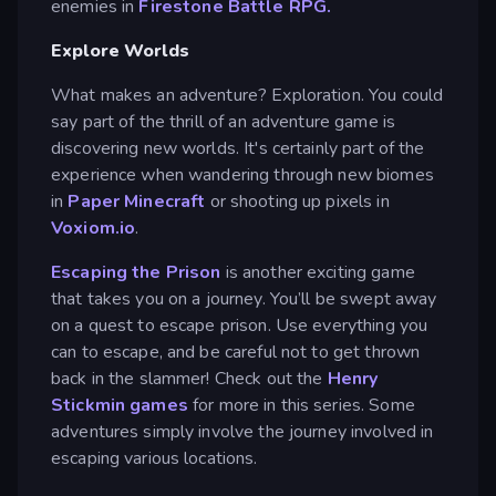
enemies in
Firestone Battle RPG.
Explore Worlds
What makes an adventure? Exploration. You could
say part of the thrill of an adventure game is
discovering new worlds. It's certainly part of the
experience when wandering through new biomes
in
Paper Minecraft
or shooting up pixels in
Voxiom.io
.
Escaping the Prison
is another exciting game
that takes you on a journey. You’ll be swept away
on a quest to escape prison. Use everything you
can to escape, and be careful not to get thrown
back in the slammer! Check out the
Henry
Stickmin games
for more in this series. Some
adventures simply involve the journey involved in
escaping various locations.