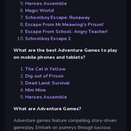
Heroes Assemble
Magic World
Schoolboy Escape: Runaway
Escape From Mr.Meawing's Prison!
Escape From School: Angry Teacher!
Schoolboy Escape 2
What are the best Adventure Games to play
on mobile phones and tablets?
The Cat in Yellow
Dig out of Prison
Dead Land: Survival
Mini Mine
Heroes Assemble
What are Adventure Games?
Adventure games feature compelling story-driven
gameplay. Embark on journeys through luscious