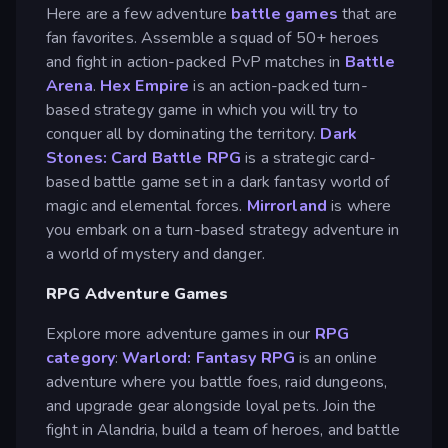
Here are a few adventure
battle games
that are
fan favorites. Assemble a squad of 50+ heroes
and fight in action-packed PvP matches in
Battle
Arena
.
Hex Empire
is an action-packed turn-
based strategy game in which you will try to
conquer all by dominating the territory.
Dark
Stones: Card Battle RPG
is a strategic card-
based battle game set in a dark fantasy world of
magic and elemental forces.
Mirrorland
is where
you embark on a turn-based strategy adventure in
a world of mystery and danger.
RPG Adventure Games
Explore more adventure games in our
RPG
category
:
Warlord: Fantasy RPG
is an online
adventure where you battle foes, raid dungeons,
and upgrade gear alongside loyal pets. Join the
fight in Alandria, build a team of heroes, and battle