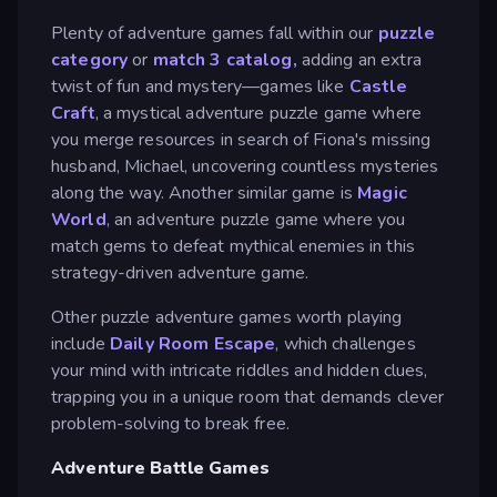
Plenty of adventure games fall within our
puzzle
category
or
match 3 catalog,
adding an extra
twist of fun and mystery—games like
Castle
Craft
, a mystical adventure puzzle game where
you merge resources in search of Fiona's missing
husband, Michael, uncovering countless mysteries
along the way. Another similar game is
Magic
World
, an adventure puzzle game where you
match gems to defeat mythical enemies in this
strategy-driven adventure game.
Other puzzle adventure games worth playing
include
Daily Room Escape
, which challenges
your mind with intricate riddles and hidden clues,
trapping you in a unique room that demands clever
problem-solving to break free.
Adventure Battle Games