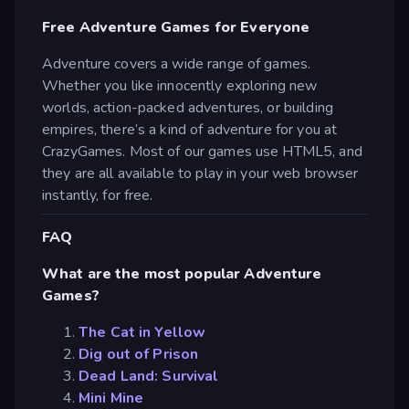
Free Adventure Games for Everyone
Adventure covers a wide range of games.
Whether you like innocently exploring new
worlds, action-packed adventures, or building
empires, there’s a kind of adventure for you at
CrazyGames. Most of our games use HTML5, and
they are all available to play in your web browser
instantly, for free.
FAQ
What are the most popular Adventure
Games?
The Cat in Yellow
Dig out of Prison
Dead Land: Survival
Mini Mine