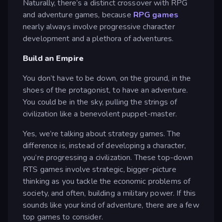
Naturally, there’s a distinct crossover with RPG
and adventure games, because
RPG games
nearly always involve progressive character
development and a plethora of adventures.
Build an Empire
You don’t have to be down, on the ground, in the
shoes of the protagonist, to have an adventure.
You could be in the sky, pulling the strings of
civilization like a benevolent puppet-master.
Yes, we’re talking about strategy games. The
difference is, instead of developing a character,
you’re progressing a civilization. These top-down
RTS games involve strategic, bigger-picture
thinking as you tackle the economic problems of
society, and often, building a military power. If this
sounds like your kind of adventure, there are a few
top games to consider.