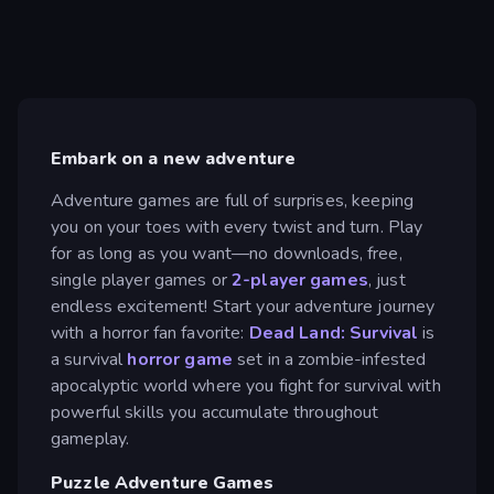
Embark on a new adventure
Adventure games are full of surprises, keeping
you on your toes with every twist and turn. Play
for as long as you want—no downloads, free,
single player games or
2-player games
, just
endless excitement! Start your adventure journey
with a horror fan favorite:
Dead Land: Survival
is
a survival
horror game
set in a zombie-infested
apocalyptic world where you fight for survival with
powerful skills you accumulate throughout
gameplay.
Puzzle Adventure Games