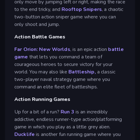
only move by jumping left or right, making the race
to the end tricky, and
Rooftop Snipers
, a chaotic
two-button action sniper game where you can
only shoot and jump.
Action Battle Games
Far Orion: New Worlds
, is an epic action
battle
game
that lets you command a team of
courageous heroes to secure victory for your
world. You may also like
Battleship,
a classic
two-player naval strategy game where you
command an elite fleet of battleships.
Action Running Games
Up for a bit of a run?
Run 3
is an incredibly
addictive, endless runner-type action/platforming
game in which you play as a little grey alien.
Ducklife
is another fun running game where you