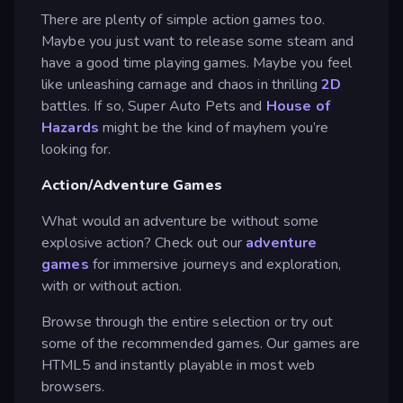
There are plenty of simple action games too.
Maybe you just want to release some steam and
have a good time playing games. Maybe you feel
like unleashing carnage and chaos in thrilling
2D
battles. If so, Super Auto Pets and
House of
Hazards
might be the kind of mayhem you’re
looking for.
Action/Adventure Games
What would an adventure be without some
explosive action? Check out our
adventure
games
for immersive journeys and exploration,
with or without action.
Browse through the entire selection or try out
some of the recommended games. Our games are
HTML5 and instantly playable in most web
browsers.