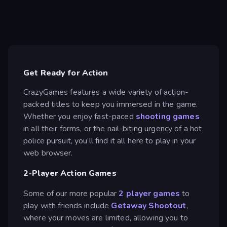
Get Ready for Action
CrazyGames features a wide variety of action-
packed titles to keep you immersed in the game.
Whether you enjoy fast-paced
shooting games
in all their forms, or the nail-biting urgency of a hot
police pursuit, you’ll find it all here to play in your
web browser.
2-Player Action Games
Some of our more popular
2 player games
to
play with friends include
Getaway Shootout
,
where your moves are limited, allowing you to