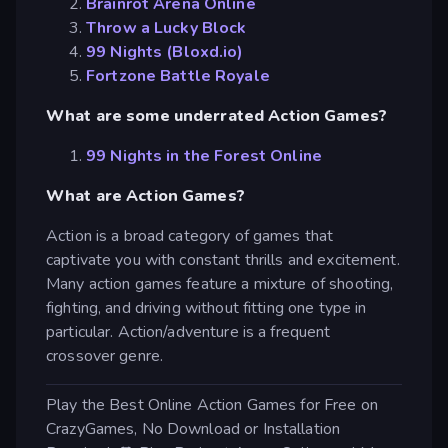
Brainrot Arena Online
Throw a Lucky Block
99 Nights (Bloxd.io)
Fortzone Battle Royale
What are some underrated Action Games?
99 Nights in the Forest Online
What are Action Games?
Action is a broad category of games that
captivate you with constant thrills and excitement.
Many action games feature a mixture of shooting,
fighting, and driving without fitting one type in
particular. Action/adventure is a frequent
crossover genre.
Play the Best Online Action Games for Free on
CrazyGames, No Download or Installation