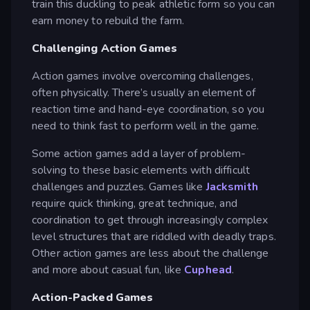
train this duckling to peak athletic form so you can
earn money to rebuild the farm.
Challenging Action Games
Action games involve overcoming challenges,
often physically. There’s usually an element of
reaction time and hand-eye coordination, so you
need to think fast to perform well in the game.
Some action games add a layer of problem-
solving to these basic elements with difficult
challenges and puzzles. Games like
Jacksmith
require quick thinking, great technique, and
coordination to get through increasingly complex
level structures that are riddled with deadly traps.
Other action games are less about the challenge
and more about casual fun, like
Cuphead
.
Action-Packed Games