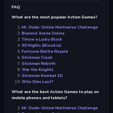
FAQ
What are the most popular Action Games?
Mr. Dude: Online Multiverse Challenge
Brainrot Arena Online
Throw a Lucky Block
99 Nights (Bloxd.io)
Fortzone Battle Royale
Stickman Clash
Stickman Rebirth
War the Knights
Stickman Kombat 2D
Who Dies Last?
What are the best Action Games to play on
mobile phones and tablets?
Mr. Dude: Online Multiverse Challenge