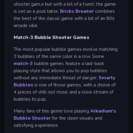
shooter gam,e but with a bit of a twist, the game
is set on a pool table.
Bricks Breaker
combines
the best of the classic game with a bit of an 80s
arcade vibe.
Match-3 Bubble Shooter Games
The most popular bubble games involve matching
3 bubbles of the same color in a row. Some
match-3
bubble games feature a laid-back
playing style that allows you to pop bubbles
without any immediate threat of danger.
Smarty
Bubbles
is one of those games, with a choice of
4 pieces of chill-out music and a slow stream of
bubbles to pop.
Many fans of this genre love playing
Arkadium's
Bubble Shooter
for the clean visuals and
satisfying experience.