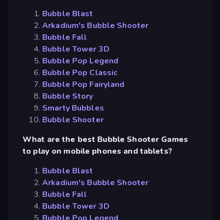
Bubble Blast
Arkadium's Bubble Shooter
Bubble Fall
Bubble Tower 3D
Bubble Pop Legend
Bubble Pop Classic
Bubble Pop Fairyland
Bubble Story
Smarty Bubbles
Bubble Shooter
What are the best Bubble Shooter Games
to play on mobile phones and tablets?
Bubble Blast
Arkadium's Bubble Shooter
Bubble Fall
Bubble Tower 3D
Bubble Pop Legend