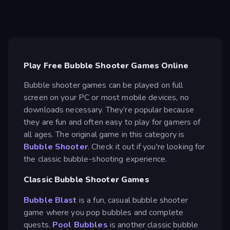
Play Free Bubble Shooter Games Online
Bubble shooter games can be played on full
screen on your PC or most mobile devices, no
downloads necessary. They’re popular because
they are fun and often easy to play for gamers of
all ages. The original game in this category is
Bubble Shooter
. Check it out if you're looking for
the classic bubble-shooting experience.
Classic Bubble Shooter Games
Bubble Blast
is a fun, casual bubble shooter
game where you pop bubbles and complete
quests.
Pool Bubbles
is another classic bubble