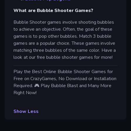
What are Bubble Shooter Games?
Bubble Shooter games involve shooting bubbles
to achieve an objective. Often, the goal of these
games is to pop other bubbles. Match 3 bubble
games are a popular choice. These games involve
matching three bubbles of the same color. Have a
look at our free bubble shooter games for more!
Play the Best Online Bubble Shooter Games for
Free on CrazyGames, No Download or Installation
Required. 🎮 Play Bubble Blast and Many More
Right Now!
Show Less