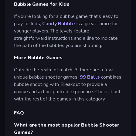
Bubble Games for Kids
If you’re looking for a bubble game that’s easy to
play for kids,
Candy Bubble
is a great choice for
younger players. The levels feature
straightforward instructions and a line to indicate
the path of the bubbles you are shooting.
More Bubble Games
Outside the realm of match-3, there are a few
unique bubble shooter games.
99 Balls
combines
bubble shooting with Breakout to provide a
unique and action-packed experience. Check it out
with the rest of the games in this category.
FAQ
What are the most popular Bubble Shooter
Games?