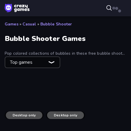
Games
»
Casual
»
Bubble Shooter
Bubble Shooter Games
Pop colored collections of bubbles in these free bubble shooter
games!
Top games
Bubble Pop Fairyland
Bubble Story
Smarty Bubbles
Bubble Shooter
Little Fox: Bubble Spinner Pop
Candy Bubble
Bubble Pop Frenzy
Magnet Balls: Addictive
Bubble Spinner
Bubble Woods
Marble Shooter
Om Nom: Bubbles
Marble Boom
Zooma Marble Quest 3D
ICEE Scream: Haunted Bubbles
Pool Bubbles
Desktop only
Puzzle Bobble
Desktop only