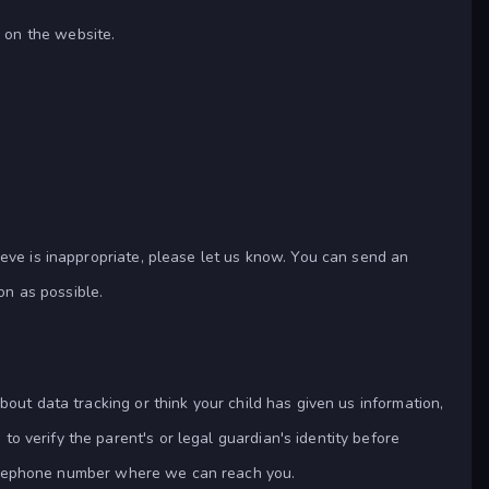
 on the website.
ieve is inappropriate, please let us know. You can send an
on as possible.
bout data tracking or think your child has given us information,
to verify the parent's or legal guardian's identity before
a telephone number where we can reach you.