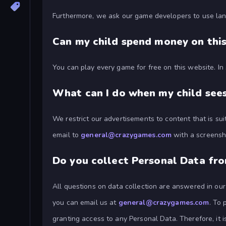
Furthermore, we ask our game developers to use lan
Can my child spend money on thi
You can play every game for free on this website. I
What can I do when my child sees
We restrict our advertisements to content that is su
email to
general@crazygames.com
with a screensho
Do you collect Personal Data fr
All questions on data collection are answered in ou
you can email us at
general@crazygames.com
. To 
granting access to any Personal Data. Therefore, it 