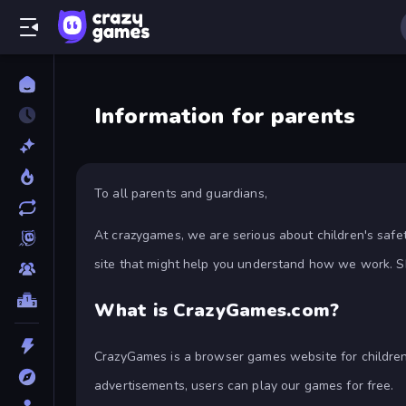
Information for parents
To all parents and guardians,
At crazygames, we are serious about children's safe
site that might help you understand how we work. S
What is CrazyGames.com?
CrazyGames is a browser games website for children 
advertisements, users can play our games for free.