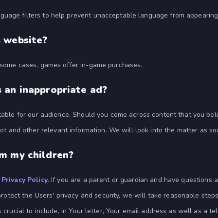
guage filters to help prevent unacceptable language from appearing
s website?
n some cases, games offer in-game purchases.
 an inappropriate ad?
itable for our audience. Should you come across content that you bel
t and other relevant information. We will look into the matter as so
om my children?
r
Privacy Policy
. If you are a parent or guardian and have questions a
protect the Users' privacy and security, we will take reasonable steps 
is crucial to include, in Your letter, Your email address as well as 