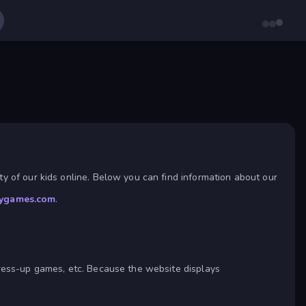
y of our kids online. Below you can find information about our
ygames.com
.
dress-up games, etc. Because the website displays