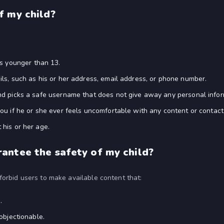
f my child?
 is younger than 13.
ls, such as his or her address, email address, or phone number.
d picks a safe username that does not give away any personal informa
ou if he or she ever feels uncomfortable with any content or contact
his or her age.
antee the safety of my child?
orbid users to make available content that:
.
objectionable.