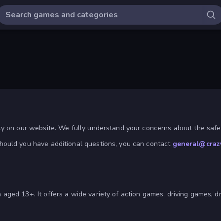
ty on our website. We fully understand your concerns about the safet
hould you have additional questions, you can contact
general@craz
aged 13+. It offers a wide variety of action games, driving games, 