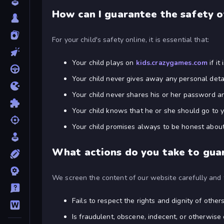
How can I guarantee the safety o
For your child's safety online, it is essential that:
Your child plays on
kids.crazygames.com
if it
Your child never gives away any personal detai
Your child never shares his or her password an
Your child knows that he or she should go to y
Your child promises always to be honest about 
What actions do you take to guar
We screen the content of our website carefully and f
Fails to respect the rights and dignity of others
Is fraudulent, obscene, indecent, or otherwise 