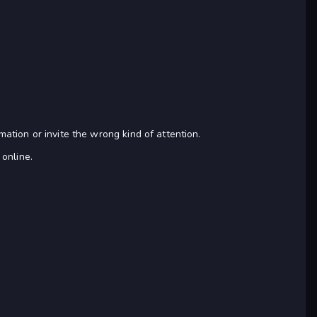
tion or invite the wrong kind of attention.
 online.