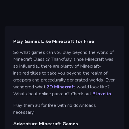
Play Games Like Minecraft for Free
So what games can you play beyond the world of
Minecraft Classic? Thankfully, since Minecraft was
so influential, there are plenty of Minecraft-
inspired titles to take you beyond the realm of
creepers and procedurally generated worlds. Ever
wondered what
2D Minecraft
would look like?
What about online parkour? Check out
Bloxd.io.
Play them all for free with no downloads
necessary!
Adventure Minecraft Games