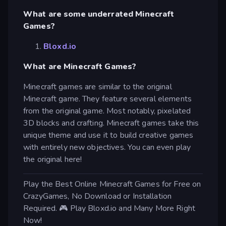
What are some underrated Minecraft
Games?
Bloxd.io
What are Minecraft Games?
Minecraft games are similar to the original
Minecraft game. They feature several elements
from the original game. Most notably, pixelated
3D blocks and crafting. Minecraft games take this
unique theme and use it to build creative games
with entirely new objectives. You can even play
the original here!
Play the Best Online Minecraft Games for Free on
CrazyGames, No Download or Installation
Required. 🎮 Play Bloxd.io and Many More Right
Now!