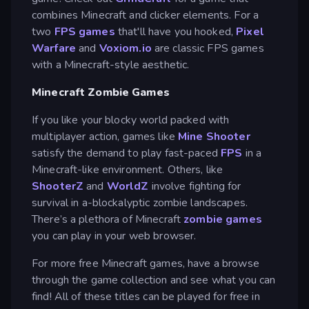
combines Minecraft and clicker elements. For a
two
FPS games
that'll have you hooked,
Pixel
Warfare
and
Voxiom.io
are classic FPS games
with a Minecraft-style aesthetic.
Minecraft Zombie Games
If you like your blocky world packed with
multiplayer action, games like
Mine Shooter
satisfy the demand to play fast-paced
FPS
in a
Minecraft-like environment. Others, like
ShooterZ
and
WorldZ
involve fighting for
survival in a-blockalyptic zombie landscapes.
There’s a plethora of Minecraft
zombie games
you can play in your web browser.
For more free Minecraft games, have a browse
through the game collection and see what you can
find! All of these titles can be played for free in