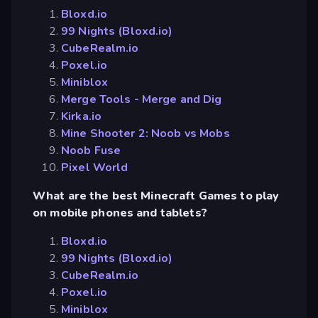
Bloxd.io
99 Nights (Bloxd.io)
CubeRealm.io
Poxel.io
Miniblox
Merge Tools - Merge and Dig
Kirka.io
Mine Shooter 2: Noob vs Mobs
Noob Fuse
Pixel World
What are the best Minecraft Games to play
on mobile phones and tablets?
Bloxd.io
99 Nights (Bloxd.io)
CubeRealm.io
Poxel.io
Miniblox