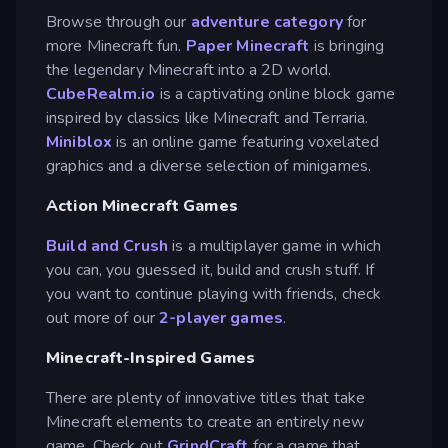
Browse through our
adventure category
for
more Minecraft fun.
Paper Minecraft
is bringing
the legendary Minecraft into a 2D world.
CubeRealm.io
is a captivating online block game
inspired by classics like Minecraft and Terraria.
Miniblox
is an online game featuring voxelated
graphics and a diverse selection of minigames.
Action Minecraft Games
Build and Crush
is a multiplayer game in which
you can, you guessed it, build and crush stuff. If
you want to continue playing with friends, check
out more of our
2-player games
.
Minecraft-Inspired Games
There are plenty of innovative titles that take
Minecraft elements to create an entirely new
game. Check out
GrindCraft
for a game that