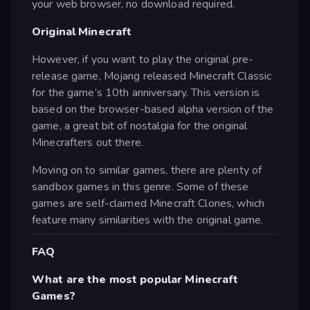
your web browser, no download required.
Original Minecraft
However, if you want to play the original pre-
release game, Mojang released Minecraft Classic
for the game’s 10th anniversary. This version is
based on the browser-based alpha version of the
game, a great bit of nostalgia for the original
Minecrafters out there.
Moving on to similar games, there are plenty of
sandbox games in this genre. Some of these
games are self-claimed Minecraft Clones, which
feature many similarities with the original game.
FAQ
What are the most popular Minecraft
Games?