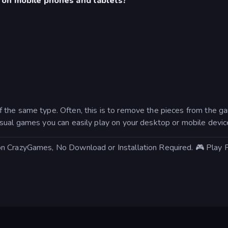
 on mobile phones and tablets?
 the same type. Often, this is to remove the pieces from the
sual games you can easily play on your desktop or mobile devic
on CrazyGames, No Download or Installation Required. 🎮 Play