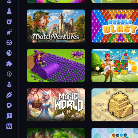
Fairyland Merge & Magic
Castle Craft
MatchVentures
Bubble Blast
Magic School
Zoo Boom
Magic World
City Blocks