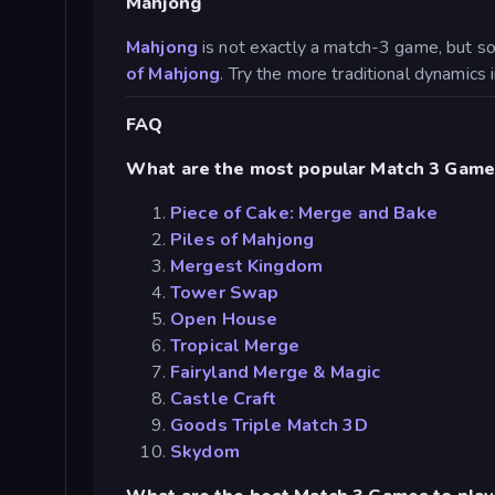
Mahjong
Mahjong
is not exactly a match-3 game, but s
of Mahjong
. Try the more traditional dynamics
FAQ
What are the most popular Match 3 Game
Piece of Cake: Merge and Bake
Piles of Mahjong
Mergest Kingdom
Tower Swap
Open House
Tropical Merge
Fairyland Merge & Magic
Castle Craft
Goods Triple Match 3D
Skydom