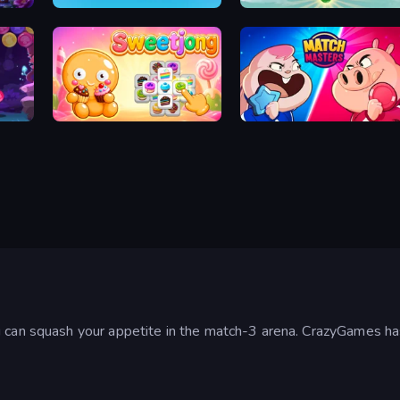
Tile Journey
Little Fox: Bubble Spinner Pop
Sweetjong
Match Masters
u can squash your appetite in the match-3 arena. CrazyGames ha