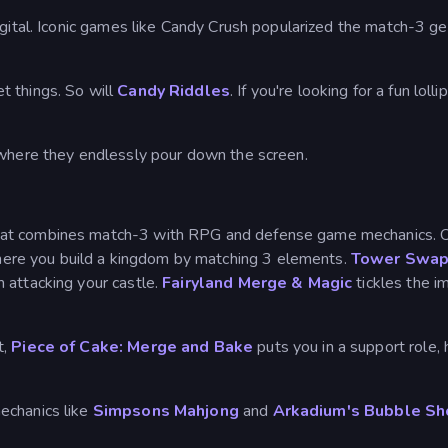
igital. Iconic games like Candy Crush popularized the match-3 g
t things. So will
Candy Riddles
. If you're looking for a fun lo
 where they endlessly pour down the screen.
hat combines match-3 with RPG and defense game mechanics. On
ere you build a kingdom by matching 3 elements.
Tower Swa
 attacking your castle.
Fairyland Merge & Magic
tickles the i
t,
Piece of Cake: Merge and Bake
puts you in a support role,
echanics like
Simpsons Mahjong
and
Arkadium's Bubble Sh