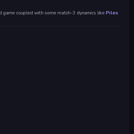
ased game coupled with some match-3 dynamics like
Piles