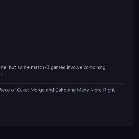
 game, but some match-3 games involve combining
e.
 Piece of Cake: Merge and Bake and Many More Right