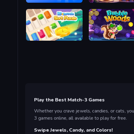
Blast Stack
My Petal Haven
iColorcoin: Sort Puzzle
Bubble Woods
Play the Best Match-3 Games
Whether you crave jewels, candies, or cats, yo
3 games online, all available to play for free.
Swipe Jewels, Candy, and Colors!