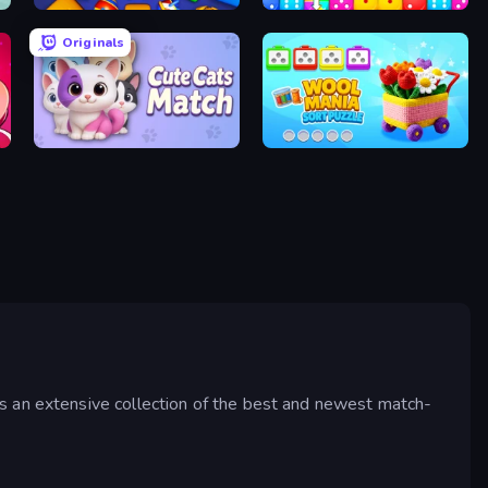
Cubica
Dice Puzzle
Originals
Cute Cats Match
Wool Mania - Sort Puzzle 3D
s an extensive collection of the best and newest match-