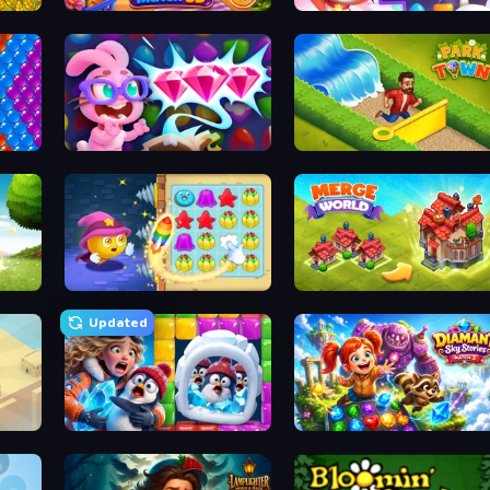
Goods Triple Match 3D
Skydom
Skydom: Reforged
Park Town
Candy Riddles
Merge World
Updated
Captain Blast
Diamant: Sky Stories Match 3