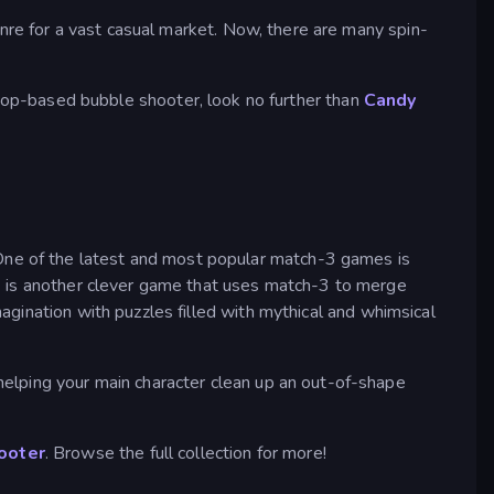
enre for a vast casual market. Now, there are many spin-
llipop-based bubble shooter, look no further than
Candy
e of the latest and most popular match-3 games is
p
is another clever game that uses match-3 to merge
magination with puzzles filled with mythical and whimsical
 helping your main character clean up an out-of-shape
ooter
. Browse the full collection for more!