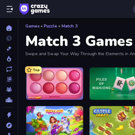
Games
»
Puzzle
»
Match 3
Match 3 Games
Swipe and Swap Your Way Through the Elements in Any
Added Frequently.
Top
Piece of Cake: Merge and Bake
Piles of Mahjong