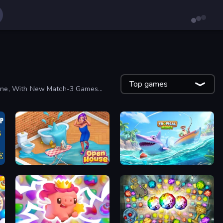
Top games
yone, With New Match-3 Games
Open House
Tropical Merge