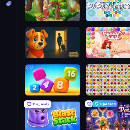
Northern Merge
Bubble Spinner
Ranch Adventures
Candy Bubble
Number Blast 2048
Same Game Fruit Collaps
Updated
Originals