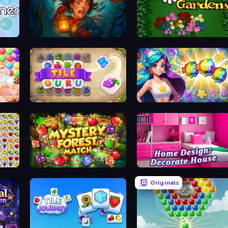
Lamplighter: Merge & Magic
Blooming Gardens
Tile Guru
Underwater Adventures: Match 3
e
Mystery Forest - Match 3
Home Design: Decorate House
Originals