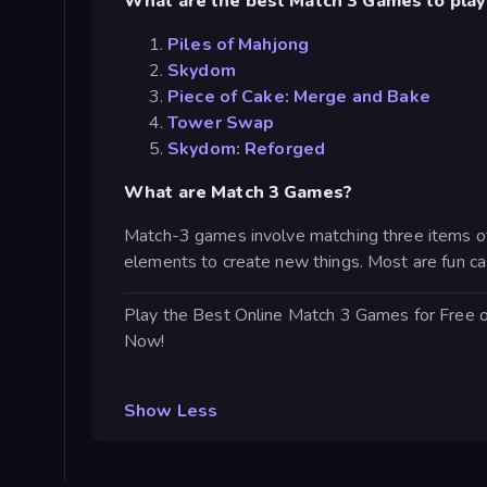
What are the best Match 3 Games to play
Piles of Mahjong
Skydom
Piece of Cake: Merge and Bake
Tower Swap
Skydom: Reforged
What are Match 3 Games?
Match-3 games involve matching three items of
elements to create new things. Most are fun ca
Play the Best Online Match 3 Games for Free 
Now!
Show Less