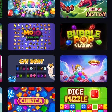
Diamond Dungeon: Match 3
Merge Fantasy
Mojo Match 3D
Bubble Pop Classic
Cat Sort
Heroes of Match 3