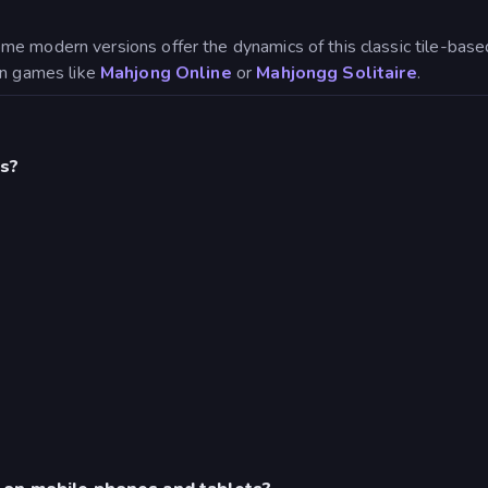
ome modern versions offer the dynamics of this classic tile-b
 in games like
Mahjong Online
or
Mahjongg Solitaire
.
s?