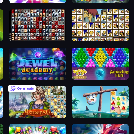
Match Arena
Forgotten Treasure 2
War Mahjong
Tiles of the Simpsons
Jewel Academy
Bubble Pop Legend
Originals
Runefall
Sugar Heroes