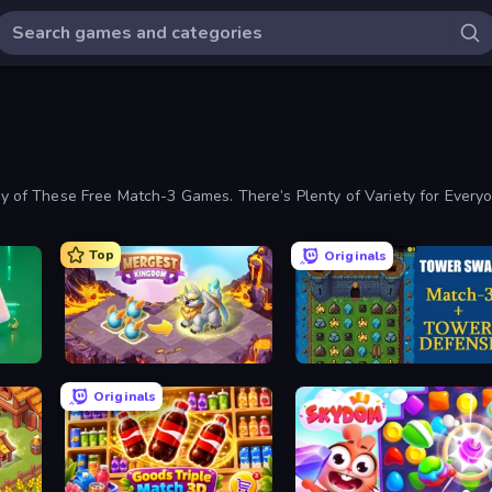
 of These Free Match-3 Games. There’s Plenty of Variety for Ever
Top
Originals
Mergest Kingdom
Tower Swap
Originals