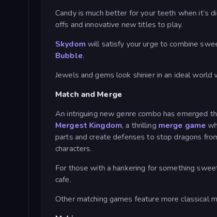
Candy is much better for your teeth when it’s d
offs and innovative new titles to play.
Skydom
will satisfy your urge to combine swee
Bubble
.
Jewels and gems look shinier in an ideal world
Match and Merge
An intriguing new genre combo has emerged t
Mergest Kingdom
, a thrilling
merge game
wh
parts and create defenses to stop dragons from
characters.
For those with a hankering for something swee
cafe.
Other matching games feature more classical m