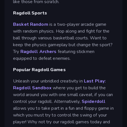
like those from scratch.
Ragdoll Sports
Basket Random
is a two-player arcade game
with random physics. Hop along and fight for the
ball through various basketball courts. Want to
keep the physics gameplay but change the sport?
Try
Ragdoll Archers
featuring stickmen
equipped to defeat enemies.
Popular Ragdoll Games
Unleash your unbridled creativity in
Last Play:
Ragdoll Sandbox
where you get to build the
world around you with one small caveat, if you can
control your ragdoll. Alternatively,
Spiderdoll
allows you to take part in a fun and floppy game in
which you must try to control the swing of your
player! Why not try our ragdoll games today and