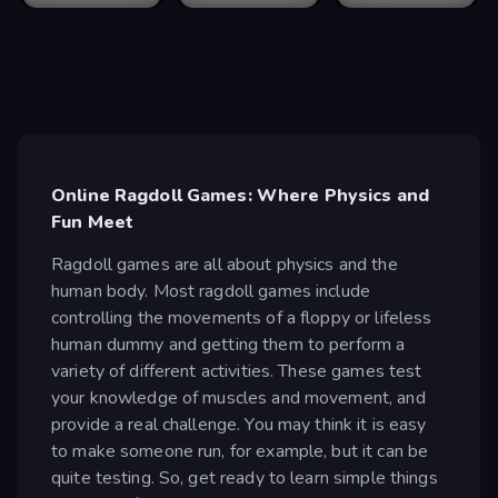
Online Ragdoll Games: Where Physics and
Fun Meet
Ragdoll games are all about physics and the
human body. Most ragdoll games include
controlling the movements of a floppy or lifeless
human dummy and getting them to perform a
variety of different activities. These games test
your knowledge of muscles and movement, and
provide a real challenge. You may think it is easy
to make someone run, for example, but it can be
quite testing. So, get ready to learn simple things