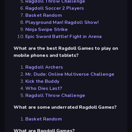
Ragdoll Throw Challenge
Ragdoll Soccer 2 Players
Basket Random
Playground Man! Ragdoll Show!
Ninja Swipe Strike
Epic Sword Battle! Fight in Arena
What are the best Ragdoll Games to play on
mobile phones and tablets?
Ragdoll Archers
Mr. Dude: Online Multiverse Challenge
Kick the Buddy
Who Dies Last?
Ragdoll Throw Challenge
What are some underrated Ragdoll Games?
Basket Random
What are Ragdoll Games?