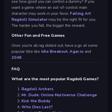
see how good you can control a dummy? If you
want a game where an out-of-control main
character may work in your favor,
Falling Art
Ragdoll Simulator
may be the right fit for you.
The harder you fall, the bigger the reward.
Other Fun and Free Games
Once you're all rag dolled out, have a go at some
popular title like
Idle Breakout
,
Agar.io
and
2048
.
FAQ
What are the most popular Ragdoll Games?
Ragdoll Archers
Mr. Dude: Online Multiverse Challenge
Kick the Buddy
Who Dies Last?