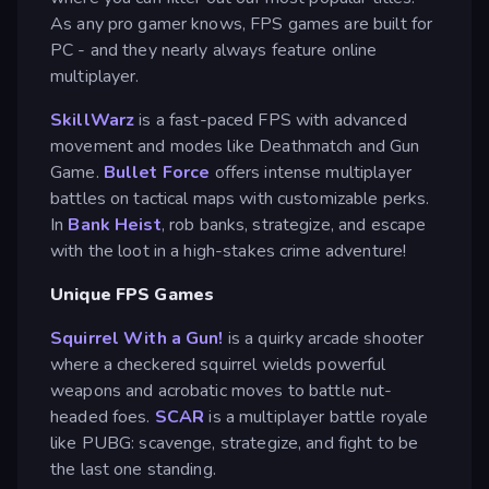
As any pro gamer knows, FPS games are built for
PC - and they nearly always feature online
multiplayer.
SkillWarz
is a fast-paced FPS with advanced
movement and modes like Deathmatch and Gun
Game.
Bullet Force
offers intense multiplayer
battles on tactical maps with customizable perks.
In
Bank Heist
, rob banks, strategize, and escape
with the loot in a high-stakes crime adventure!
Unique FPS Games
Squirrel With a Gun!
is a quirky arcade shooter
where a checkered squirrel wields powerful
weapons and acrobatic moves to battle nut-
headed foes.
SCAR
is a multiplayer battle royale
like PUBG: scavenge, strategize, and fight to be
the last one standing.