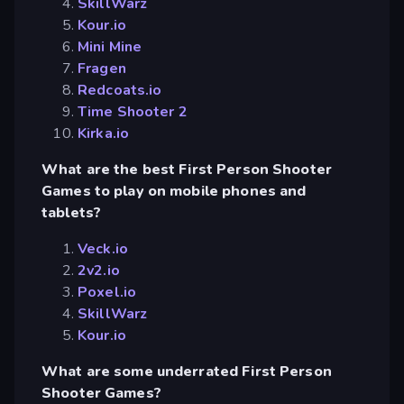
SkillWarz
Kour.io
Mini Mine
Fragen
Redcoats.io
Time Shooter 2
Kirka.io
What are the best First Person Shooter
Games to play on mobile phones and
tablets?
Veck.io
2v2.io
Poxel.io
SkillWarz
Kour.io
What are some underrated First Person
Shooter Games?