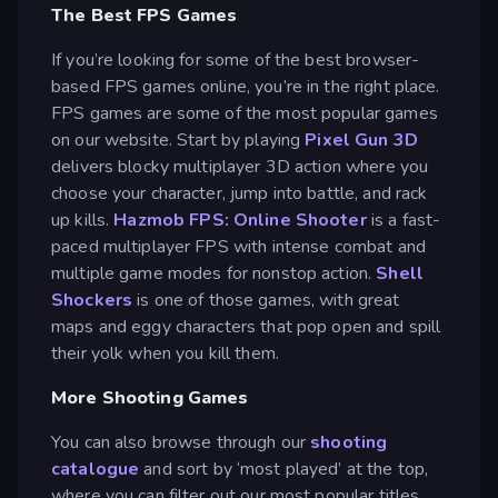
The Best FPS Games
If you’re looking for some of the best browser-
based FPS games online, you’re in the right place.
FPS games are some of the most popular games
on our website. Start by playing
Pixel Gun 3D
delivers blocky multiplayer 3D action where you
choose your character, jump into battle, and rack
up kills.
Hazmob FPS: Online Shooter
is a fast-
paced multiplayer FPS with intense combat and
multiple game modes for nonstop action.
Shell
Shockers
is one of those games, with great
maps and eggy characters that pop open and spill
their yolk when you kill them.
More Shooting Games
You can also browse through our
shooting
catalogue
and sort by ‘most played’ at the top,
where you can filter out our most popular titles.