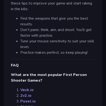
these tips to improve your game and start raking
in the kills:
Find the weapons that give you the best
results.
Don’t panic: think, aim, and shoot. You'll get
faster with practice.
Tune your mouse sensitivity to suit your skill
level.
Practice makes perfect, so keep playing!
FAQ
What are the most popular First Person
Shooter Games?
Veck.io
2v2.io
Poxel.io