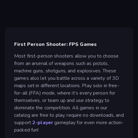
First Person Shooter: FPS Games
Most first-person shooters allow you to choose
from an arsenal of weapons such as pistols,
machine guns, shotguns, and explosives. These
games also let you battle across a variety of 3D
maps set in different locations. Play solo in free-
for-all (FFA) mode, where it’s every person for
themselves, or team up and use strategy to
dominate the competition. All games in our
catalog are free to play, require no downloads, and
support
2-player
gameplay for even more action-
packed fun!