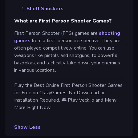
Shell Shockers
What are First Person Shooter Games?
First Person Shooter (FPS) games are
shooting
games
from a first-person perspective. They are
often played competitively online. You can use
weapons like pistols and shotguns, to powerful
bazookas, and tactically take down your enemies
in various locations.
Play the Best Online First Person Shooter Games
for Free on CrazyGames, No Download or
Installation Required. 🎮 Play Veck.io and Many
More Right Now!
Show Less