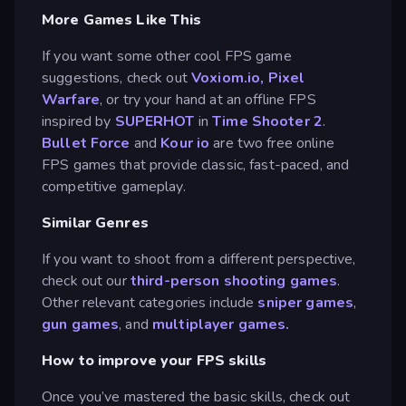
More Games Like This
If you want some other cool FPS game
suggestions, check out
Voxiom.io
,
Pixel
Warfare
, or try your hand at an offline FPS
inspired by
SUPERHOT
in
Time Shooter 2
.
Bullet Force
and
Kour io
are two free online
FPS games that provide classic, fast-paced, and
competitive gameplay.
Similar Genres
If you want to shoot from a different perspective,
check out our
third-person shooting games
.
Other relevant categories include
sniper games
,
gun games
, and
multiplayer games.
How to improve your FPS skills
Once you’ve mastered the basic skills, check out