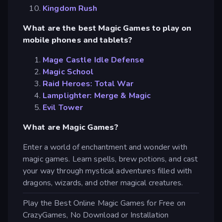
Kingdom Rush
What are the best Magic Games to play on
mobile phones and tablets?
Mage Castle Idle Defense
Magic School
Raid Heroes: Total War
Lamplighter: Merge & Magic
Evil Tower
What are Magic Games?
Enter a world of enchantment and wonder with
magic games. Learn spells, brew potions, and cast
your way through mystical adventures filled with
dragons, wizards, and other magical creatures.
Play the Best Online Magic Games for Free on
CrazyGames, No Download or Installation