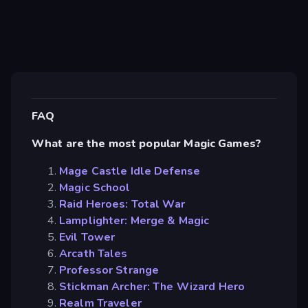
FAQ
What are the most popular Magic Games?
Mage Castle Idle Defense
Magic School
Raid Heroes: Total War
Lamplighter: Merge & Magic
Evil Tower
Arcath Tales
Professor Strange
Stickman Archer: The Wizard Hero
Realm Traveler