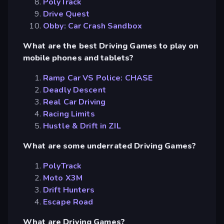
PolyTrack
Drive Quest
Obby: Car Crash Sandbox
What are the best Driving Games to play on
mobile phones and tablets?
Ramp Car VS Police: CHASE
Deadly Descent
Real Car Driving
Racing Limits
Hustle & Drift in ZIL
What are some underrated Driving Games?
PolyTrack
Moto X3M
Drift Hunters
Escape Road
What are Driving Games?