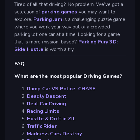
Tired of all that driving? No problem. We’ve got a
selection of
parking games
you may want to
explore.
Parking Jam
is a challenging puzzle game
where you work your way out of a crowded
parking lot one car at a time. Looking for a game
that is more mission-based?
Parking Fury 3D:
Side Hustle
is worth a try.
FAQ
What are the most popular Driving Games?
Ramp Car VS Police: CHASE
Deadly Descent
Real Car Driving
Racing Limits
Hustle & Drift in ZIL
Traffic Rider
Madness Cars Destroy