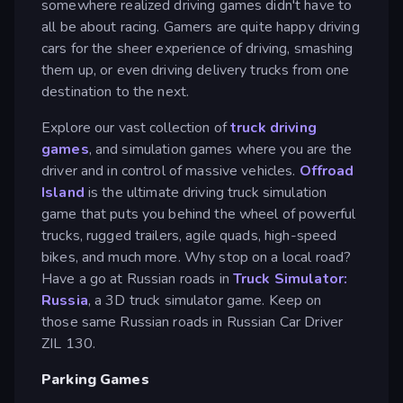
somewhere realized driving games didn't have to
all be about racing. Gamers are quite happy driving
cars for the sheer experience of driving, smashing
them up, or even driving delivery trucks from one
destination to the next.
Explore our vast collection of
truck driving
games
, and simulation games where you are the
driver and in control of massive vehicles.
Offroad
Island
is the ultimate driving truck simulation
game that puts you behind the wheel of powerful
trucks, rugged trailers, agile quads, high-speed
bikes, and much more. Why stop on a local road?
Have a go at Russian roads in
Truck Simulator:
Russia
, a 3D truck simulator game. Keep on
those same Russian roads in Russian Car Driver
ZIL 130.
Parking Games