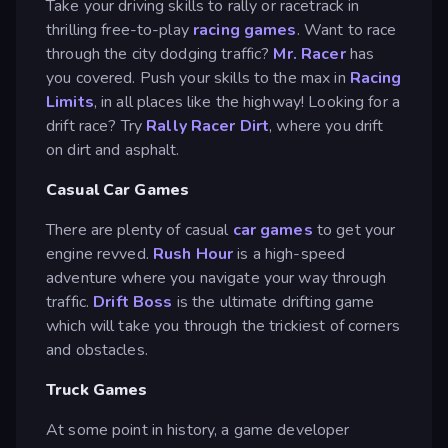
Take your driving skills to rally or racetrack in
thrilling free-to-play
racing games
. Want to race
through the city dodging traffic?
Mr. Racer
has
you covered. Push your skills to the max in
Racing
Limits
, in all places like the highway! Looking for a
drift race? Try
Rally Racer Dirt
, where you drift
on dirt and asphalt.
Casual Car Games
There are plenty of casual
car games
to get your
engine revved.
Rush Hour
is a high-speed
adventure where you navigate your way through
traffic.
Drift Boss
is the ultimate drifting game
which will take you through the trickiest of corners
and obstacles.
Truck Games
At some point in history, a game developer