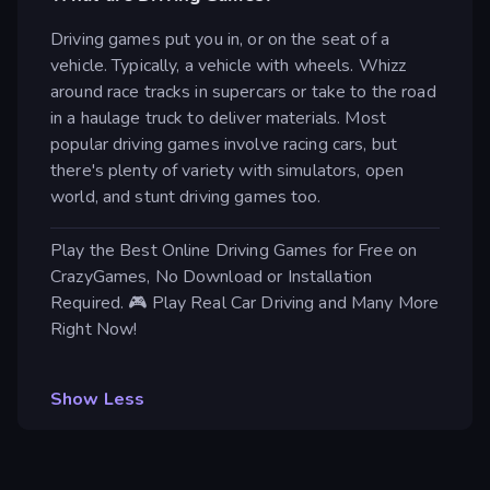
Driving games put you in, or on the seat of a
vehicle. Typically, a vehicle with wheels. Whizz
around race tracks in supercars or take to the road
in a haulage truck to deliver materials. Most
popular driving games involve racing cars, but
there's plenty of variety with simulators, open
world, and stunt driving games too.
Play the Best Online Driving Games for Free on
CrazyGames, No Download or Installation
Required. 🎮 Play Real Car Driving and Many More
Right Now!
Show Less