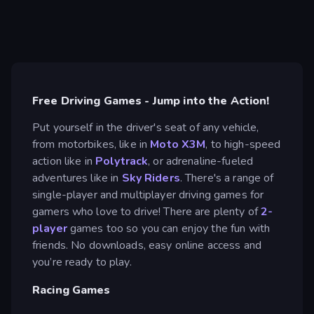
Free Driving Games - Jump into the Action!
Put yourself in the driver's seat of any vehicle,
from motorbikes, like in
Moto X3M
, to high-speed
action like in
Polytrack
, or adrenaline-fueled
adventures like in
Sky Riders
. There's a range of
single-player and multiplayer driving games for
gamers who love to drive! There are plenty of
2-
player
games too so you can enjoy the fun with
friends. No downloads, easy online access and
you’re ready to play.
Racing Games