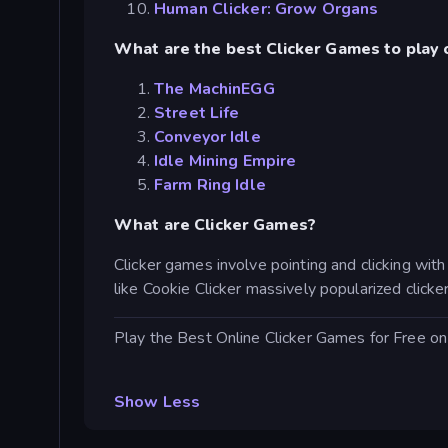
Human Clicker: Grow Organs
What are the best Clicker Games to play 
The MachinEGG
Street Life
Conveyor Idle
Idle Mining Empire
Farm Ring Idle
What are Clicker Games?
Clicker games involve pointing and clicking wit
like Cookie Clicker massively popularized clic
Play the Best Online Clicker Games for Free 
Show Less