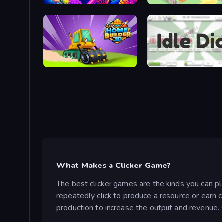
Fish Catch Idle
Idle Farming Business
Home Builder 3D
Idle Dice
What Makes a Clicker Game?
The best clicker games are the kinds you can pl
repeatedly click to produce a resource or earn 
production to increase the output and revenue. O