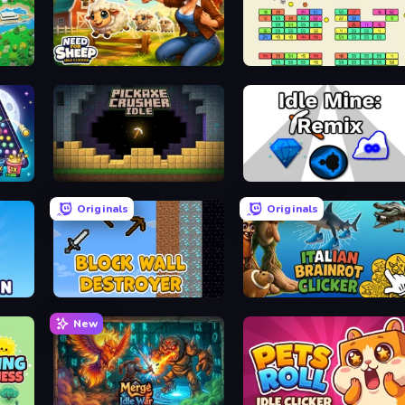
cker
Need for Sheep: Idle Clicker
Idle Breakout
Pickaxe Crusher Idle
Idle Mine: Remix
Originals
Originals
Block Wall Destroyer
Italian Brainrot Clicker Game
New