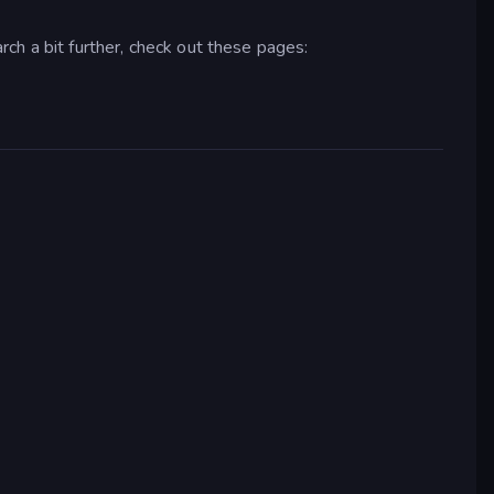
arch a bit further, check out these pages: