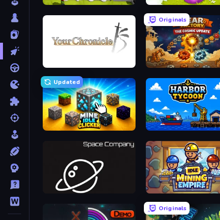
Idle Inventor
Clicker Heroes
Originals
Your Chronicle
Gear Factory
Updated
Mine Idle Clicker
Harbor Tycoon
Space Company
Idle Mining Empire
Originals