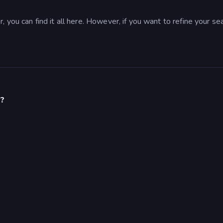
 you can find it all here. However, if you want to refine your se
s?