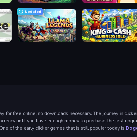
Merge Idle War
Pets Roll: Idle Clicker
Updated
Llama Legends
King of Cash Business Idle
ay for free online, no downloads necessary. The journey in click
currency until you have enough money to purchase the first upgr
ne of the early clicker games that is still popular today is
Doge