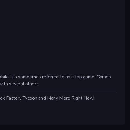
obile, it’s sometimes referred to as a tap game. Games
with several others.
Leek Factory Tycoon and Many More Right Now!