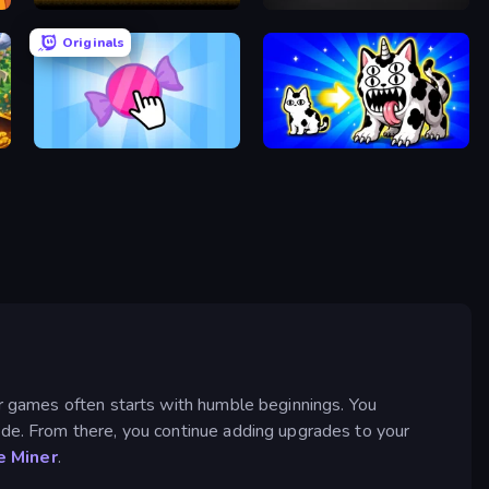
Mystery Digger
Pong Clicker
Originals
Candy Clicker 2
Strange Cats
er games often starts with humble beginnings. You
ade. From there, you continue adding upgrades to your
 Miner
.