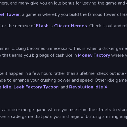
hers, and many give you an idle bonus for leaving the game and
el Tower
, a game in whereby you build the famous tower of Babe
fter the demise of
Flash
is
Clicker Heroes
. Check it out and re
 games, clicking becomes unnecessary. This is when a clicker g
that earns you big bags of cash like in
Money Factory
where yo
it happen in a few hours rather than a lifetime, check out idle-cl
ade to enhance your crushing power and speed. Other idle game
e Idle
,
Leek Factory Tycoon
, and
Revolution Idle X
.
is a clicker merge game where you rise from the streets to sta
icker arcade game that puts you in charge of building a mining em