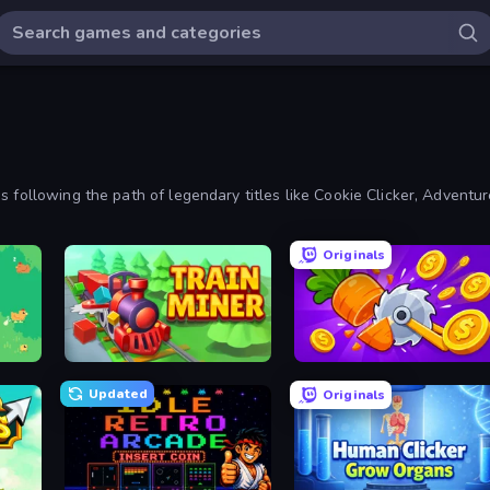
 following the path of legendary titles like Cookie Clicker, Adventur
, too.
Originals
Train Miner
Farm Ring Idle
Updated
Originals