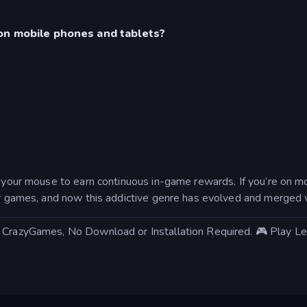
on mobile phones and tablets?
h your mouse to earn continuous in-game rewards. If you’re on m
ker games, and now this addictive genre has evolved and merged 
on CrazyGames, No Download or Installation Required. 🎮 Play 