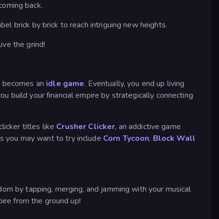
 coming back.
l brick by brick to reach intriguing new heights.
live the grind!
ame becomes an
idle game
. Eventually, you end up living
u build your financial empire by strategically connecting
icker titles like
Crusher Clicker
, an addictive game
s you may want to try include
Corn Tycoon
,
Block Wall
rdom by tapping, merging, and jamming with your musical
pire from the ground up!