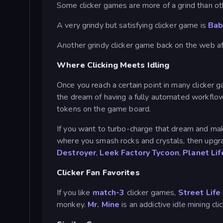
Some clicker games are more of a grind than ot
A very grindy but satisfying clicker game is
Bab
Another grindy clicker game back on the web a
Where Clicking Meets Idling
Once you reach a certain point in many clicker
the dream of having a fully automated workflow 
tokens on the game board.
If you want to turbo-charge that dream and make 
where you smash rocks and crystals, then upgr
Destroyer
,
Leek Factory Tycoon
,
Planet Lif
Clicker Fan Favorites
If you like
match-3
clicker games,
Street Life
monkey.
Mr. Mine
is an addictive idle mining cl