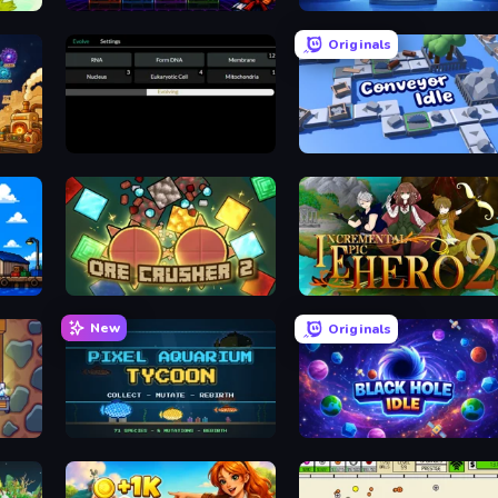
Idle Retro Arcade
Human Clicker: Grow Organs
Originals
Evolve
Conveyor Idle
OreCrusher 2
Incremental Epic Hero 2
New
Originals
Pixel Aquarium Tycoon
Black Hole Idle