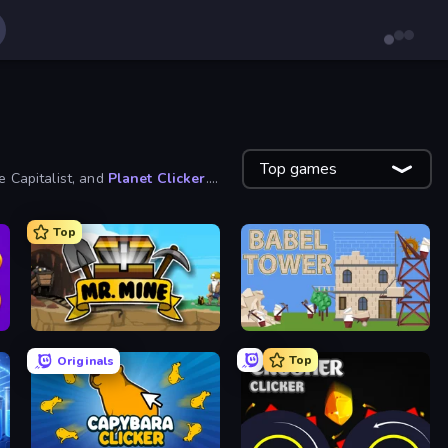
Top games
e Capitalist, and
Planet Clicker
.
Top
Mr. Mine
Babel Tower
Top
Originals