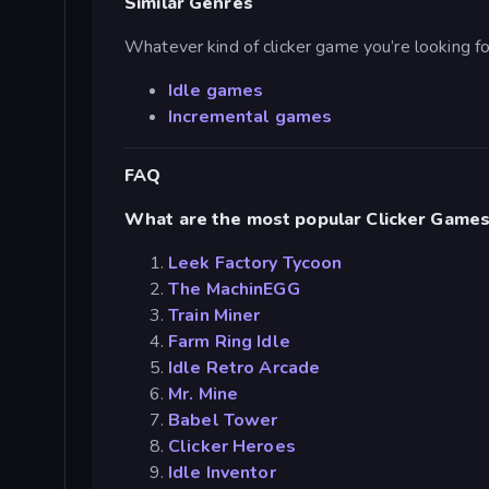
Similar Genres
Whatever kind of clicker game you’re looking for,
Idle games
Incremental games
FAQ
What are the most popular Clicker Game
Leek Factory Tycoon
The MachinEGG
Train Miner
Farm Ring Idle
Idle Retro Arcade
Mr. Mine
Babel Tower
Clicker Heroes
Idle Inventor