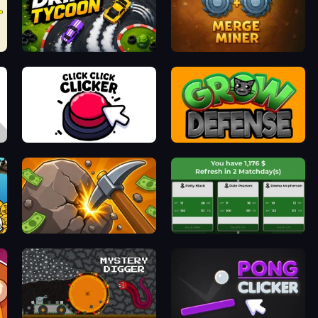
Drift Tycoon
Merge Miner
Click Click Clicker
Grow Defense
Mine Clicker
Idle Soccer Manager