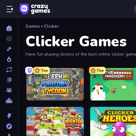
Games
»
Clicker
Clicker Games
Have fun playing dozens of the best online clicker games
These clicker games include incremental and idle games
Top
Top
Leek Factory Tycoon
The MachinEGG