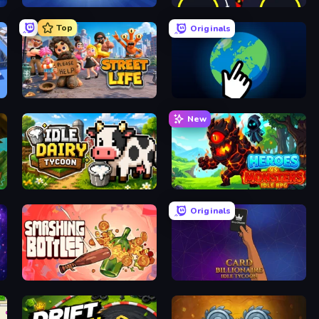
Capybara Clicker
Crusher Clicker
Top
Originals
Street Life
Planet Clicker 2
New
Idle Dairy Tycoon
Heroes vs Monsters: Idle RPG
Originals
Smashing Bottles
Card Billionaire: Idle Tycoon