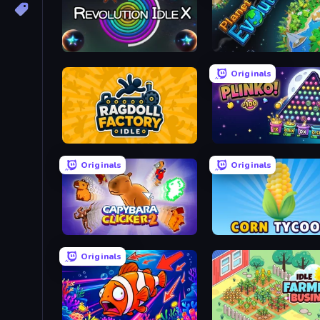
Revolution Idle X
Planet Evolution: Idle Cli
Originals
Ragdoll Factory Idle
PLINKO!
Originals
Originals
Capybara Clicker 2
Corn Tycoon
Originals