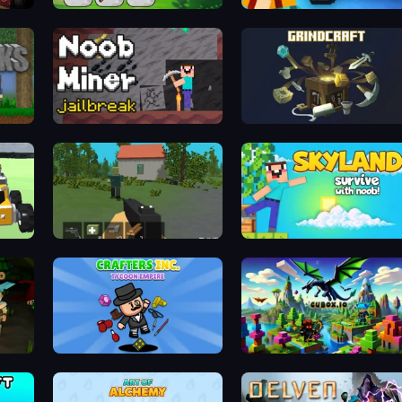
MineTap Merge Clicker
Lurkers.io
Noob Miner: Escape From Prison
GrindCraft
x
WorldZ
Skyland Survive With Noob!
Crafters Inc: Tycoon Empire
Cubox.io