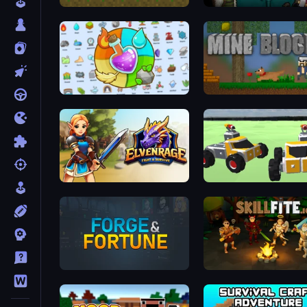
Aground
Jacksmith
Alchemy: Merge Elements
Mine Blocks
Elvenrage
Block Tech: Epic Sandbo
Forge & Fortune
Skillfite.io