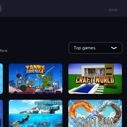
Top games
More.
Tanks Arena io: Craft & Combat
Craft World