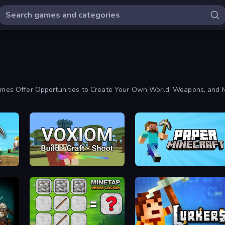
 Games Offer Opportunities to Create Your Own World, Weapons, and 
Voxiom.io
Paper Minecraft