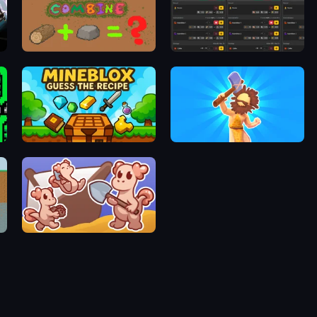
Idle Combine
FG Factory 2
Mineblox - Guess the Recipe
Hyper Evolution
Kobolm Rescue