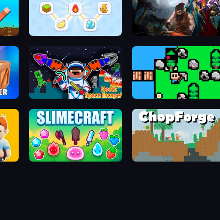
Art of Alchemy: Merge Elements
Delven
Noob: Space Escape!
ISLANDER
Foundation Kingdom Build Guard
Slimecraft
ChopForge