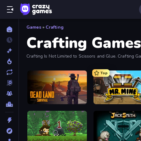
Games
»
Crafting
Crafting Games
Crafting Is Not Limited to Scissors and Glue. Crafting
Top
Dead Land: Survival
Mr. Mine