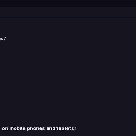
es?
y on mobile phones and tablets?