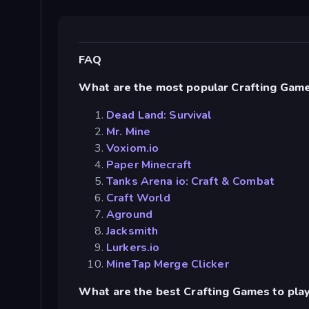
FAQ
What are the most popular Crafting Gam
Dead Land: Survival
Mr. Mine
Voxiom.io
Paper Minecraft
Tanks Arena io: Craft & Combat
Craft World
Aground
Jacksmith
Lurkers.io
MineTap Merge Clicker
What are the best Crafting Games to pla