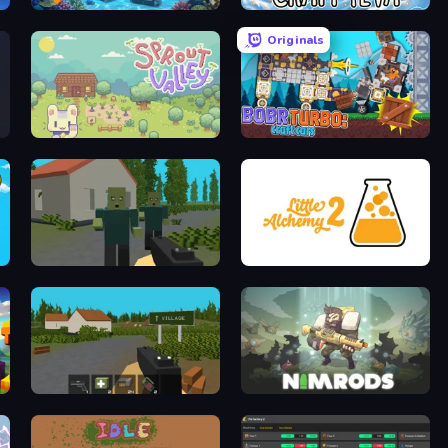
Underwater Survival: Deep Dive
Craft 4eva
Originals
Sprout Valley
Bobr Turbo: Craft Cars
ShooterZ
Little Alchemy 2
ZombieCraft.io
NIMRODS: GunCraft Survivor Demo