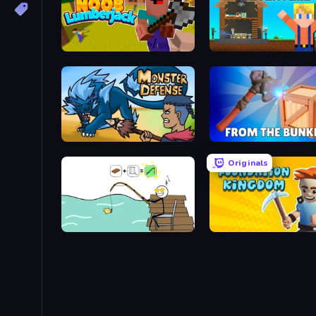
Idle Noob Lumberjack
Survival Craft Adventure
Monster Defense
From the Bunker
Originals
Alchemy Puzzle