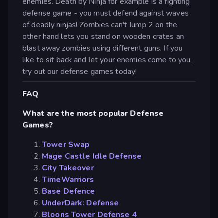
enemies. Death by Ninja for example is a fighting
defense game - you must defend against waves
of deadly ninjas! Zombies can't Jump 2 on the
other hand lets you stand on wooden crates an
blast away zombies using different guns. If you
like to sit back and let your enemies come to you,
try out our defense games today!
FAQ
What are the most popular Defense
Games?
Tower Swap
Mage Castle Idle Defense
City Takeover
TimeWarriors
Base Defence
UnderDark: Defense
Bloons Tower Defense 4