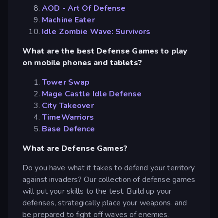
AOD - Art Of Defense
Machine Eater
Idle Zombie Wave: Survivors
What are the best Defense Games to play
on mobile phones and tablets?
Tower Swap
Mage Castle Idle Defense
City Takeover
TimeWarriors
Base Defence
What are Defense Games?
Do you have what it takes to defend your territory
against invaders? Our collection of defense games
will put your skills to the test. Build up your
defenses, strategically place your weapons, and
be prepared to fight off waves of enemies.