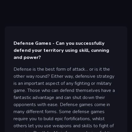
Defense Games - Can you successfully
defend your territory using skill, cunning
and power?
Defense is the best form of attack... or is it the
other way round? Either way, defensive strategy
is an important aspect of any fighting or military
game. Those who can defend themselves have a
fantastic advantage and can shut down their
opponents with ease. Defense games come in
many different forms. Some defense games
require you to build epic fortifications, whilst
others let you use weapons and skills to fight of