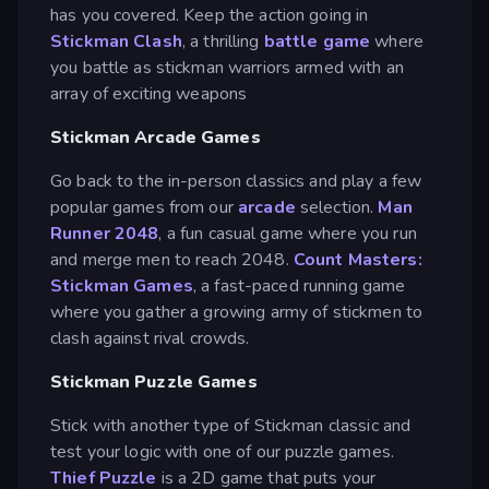
has you covered. Keep the action going in
Stickman Clash
, a thrilling
battle game
where
you battle as stickman warriors armed with an
array of exciting weapons
Stickman Arcade Games
Go back to the in-person classics and play a few
popular games from our
arcade
selection.
Man
Runner 2048
, a fun casual game where you run
and merge men to reach 2048.
Count Masters:
Stickman Games
, a fast-paced running game
where you gather a growing army of stickmen to
clash against rival crowds.
Stickman Puzzle Games
Stick with another type of Stickman classic and
test your logic with one of our puzzle games.
Thief Puzzle
is a 2D game that puts your