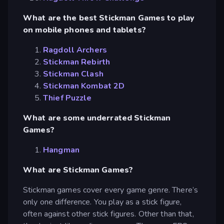
What are the best Stickman Games to play
on mobile phones and tablets?
Ragdoll Archers
Stickman Rebirth
Stickman Clash
Stickman Kombat 2D
Thief Puzzle
What are some underrated Stickman
Games?
Hangman
What are Stickman Games?
Stickman games cover every game genre. There’s
only one difference. You play as a stick figure,
often against other stick figures. Other than that,