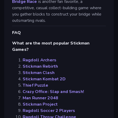
Bridge Race
is another fan favorite, a
competitive, casual collect-building game where
you gather blocks to construct your bridge while
outsmarting rivals.
FAQ
What are the most popular Stickman
Games?
Ragdoll Archers
Stickman Rebirth
Stickman Clash
Stickman Kombat 2D
Thief Puzzle
Crazy Office: Slap and Smash!
Man Runner 2048
Stickman Project
Ragdoll Soccer 2 Players
Ragdoll Throw Challenge