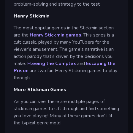
problem-solving and strategy to the test.
Henry Stickmin
The most popular games in the Stickmin section
are the
Henry Stickmin games
. This series is a
cult classic, played by many YouTubers for the
viewer’s amusement. The game’s narrative is an
action parody that’s driven by the decisions you
make.
Fleeing the Complex
and
Escaping the
Prison
are two fun Henry Stickmin games to play
through.
More Stickman Games
As you can see, there are multiple pages of
stickman games to sift through and find something
you love playing! Many of these games don’t fit
the typical genre mold.