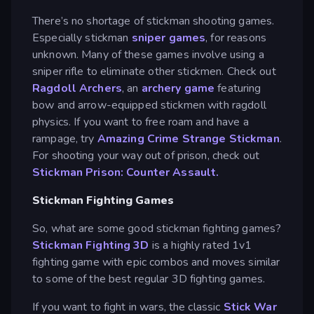
There’s no shortage of stickman shooting games.
Especially stickman
sniper games
, for reasons
unknown. Many of these games involve using a
sniper rifle to eliminate other stickmen. Check out
Ragdoll Archers
, an
archery game
featuring
bow and arrow-equipped stickmen with ragdoll
physics. If you want to free roam and have a
rampage, try
Amazing Crime Strange Stickman
.
For shooting your way out of prison, check out
Stickman Prison: Counter Assault.
Stickman Fighting Games
So, what are some good stickman fighting games?
Stickman Fighting 3D
is a highly rated 1v1
fighting game with epic combos and moves similar
to some of the best regular 3D fighting games.
If you want to fight in wars, the classic
Stick War