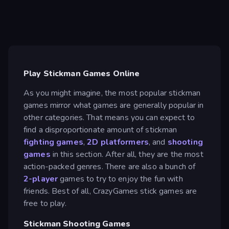
Play Stickman Games Online
As you might imagine, the most popular stickman
games mirror what games are generally popular in
other categories. That means you can expect to
find a disproportionate amount of stickman
fighting games
,
2D platformers
, and
shooting
games
in this section. After all, they are the most
action-packed genres. There are also a bunch of
2-player
games to try to enjoy the fun with
friends. Best of all, CrazyGames stick games are
free to play.
Stickman Shooting Games