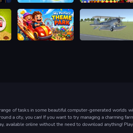
Pottery Master
Papa's Wingeria
My Perfect Theme Park
3D Flight Simulator
nge of tasks in some beautiful computer-generated worlds withou
ound a city, you can! If you want to try managing a charming far
ay, available online without the need to download anything! Pla