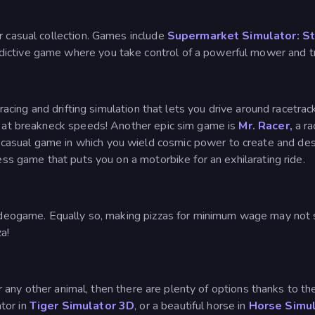
r casual collection. Games include
Supermarket Simulator: S
ddictive game where you take control of a powerful mower and tr
ng racing and drifting simulation that lets you drive around racetra
ts at breakneck speeds! Another epic sim game is
Mr. Racer,
a ra
 casual game in which you wield cosmic power to create and dest
less game that puts you on a motorbike for an exhilarating ride.
videogame. Equally so, making pizzas for minimum wage may not so
a!
e or any other animal, then there are plenty of options thanks to 
ator in
Tiger Simulator 3D
, or a beautiful horse in
Horse Simu