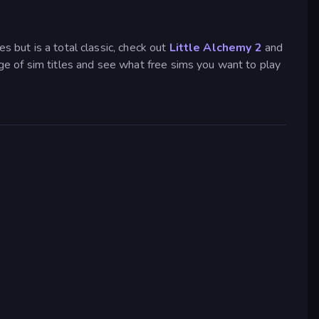
s but is a total classic, check out
Little Alchemy 2
and
e of sim titles and see what free sims you want to play