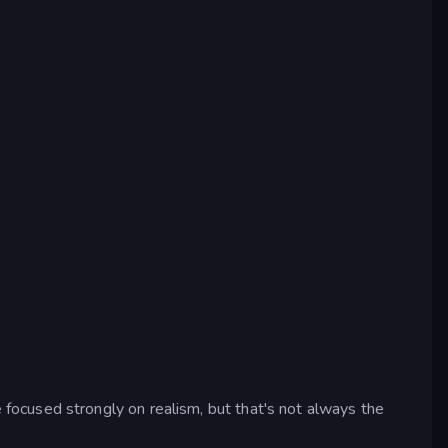
ocused strongly on realism, but that's not always the