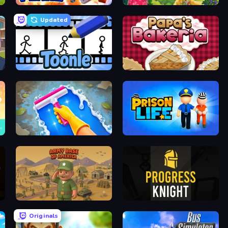
Build A Plane
The Farmers
Updated
Toonle
Papa's Bakeria
Hotel Rush: Merge Story
Prison Life
Army Base Of America
Progress Knight
Originals