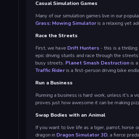
Casual Simulation Games
Many of our simulation games live in our popula
Grass: Mowing Simulator
is a relaxing yet a
Race the Streets
First, we have
Drift Hunters
- this is a thrilli
epic driving stunts and race through the stree
busy streets.
Planet Smash Destruction
is a
Traffic Rider
is a first-person driving bike end
Run a Business
Running a business is hard work, unless it's a 
proves just how awesome it can be making pizz
Swap Bodies with an Animal
If you want to live life as a tiger, parrot, hors
dragon in
Dragon Simulator 3D
, a fierce pred