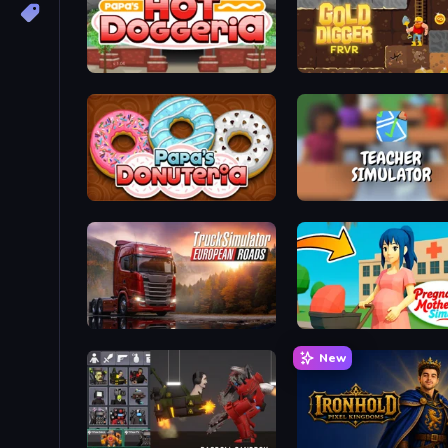
Papa's Hot Doggeria
Gold Digger FRVR
Papa's Donuteria
Teacher Simulator
Truck Simulator: European Roads
Pregnant Mother Simulat
New