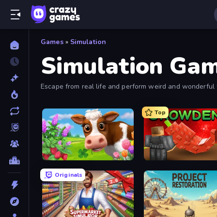
Games
»
Simulation
Simulation Ga
Escape from real life and perform weird and wonderful 
Top
Country Life Meadows
Grow A Garden | Growden
Originals