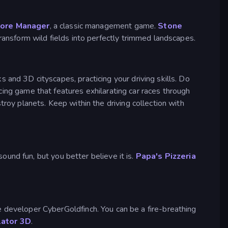
tore Manager
, a classic management game.
Stone
ansform wild fields into perfectly trimmed landscapes.
cks and 3D cityscapes, practicing your driving skills. Do
cing game that features exhilarating car races through
roy planets. Keep within the driving collection with
und fun, but you better believe it is.
Papa's Pizzeria
the developer CyberGoldfinch. You can be a fire-breathing
lator 3D
.