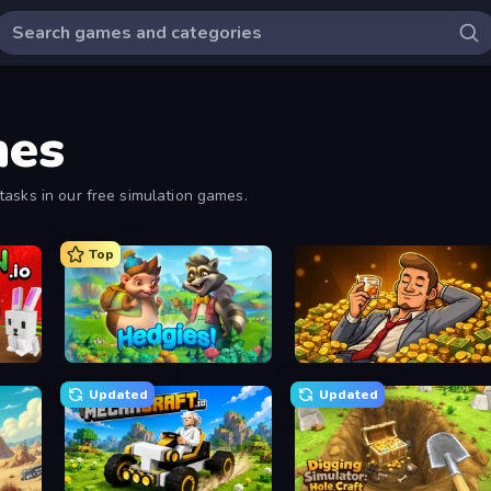
mes
tasks in our free simulation games.
Top
.io
Hedgies
Idle Billionaire Tycoon
Updated
Updated