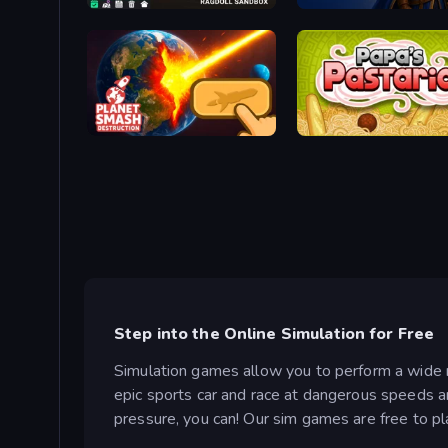
Last Play: Ragdoll Sandbox
Ironhold: Pixel Kingdoms
Planet Smash Destruction
Papa's Pastaria
Step into the Online Simulation for Free
Simulation games allow you to perform a wide ra
epic sports car and race at dangerous speeds ar
pressure, you can! Our sim games are free to pl