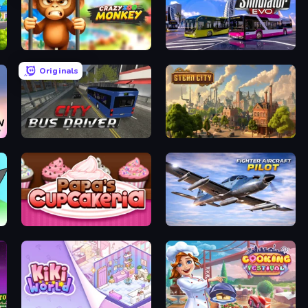
Crazy Zoo Monkey
Bus Simulator: EVO
Originals
City Bus Driver
Steam City
Papas Cupcakeria
Fighter Aircraft Pilot