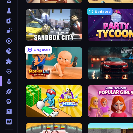
Supermarket Simulator: Store Manager
Project Restoration
Updated
Sandbox City
Party Tycoon
Originals
Mother Life Simulator: Prank
Driving School Simulator
Doctor Hero
High School Popular Girl