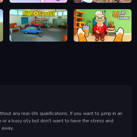
KiKi World
Cooking Festival
Retro Garage
Cat and Granny
t any real-life qualifications. If you want to jump in an
m or a busy city but don't want to have the stress and
y away.