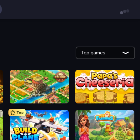
Top games
Empire City
Papa's Cheeseria
Top