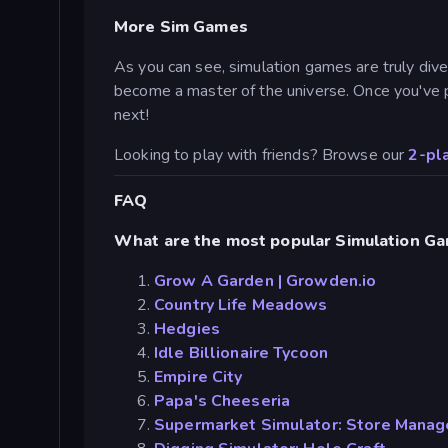
More Sim Games
As you can see, simulation games are truly diver
become a master of the universe. Once you've 
next!
Looking to play with friends? Browse our
2-pl
FAQ
What are the most popular Simulation G
Grow A Garden | Growden.io
Country Life Meadows
Hedgies
Idle Billionaire Tycoon
Empire City
Papa's Cheeseria
Supermarket Simulator: Store Manag