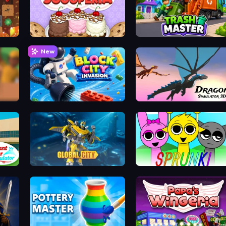
Papa's Scooperia
Trash Master
New
Block City Invasion
Dragon Simulator 3D
or
Global City
Sprunki