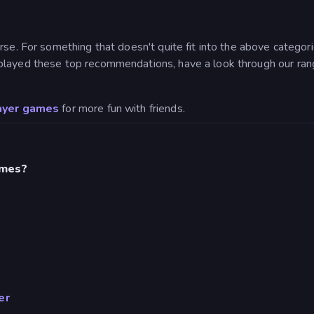
se. For something that doesn't quite fit into the above categorie
played these top recommendations, have a look through our rang
ayer games
for more fun with friends.
ames?
er