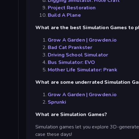
Digging Simulator: Hole Craft
Project Restoration
Build A Plane
What are the best Simulation Games to p
Grow A Garden | Growden.io
Bad Cat Prankster
Driving School Simulator
Bus Simulator: EVO
Mother Life Simulator: Prank
What are some underrated Simulation G
Grow A Garden | Growden.io
Sprunki
What are Simulation Games?
Simulation games let you explore 3D-generated
case these days!