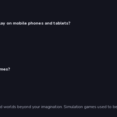
lay on mobile phones and tablets?
ames?
 worlds beyond your imagination. Simulation games used to be f