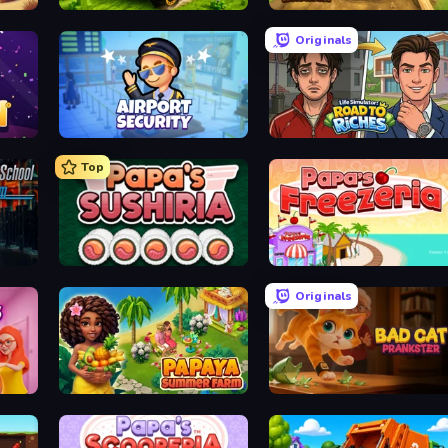
Mechacraft.io
Digging Simulator: Hole Craft
Originals
Airport Security
Life Simulator: Road to Riches
Top
Papa's Sushiria
Papa's Freezeria
Originals
s
Papaya Summer Farm
Bad Cat Prankster