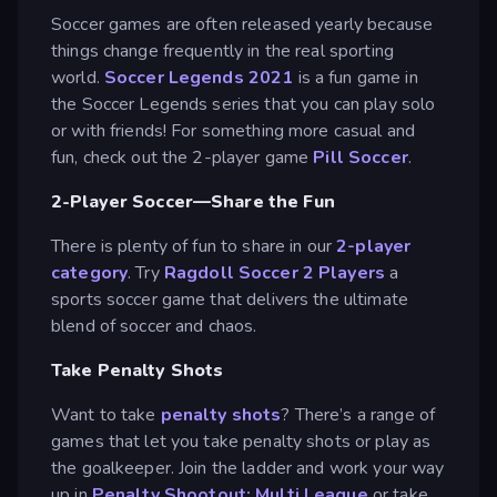
Soccer games are often released yearly because
things change frequently in the real sporting
world.
Soccer Legends 2021
is a fun game in
the Soccer Legends series that you can play solo
or with friends! For something more casual and
fun, check out the 2-player game
Pill Soccer
.
2-Player Soccer—Share the Fun
There is plenty of fun to share in our
2-player
category
. Try
Ragdoll Soccer 2 Players
a
sports soccer game that delivers the ultimate
blend of soccer and chaos.
Take Penalty Shots
Want to take
penalty shots
? There’s a range of
games that let you take penalty shots or play as
the goalkeeper. Join the ladder and work your way
up in
Penalty Shootout: Multi League
or take