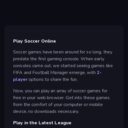
Play Soccer Online
Soccer games have been around for so long, they
predate the first gaming console. When early
consoles came out, we started seeing games like
FIFA and Football Manager emerge, with
2-
player
options to share the fun.
Now, you can play an array of soccer games for
free in your web browser. Get into these games
from the comfort of your computer or mobile
device, no downloads necessary.
Play in the Latest League