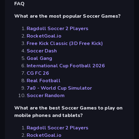
FAQ
What are the most popular Soccer Games?
Ragdoll Soccer 2 Players
RocketGoal.io
Free Kick Classic (3D Free Kick)
Soccer Dash
Goal Gang
International Cup Football 2026
CG FC 26
Real Football
7a0 - World Cup Simulator
Soccer Random
What are the best Soccer Games to play on
mobile phones and tablets?
Ragdoll Soccer 2 Players
RocketGoal.io