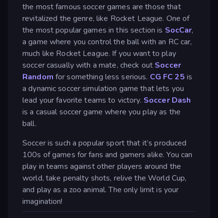
the most famous soccer games are those that
revitalized the genre, like Rocket League. One of
the most popular games in this section is
SocCar
,
a game where you control the ball with an RC car,
much like Rocket League. If you want to play
soccer casually with a mate, check out
Soccer
Random
for something less serious.
CG FC 25
is
a dynamic soccer simulation game that lets you
lead your favorite teams to victory.
Soccer Dash
is a casual soccer game where you play as the
ball.
Soccer is such a popular sport that it’s produced
100s of games for fans and gamers alike. You can
play in teams against other players around the
world, take penalty shots, relive the World Cup,
and play as a zoo animal. The only limit is your
imagination!