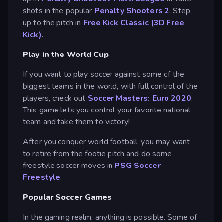
shots in the popular
Penalty Shooters 2
. Step
up to the pitch in
Free Kick Classic (3D Free
Kick)
.
Play in the World Cup
If you want to play soccer against some of the
biggest teams in the world, with full control of the
players, check out
Soccer Masters: Euro 2020
.
This game lets you control your favorite national
team and take them to victory!
After you conquer world football, you may want
to retire from the footie pitch and do some
freestyle soccer moves in
PSG Soccer
Freestyle
.
Popular Soccer Games
In the gaming realm, anything is possible. Some of