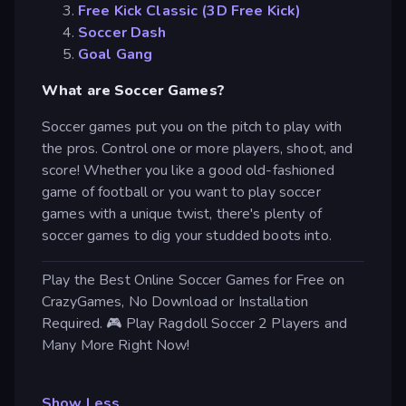
Free Kick Classic (3D Free Kick)
Soccer Dash
Goal Gang
What are Soccer Games?
Soccer games put you on the pitch to play with
the pros. Control one or more players, shoot, and
score! Whether you like a good old-fashioned
game of football or you want to play soccer
games with a unique twist, there's plenty of
soccer games to dig your studded boots into.
Play the Best Online Soccer Games for Free on
CrazyGames, No Download or Installation
Required. 🎮 Play Ragdoll Soccer 2 Players and
Many More Right Now!
Show Less