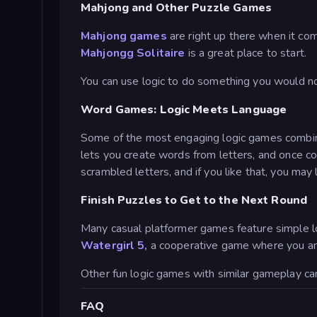
Mahjong and Other Puzzle Games
Mahjong games
are right up there when it com
Mahjongg Solitaire
is a great place to start.
You can use logic to do something you would not 
Word Games: Logic Meets Language
Some of the most engaging logic games combine s
lets you create words from letters, and once 
scrambled letters, and if you like that, you may 
Finish Puzzles to Get to the Next Round
Many casual platformer games feature simple lo
Watergirl 5,
a cooperative game where you and 
Other fun logic games with similar gameplay ca
FAQ