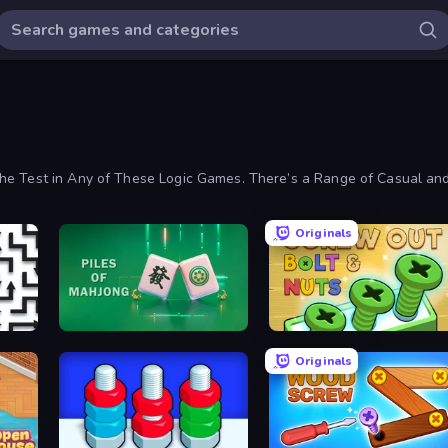
the Test in Any of These Logic Games. There’s a Range of Casual a
Originals
Piles of Mahjong
Screw Out: Bolts and Nuts
Originals