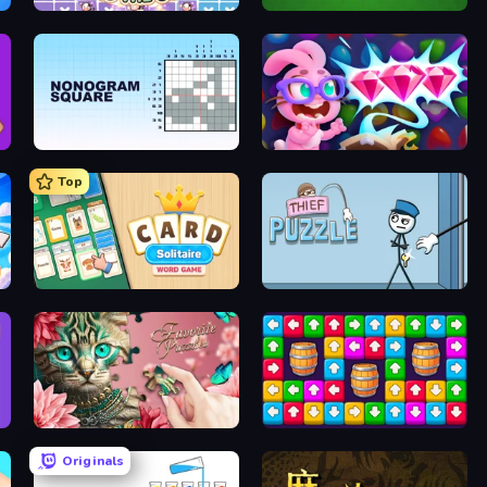
Find The Cow
Hearts: Classic
Nonogram Square
Skydom: Reforged
Top
Card Solitaire: Word Game
Thief Puzzle
Favorite Puzzles
Tap Away Story
Originals