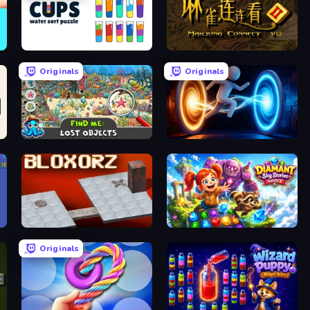
Cups - Water Sort Puzzle
Mahjong Connect 2 (Legacy)
Originals
Originals
Find Me: Lost Objects
Portal Escape
Bloxorz
Diamant: Sky Stories Match 3
Originals