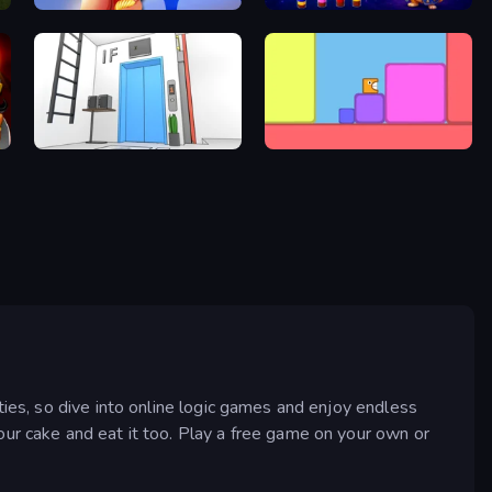
Twisted Tangle
Wizard Puppy: Magic Sort
Elevator Room Escape
Level EATEN!
ties, so dive into online logic games and enjoy endless
our cake and eat it too. Play a free game on your own or