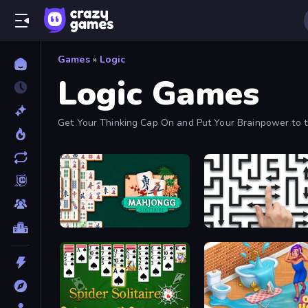
Games
»
Logic
Logic Games
Get Your Thinking Cap On and Put Your Brainpower to 
From.
Mahjongg Solitaire
Arrow Escape: Puzzle