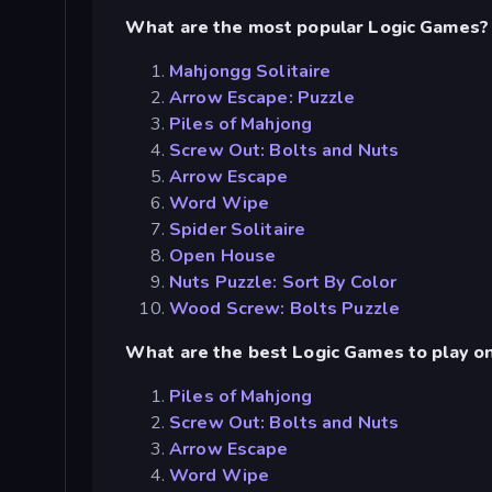
What are the most popular Logic Games?
Mahjongg Solitaire
Arrow Escape: Puzzle
Piles of Mahjong
Screw Out: Bolts and Nuts
Arrow Escape
Word Wipe
Spider Solitaire
Open House
Nuts Puzzle: Sort By Color
Wood Screw: Bolts Puzzle
What are the best Logic Games to play o
Piles of Mahjong
Screw Out: Bolts and Nuts
Arrow Escape
Word Wipe