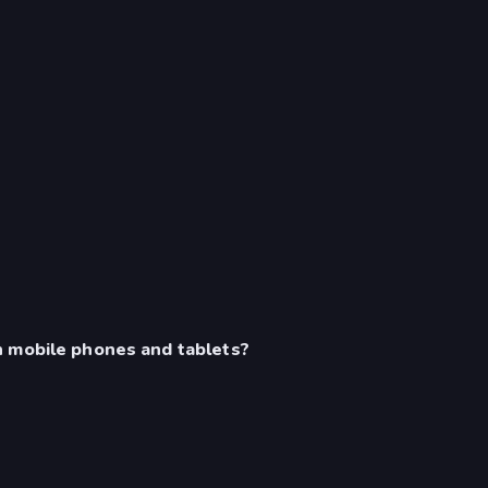
n mobile phones and tablets?