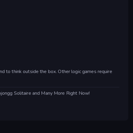
ind to think outside the box. Other logic games require
hjongg Solitaire and Many More Right Now!