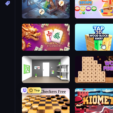
Merge Haven
Tape Escape
Mahjong Unlimited
Tap 3D Wood Block Awa
Paint Room Escape
Word Finder
Top