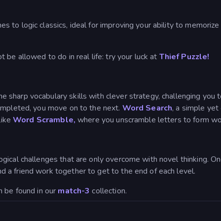
es to logic classics, ideal for improving your ability to memorize
be allowed to do in real life: try your luck at
Thief Puzzle!
harp vocabulary skills with clever strategy, challenging you to 
completed, you move on to the next.
Word Search
, a simple ye
like
Word Scramble,
where you unscramble letters to form wo
gical challenges that are only overcome with novel thinking. O
a friend work together to get to the end of each level.
n be found in our
match-3
collection.