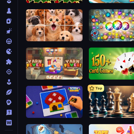
Spider Solitaire
Open House
Jigpic Solitaire
Forgotten Treasure 2
Yarn Fever! Unravel Puzzle
Top
Screw Sorting
Chess Free