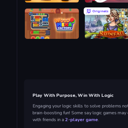
English Checkers Free
Kiomet
Originals
Wood Hexa Factory!
Runefall
Play With Purpose, Win With Logic
Engaging your logic skills to solve problems not
brain-boosting fun! Some say logic games may ev
with friends in a
2-player game
.