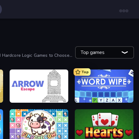
Top games
nd Hardcore Logic Games to Choose
Top
Arrow Escape
Word Wipe