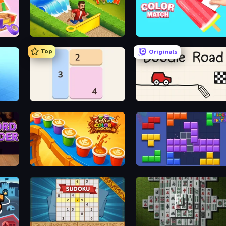
Park Town
Color Match
Top
Originals
y
Shikaku Puzzle
Doodle Road
Coffee Color Blocks
Blocks and that’s it