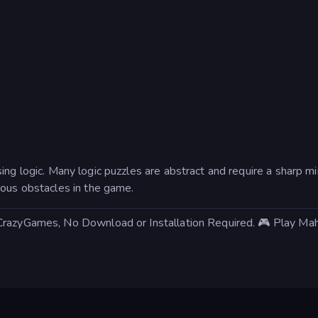
sing logic. Many logic puzzles are abstract and require a sharp m
ious obstacles in the game.
 CrazyGames, No Download or Installation Required. 🎮 Play Ma