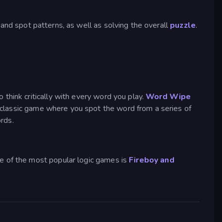
 and spot patterns, as well as solving the overall
puzzle
.
think critically with every word you play.
Word Wipe
t classic game where you spot the word from a series of
rds.
ne of the most popular logic games is
Fireboy and