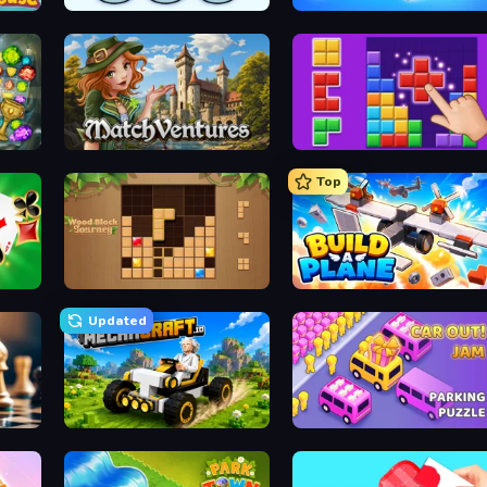
Nuts Puzzle: Sort By Color
Wood Screw: Bolts Puzzle
MatchVentures
BlockBuster Puzzle
Top
Classic Card Games Collection
Wood Block Journey
Build A Plane
Updated
Mechacraft.io
Car OUT! Jam Parking Puzzle