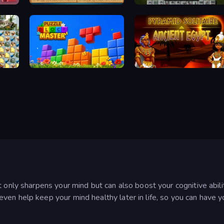
Sudoku Online
Mahjong 3D Classic
Puzzle Block Master
Pyramid Solitaire Ancient Egypt
 only sharpens your mind but can also boost your cognitive abili
en help keep your mind healthy later in life, so you can have y