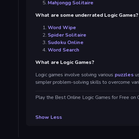
Mahjongg Solitaire
What are some underrated Logic Games?
Word Wipe
Spider Solitaire
Sudoku Online
Word Search
What are Logic Games?
Logic games involve solving various
puzzles
u
simpler problem-solving skills to overcome var
Play the Best Online Logic Games for Free on
Show Less