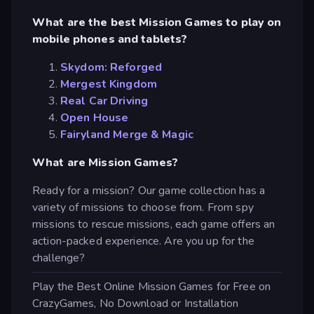
What are the best Mission Games to play on
mobile phones and tablets?
Skydom: Reforged
Mergest Kingdom
Real Car Driving
Open House
Fairyland Merge & Magic
What are Mission Games?
Ready for a mission? Our game collection has a
variety of missions to choose from. From spy
missions to rescue missions, each game offers an
action-packed experience. Are you up for the
challenge?
Play the Best Online Mission Games for Free on
CrazyGames, No Download or Installation