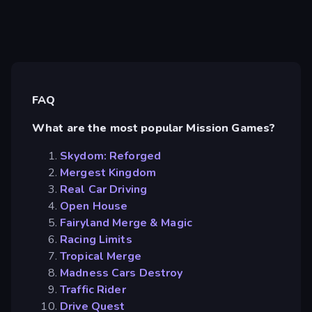
FAQ
What are the most popular Mission Games?
Skydom: Reforged
Mergest Kingdom
Real Car Driving
Open House
Fairyland Merge & Magic
Racing Limits
Tropical Merge
Madness Cars Destroy
Traffic Rider
Drive Quest