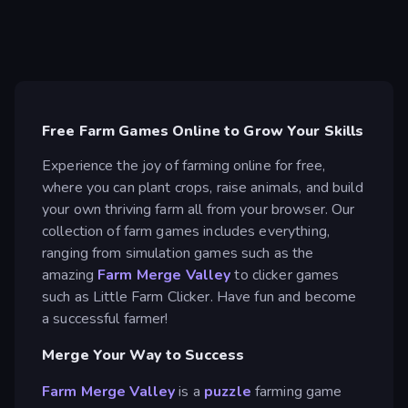
Free Farm Games Online to Grow Your Skills
Experience the joy of farming online for free,
where you can plant crops, raise animals, and build
your own thriving farm all from your browser. Our
collection of farm games includes everything,
ranging from simulation games such as the
amazing
Farm Merge Valley
to clicker games
such as Little Farm Clicker. Have fun and become
a successful farmer!
Merge Your Way to Success
Farm Merge Valley
is a
puzzle
farming game