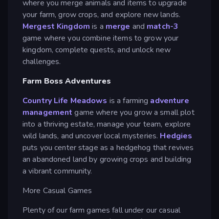
where you merge animals and items to upgrade
your farm, grow crops, and explore new lands.
Mergest Kingdom
is a
merge
and
match-3
game where you combine items to grow your
kingdom, complete quests, and unlock new
challenges.
Farm Boss Adventures
Country Life Meadows
is a farming
adventure
management
game where you grow a small plot
into a thriving estate, manage your team, explore
wild lands, and uncover local mysteries.
Hedgies
puts you center stage as a hedgehog that revives
an abandoned land by growing crops and building
a vibrant community.
More Casual Games
Plenty of our farm games fall under our casual