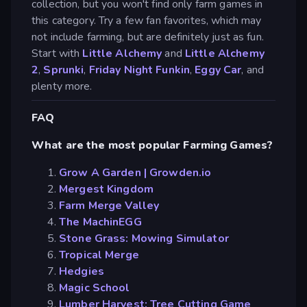
collection, but you won't find only farm games in
this category. Try a few fan favorites, which may
not include farming, but are definitely just as fun.
Start with
Little Alchemy
and
Little Alchemy
2
,
Sprunki
,
Friday Night Funkin
,
Eggy Car
, and
plenty more.
FAQ
What are the most popular Farming Games?
Grow A Garden | Growden.io
Mergest Kingdom
Farm Merge Valley
The MachinEGG
Stone Grass: Mowing Simulator
Tropical Merge
Hedgies
Magic School
Lumber Harvest: Tree Cutting Game