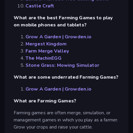
Castle Craft
What are the best Farming Games to play
on mobile phones and tablets?
Grow A Garden | Growden.io
Mergest Kingdom
Farm Merge Valley
The MachinEGG
Stone Grass: Mowing Simulator
What are some underrated Farming Games?
Grow A Garden | Growden.io
What are Farming Games?
Farming games are often merge, simulation, or
management games in which you play as a farmer.
Grow your crops and raise your cattle.