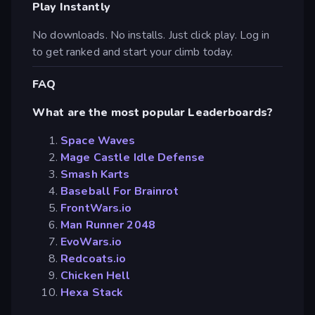
Play Instantly
No downloads. No installs. Just click play. Log in
to get ranked and start your climb today.
FAQ
What are the most popular Leaderboards?
Space Waves
Mage Castle Idle Defense
Smash Karts
Baseball For Brainrot
FrontWars.io
Man Runner 2048
EvoWars.io
Redcoats.io
Chicken Hell
Hexa Stack