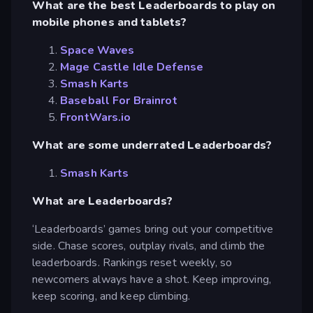
What are the best Leaderboards to play on
mobile phones and tablets?
Space Waves
Mage Castle Idle Defense
Smash Karts
Baseball For Brainrot
FrontWars.io
What are some underrated Leaderboards?
Smash Karts
What are Leaderboards?
‘Leaderboards’ games bring out your competitive
side. Chase scores, outplay rivals, and climb the
leaderboards. Rankings reset weekly, so
newcomers always have a shot. Keep improving,
keep scoring, and keep climbing.