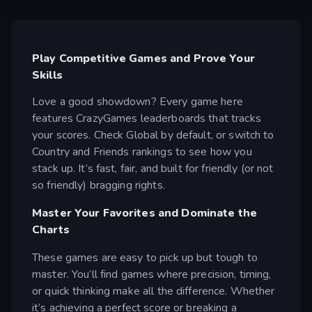
Play Competitive Games and Prove Your
Skills
Love a good showdown? Every game here
features CrazyGames leaderboards that tracks
your scores. Check Global by default, or switch to
Country and Friends rankings to see how you
stack up. It’s fast, fair, and built for friendly (or not
so friendly) bragging rights.
Master Your Favorites and Dominate the
Charts
These games are easy to pick up but tough to
master. You’ll find games where precision, timing,
or quick thinking make all the difference. Whether
it’s achieving a perfect score or breaking a