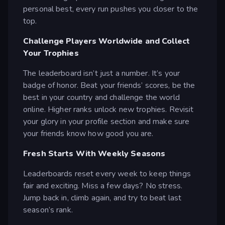
personal best, every run pushes you closer to the
top.
Challenge Players Worldwide and Collect
Your Trophies
The leaderboard isn’t just a number. It’s your
badge of honor. Beat your friends’ scores, be the
best in your country and challenge the world
online. Higher ranks unlock new trophies. Revisit
your glory in your profile section and make sure
your friends know how good you are.
Fresh Starts With Weekly Seasons
Leaderboards reset every week to keep things
fair and exciting. Miss a few days? No stress.
Jump back in, climb again, and try to beat last
season’s rank.