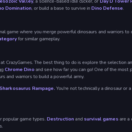
Mesozoic Valley
, a science-based idle clicker, or
Day D Tower 
no Domination
, or build a base to survive in
Dino Defense
.
nimal game where you merge powerful dinosaurs and warriors to c
ategory
for similar gameplay.
t CrazyGames. The best thing to do is explore the selection and 
egg
Chrome Dino
and see how far you can go! One of the most po
rs and warriors to build a powerful army.
Sharkosaurus Rampage.
You're not technically a dinosaur or 
r popular game types.
Destruction
and
survival games
are a
s.