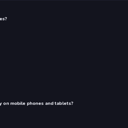
es?
y on mobile phones and tablets?