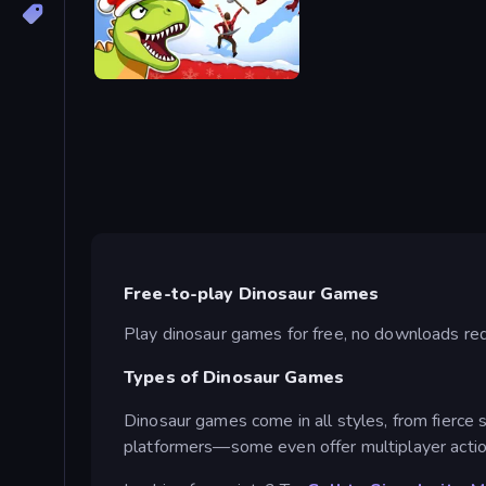
Dino Survival: 3D Simulator
Free-to-play Dinosaur Games
Play dinosaur games for free, no downloads requi
Types of Dinosaur Games
Dinosaur games come in all styles, from fierce 
platformers—some even offer multiplayer actio