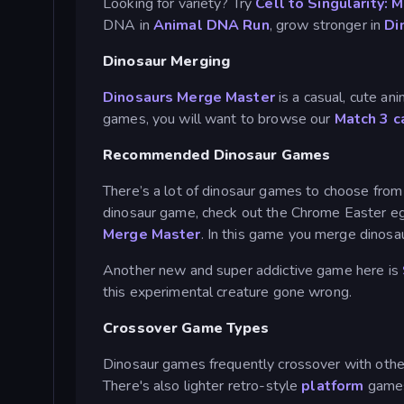
Looking for variety? Try
Cell to Singularity: 
DNA in
Animal DNA Run
, grow stronger in
Di
Dinosaur Merging
Dinosaurs Merge Master
is a casual, cute a
games, you will want to browse our
Match 3 c
Recommended Dinosaur Games
There’s a lot of dinosaur games to choose from a
dinosaur game, check out the Chrome Easter 
Merge Master
. In this game you merge dinosau
Another new and super addictive game here is
this experimental creature gone wrong.
Crossover Game Types
Dinosaur games frequently crossover with othe
There's also lighter retro-style
platform
game