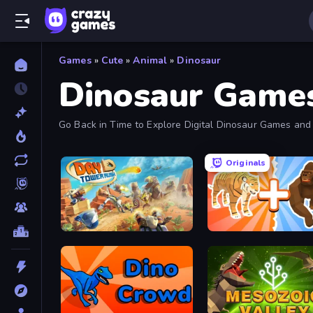
Games
»
Cute
»
Animal
»
Dinosaur
Dinosaur Game
Go Back in Time to Explore Digital Dinosaur Games and 
Originals
Day D Tower Rush
Animal DNA Run