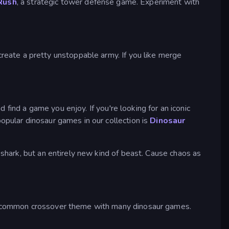
Rush
, a strategic tower defense game. Experiment with
reate a pretty unstoppable army. If you like merge
find a game you enjoy. If you're looking for an iconic
pular dinosaur games in our collection is
Dinosaur
a shark, but an entirely new kind of beast. Cause chaos as
 common crossover theme with many dinosaur games.