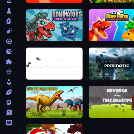
Dino Crowd
Dominators: Fighting Dinosaurs
Dino Game
Project Prismatic
Dino Hunting Sniper Shooting Game
Revenge of the Tricerato