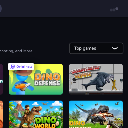
Top games
hooting, and More.
Originals
Dino Defense
Sharkosaurus Rampage