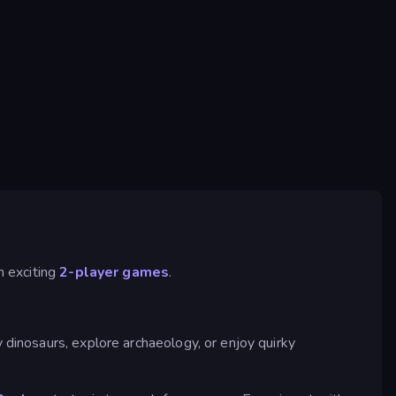
n exciting
2-player games
.
 dinosaurs, explore archaeology, or enjoy quirky