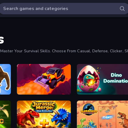
s
Master Your Survival Skills. Choose From Casual, Defense, Clicker, S
Sand King
Dino Domination