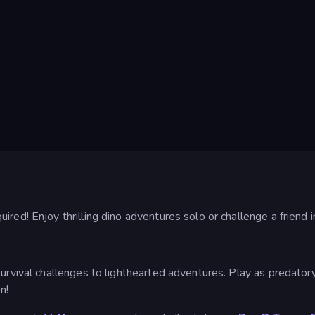
red! Enjoy thrilling dino adventures solo or challenge a friend i
survival challenges to lighthearted adventures. Play as predatory
n!