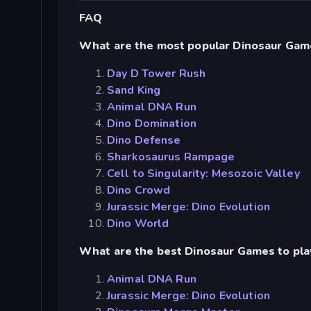
FAQ
What are the most popular Dinosaur Gam
Day D Tower Rush
Sand King
Animal DNA Run
Dino Domination
Dino Defense
Sharkosaurus Rampage
Cell to Singularity: Mesozoic Valley
Dino Crowd
Jurassic Merge: Dino Evolution
Dino World
What are the best Dinosaur Games to pla
Animal DNA Run
Jurassic Merge: Dino Evolution