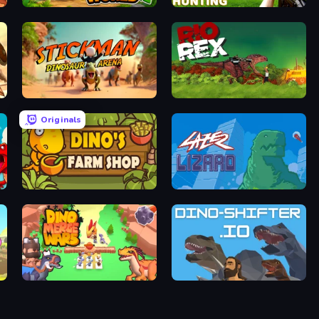
Dino World
Dino Hunting Jurassic World
Stickman: Dinosaur Arena
Rio Rex
Originals
Dino's Farm Shop
Laser Lizard
Dino Merge Wars
DinoShifter.io