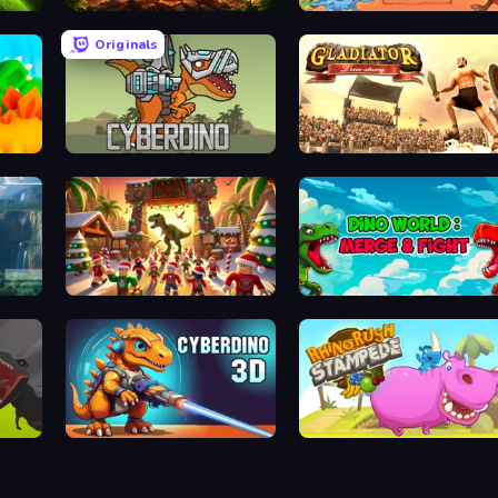
Cell to Singularity: Mesozoic Valley
Jurassic Merge: Dino Evolution
Dinosaurs Merge Master
Originals
Idle Dino Farm Tycoon Simulator 3D
CyberDino: T-Rex vs Robots
Gladiator: True Story
My Dinoland
Dino World: Merge & Fight
ps
CyberDino 3D
Rhino Rush Stampede