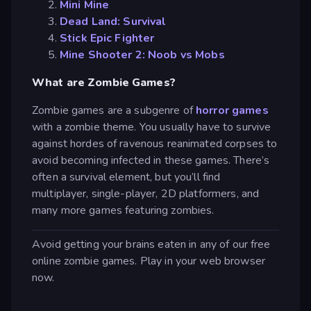
Mini Mine
Dead Land: Survival
Stick Epic Fighter
Mine Shooter 2: Noob vs Mobs
What are Zombie Games?
Zombie games are a subgenre of
horror games
with a zombie theme. You usually have to survive
against hordes of ravenous reanimated corpses to
avoid becoming infected in these games. There’s
often a survival element, but you’ll find
multiplayer, single-player, 2D platformers, and
many more games featuring zombies.
Avoid getting your brains eaten in any of our free
online zombie games. Play in your web browser
now.