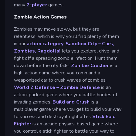
many
2-player
games.
Zombie Action Games
Zombies may move slowly, but they are
relentless, which is why you'll find plenty of them
in our
action category
.
Sandbox City – Cars,
Zombies, Ragdolls!
lets you explore, drive, and
fight off a spreading zombie infection. Hunt them
down before the city falls!
Zombie Crusher
is a
high-action game where you command a
weaponized car to crush waves of zombies.
World Z Defense – Zombie Defense
is an
action-packed game where you battle hordes of
invading zombies.
Build and Crush
is a
multiplayer game where you get to build your way
to success and destroy it right after.
Stick Epic
Fighter
is an arcade physics-based game where
you control a stick fighter to battle your way to