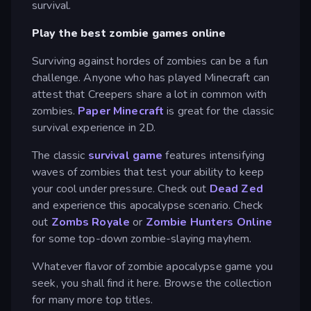
survival.
Play the best zombie games online
Surviving against hordes of zombies can be a fun
challenge. Anyone who has played Minecraft can
attest that Creepers share a lot in common with
zombies.
Paper Minecraft
is great for the classic
survival experience in 2D.
The classic
survival game
features intensifying
waves of zombies that test your ability to keep
your cool under pressure. Check out
Dead Zed
and experience this apocalypse scenario. Check
out
Zombs Royale
or
Zombie Hunters Online
for some top-down zombie-slaying mayhem.
Whatever flavor of zombie apocalypse game you
seek, you shall find it here. Browse the collection
for many more top titles.