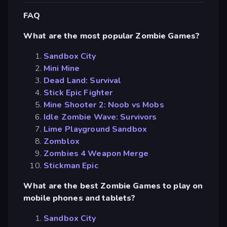
FAQ
What are the most popular Zombie Games?
Sandbox City
Mini Mine
Dead Land: Survival
Stick Epic Fighter
Mine Shooter 2: Noob vs Mobs
Idle Zombie Wave: Survivors
Lime Playground Sandbox
Zomblox
Zombies 4 Weapon Merge
Stickman Epic
What are the best Zombie Games to play on
mobile phones and tablets?
Sandbox City