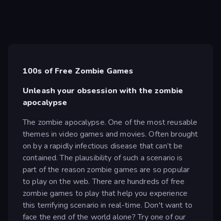
100s of Free Zombie Games
Unleash your obsession with the zombie
apocalypse
The zombie apocalypse. One of the most reusable
themes in video games and movies. Often brought
on by a rapidly infectious disease that can’t be
contained. The plausibility of such a scenario is
part of the reason zombie games are so popular
to play on the web. There are hundreds of free
zombie games to play that help you experience
this terrifying scenario in real-time. Don't want to
face the end of the world alone? Try one of our