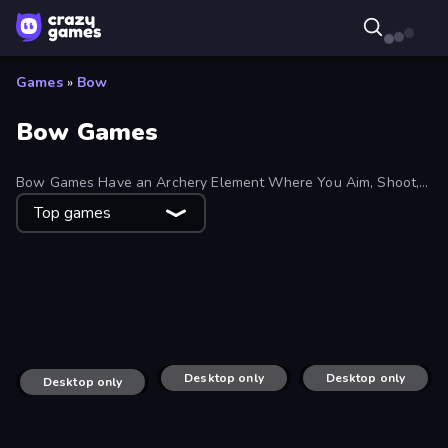
Games
»
Bow
Bow Games
Bow Games Have an Archery Element Where You Aim, Shoot,
and Hit Your Target or Get Hit. Some Bow Games Focus on
Top games
Finding Cupid’s Perfect Match.
Feeling Arrow
Apple Shooter
Archer Defense
Zad Archery - Demo
Desktop only
Stick War
Desktop only
Archer Master 3D: Castle Defense
Desktop only
Tower Archer