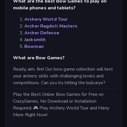
What are the best Bow Games to play on
mobile phones and tablets?
Archery World Tour
Archer Ragdoll Masters
Archer Defense
Jacksmith
Bowman
What are Bow Games?
Ready, aim, fire! Our bow game collection will test
your archery skills with challenging levels and
competitions. Can you try hitting the bullseye?
Play the Best Online Bow Games for Free on
CrazyGames, No Download or Installation
Required. 🎮 Play Archery World Tour and Many
More Right Now!