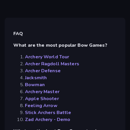
FAQ
What are the most popular Bow Games?
Archery World Tour
Archer Ragdoll Masters
Archer Defense
Jacksmith
Bowman
Archery Master
Apple Shooter
Feeling Arrow
Stick Archers Battle
Zad Archery - Demo