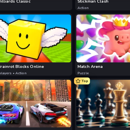
Billiards Classic
Stickman Clash
Action
rainrot Blocks Online
Match Arena
players
•
Action
Puzzle
Top