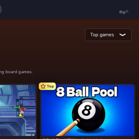
Top games
ing board games.
Top