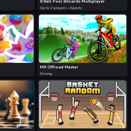
8 Ball Pool Billiards Multiplayer
Up to 2 players
•
Sports
MX Offroad Master
Driving