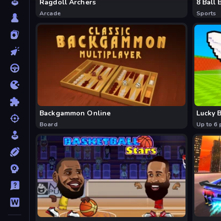
Ragdoll Archers
8 Ball 
Arcade
Sports
Backgammon Online
Lucky B
Board
Up to 6 