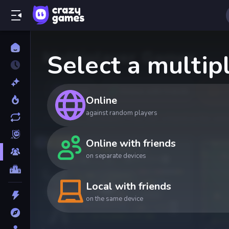
Multiplayer Games
Select a multi
Online
Online with friends
Lo
Online
against random players
One screen, two players! Play with a friend on the same
Online with friends
Top
on separate devices
Local with friends
on the same device