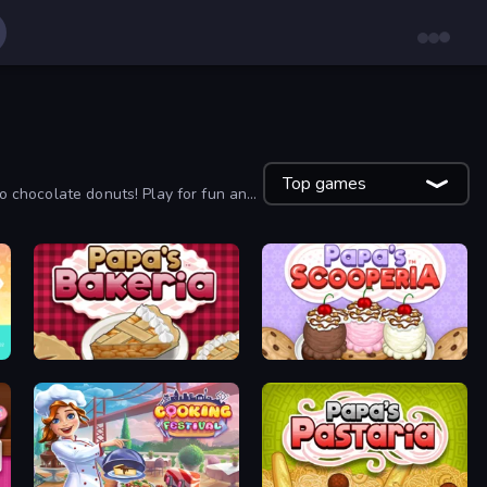
Top games
to chocolate donuts! Play for fun and
Papa's Bakeria
Papa's Scooperia