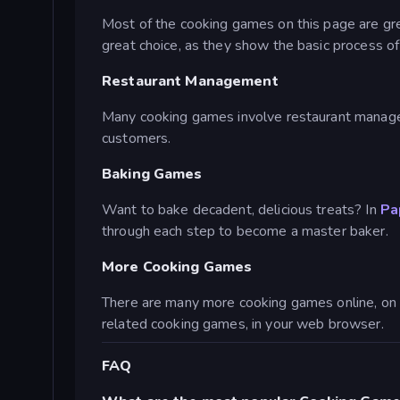
Most of the cooking games on this page are grea
great choice, as they show the basic process o
Restaurant Management
Many cooking games involve restaurant managem
customers.
Baking Games
Want to bake decadent, delicious treats? In
Pa
through each step to become a master baker.
More Cooking Games
There are many more cooking games online, on 
related cooking games, in your web browser.
FAQ