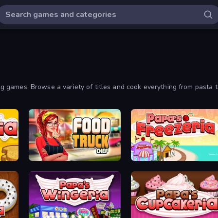
king games. Browse a variety of titles and cook everything from pasta 
Food Truck Chef™: A Fun Cooking Game
Papa's Freezeria