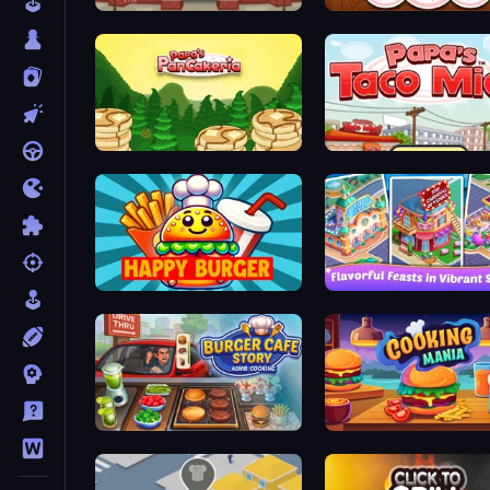
Papa's Hot Doggeria
Papa's Donuteria
Papa's Pancakeria
Papa's Taco Mia
Happy Burger
Mom's Diary 2
Burger Cafe Story ASMR Cooking
Cooking Mania