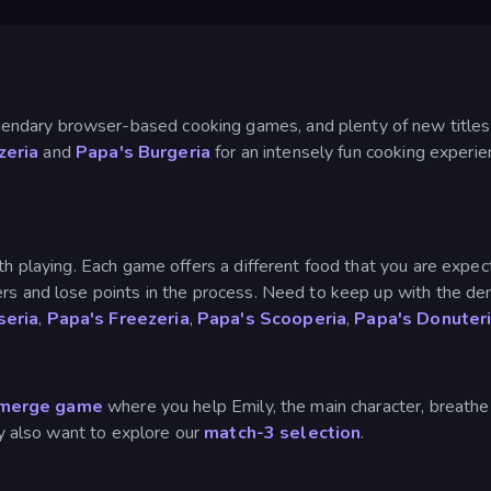
ndary browser-based cooking games, and plenty of new titles
zeria
and
Papa's Burgeria
for an intensely fun cooking experien
th playing. Each game offers a different food that you are expec
ers and lose points in the process. Need to keep up with the d
seria
,
Papa's Freezeria
,
Papa's Scooperia
,
Papa's Donuter
merge game
where you help Emily, the main character, breathe 
may also want to explore our
match-3 selection
.