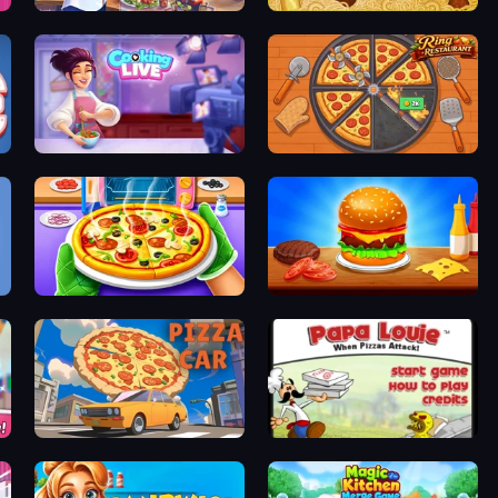
Cooking Festival
Papa's Pastaria
Cooking Live
Ring Restaurant
Pizza Maker
Burger Cafe
Pizza Car
Papa Louie: When Pizzas Attack