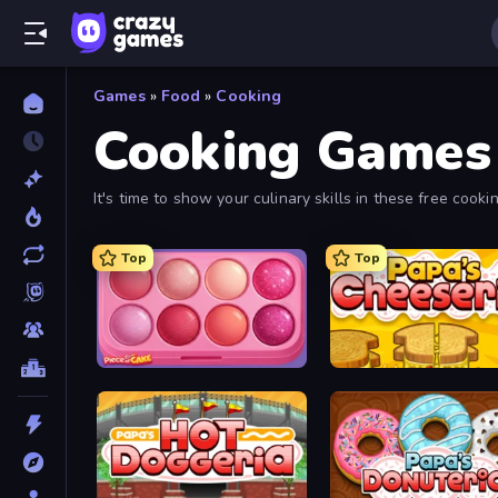
Games
»
Food
»
Cooking
Cooking Games
It's time to show your culinary skills in these free coo
for free online.
Top
Top
Piece of Cake: Merge and Bake
Papa's Cheeseria