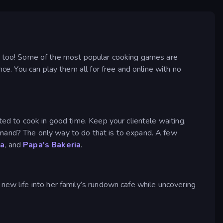
 too! Some of the most popular cooking games are
ce. You can play them all for free and online with no
ted to cook in good time. Keep your clientele waiting,
emand? The only way to do that is to expand. A few
ia
, and
Papa's Bakeria
.
new life into her family’s rundown cafe while uncovering