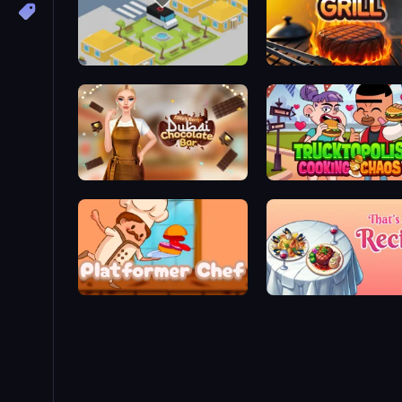
Cookin'Truck
Click To Grill
Ellie's Recipe: Dubai Chocolate Bar
Trucktopolis Cooking Ch
Platformer Chef
That's My Recipe