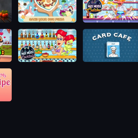
ABC Pizza Maker
Max Mixed Cuisine
aos
Max Mixed Cocktails
Card Cafe