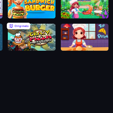
Sandwich Burger
Magic Kitchen: Merge Game
Originals
Crazy Pizza Multiplayer
Top Pizza