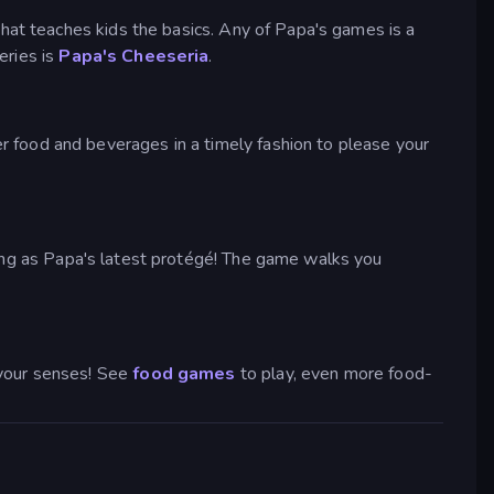
that teaches kids the basics. Any of Papa's games is a
eries is
Papa's Cheeseria
.
 food and beverages in a timely fashion to please your
ying as Papa's latest protégé! The game walks you
 your senses! See
food games
to play, even more food-