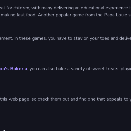
t for children, with many delivering an educational experience 
f making fast food. Another popular game from the Papa Louie s
ent. In these games, you have to stay on your toes and deliver
pa's Bakeria
, you can also bake a variety of sweet treats, pla
this web page, so check them out and find one that appeals to