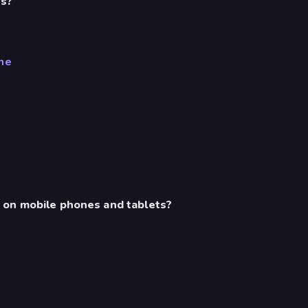
es?
me
 on mobile phones and tablets?