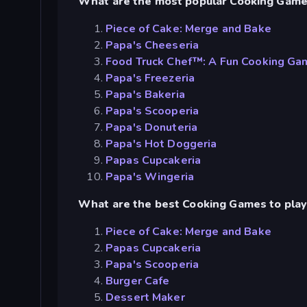
What are the most popular Cooking Gam
Piece of Cake: Merge and Bake
Papa's Cheeseria
Food Truck Chef™: A Fun Cooking Ga
Papa's Freezeria
Papa's Bakeria
Papa's Scooperia
Papa's Donuteria
Papa's Hot Doggeria
Papas Cupcakeria
Papa's Wingeria
What are the best Cooking Games to play
Piece of Cake: Merge and Bake
Papas Cupcakeria
Papa's Scooperia
Burger Cafe
Dessert Maker