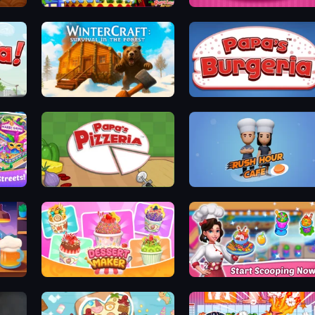
Papa's Wingeria
Papas Cupcakeria
WinterCraft: Survival in the Forest
Papa's Burgeria
Papa's Pizzeria
Rush Hour Cafe
Dessert Maker
Ice Cream Fever: Cooking Game