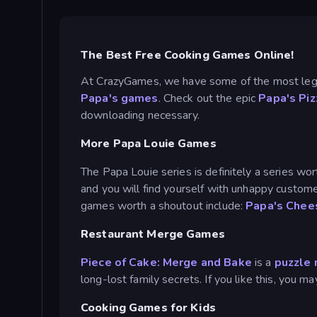
The Best Free Cooking Games Online!
At CrazyGames, we have some of the most lege
Papa's games
. Check out the epic
Papa's Piz
downloading necessary.
More Papa Louie Games
The Papa Louie series is definitely a series wor
and you will find yourself with unhappy custom
games worth a shoutout include:
Papa's Chee
Restaurant Merge Games
Piece of Cake: Merge and Bake
is a
puzzle
long-lost family secrets. If you like this, you 
Cooking Games for Kids