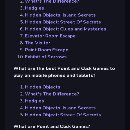
What's The Difference?
Hedgies
Hidden Objects: Island Secrets
Hidden Object: Street Of Secrets
Hidden Object: Clues and Mysteries
Elevator Room Escape
The Visitor
Paint Room Escape
Exhibit of Sorrows
What are the best Point and Click Games to
play on mobile phones and tablets?
Hidden Objects
What's The Difference?
Hedgies
Hidden Objects: Island Secrets
Hidden Object: Street Of Secrets
What are Point and Click Games?