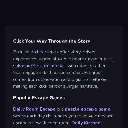
Click Your Way Through the Story
Point-and-click games offer story-driven
experiences where players explore environments,
solve puzzles, and interact with objects rather
than engage in fast-paced combat. Progress
comes from observation and logic, not reflexes,
making each click part of a larger narrative.
Popular Escape Games
Daily Room Escape
is a
puzzle
escape game
where each day challenges you to solve clues and
escape a new themed room.
Daily Kitchen