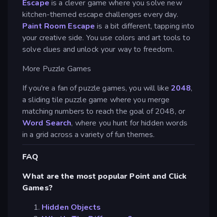
Escape
is a clever game where you solve new
kitchen-themed escape challenges every day.
Paint Room Escape
is a bit different, tapping into
your creative side. You use colors and art tools to
solve clues and unlock your way to freedom.
More Puzzle Games
If you're a fan of puzzle games, you will like
2048
,
a sliding tile puzzle game where you merge
matching numbers to reach the goal of 2048, or
Word Search
, where you hunt for hidden words
in a grid across a variety of fun themes.
FAQ
What are the most popular Point and Click
Games?
Hidden Objects