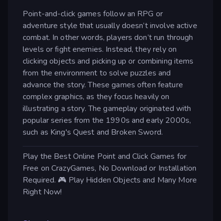
Point-and-click games follow an RPG or
adventure style that usually doesn’t involve active
combat. In other words, players don’t run through
levels or fight enemies. Instead, they rely on
clicking objects and picking up or combining items
from the environment to solve puzzles and
advance the story. These games often feature
complex graphics, as they focus heavily on
illustrating a story. The gameplay originated with
popular series from the 1990s and early 2000s,
such as King's Quest and Broken Sword.
Play the Best Online Point and Click Games for
Free on CrazyGames, No Download or Installation
Required. 🎮 Play Hidden Objects and Many More
Right Now!