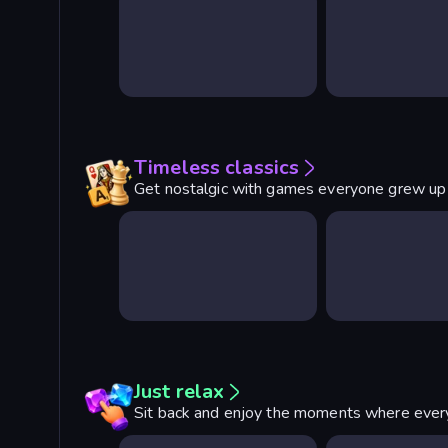
Timeless classics
Get nostalgic with games everyone grew up
Just relax
Sit back and enjoy the moments where every