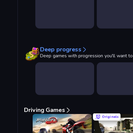
Deep progress
Deep games with progression you'll want t
Driving Games
Originals