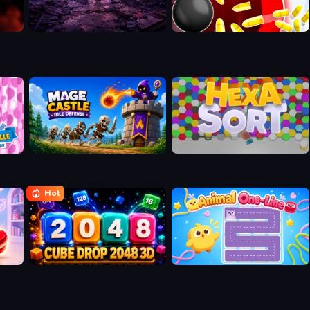
n
Mage Castle Idle Defense
Hexa Sort
Hot
Cube Drop 2048 3D
Animal One-Line