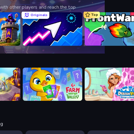
ith other players and reach the top
Top
Originals
ense
Space Waves
FrontWars.io
Farm Merge Valley
Designville: Merge & Desig
ng