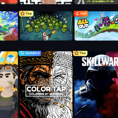
Arrow Escape: Puzzle
Ragdoll Archers
Top
Hot
Base Defence
All Out
Updated
Top