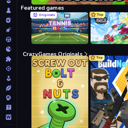
Bloxd.io
Featured games
Top
Originals
Tennis Bits
Kingdom of Pixels
CrazyGames Originals
Top