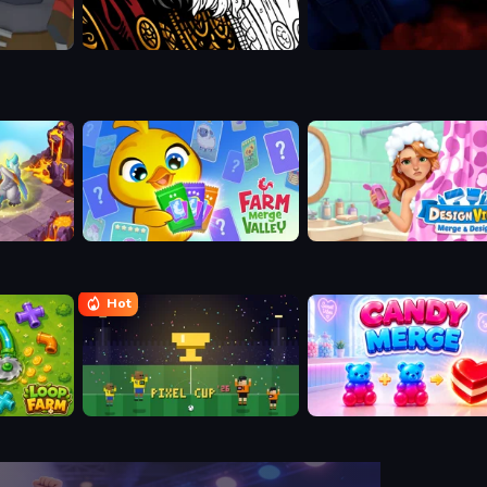
Farm Merge Valley
Designville: Merge & Desig
Hot
Pixel Cup 26
Candy Merge