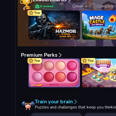
Compete w
0 ranked
Ends in …
Top
Hazmob FPS: Online Shooter
Mage Castle Idle Def
Premium Perks
Top
Top
Piece of Cake: Merge and Bake
Mergest Kingdom
Train your brain
Puzzles and challenges that keep you thinki