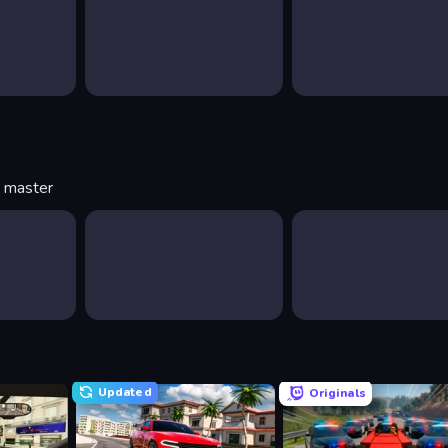
o master
Updated
Originals