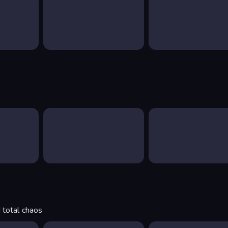
 total chaos