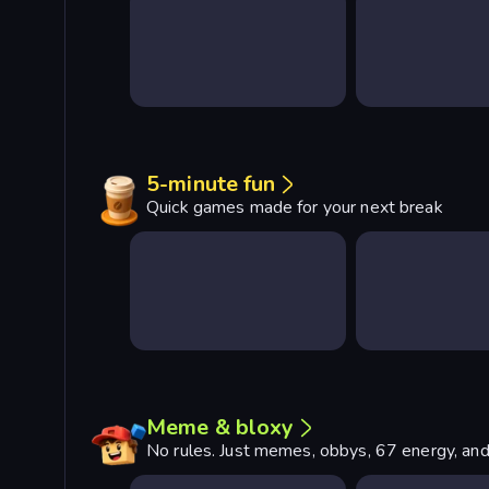
5-minute fun
Quick games made for your next break
Meme & bloxy
No rules. Just memes, obbys, 67 energy, and