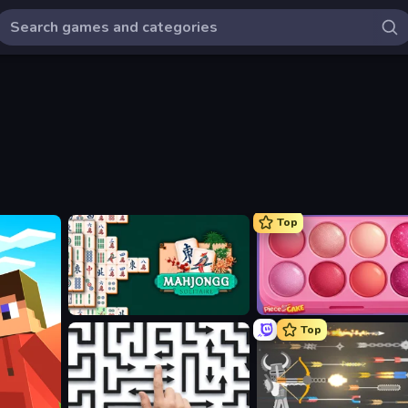
Top
Mahjongg Solitaire
Piece of Cake: Merge and B
Top