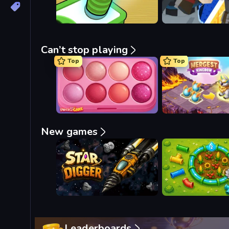
Can’t stop playing
Top
Top
Piece of Cake: Merge and Bake
Mergest Kingdom
New games
Star Digger
Loop Farm
Leaderboards