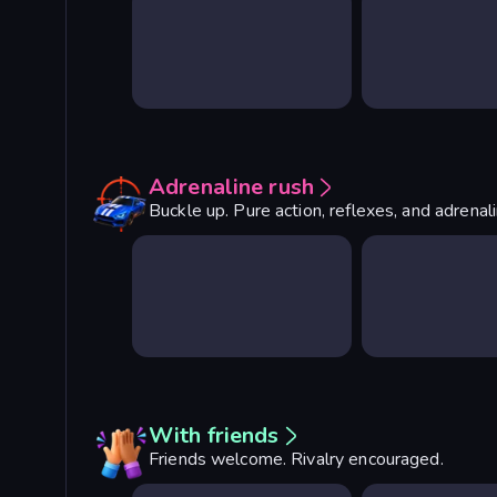
Adrenaline rush
Buckle up. Pure action, reflexes, and adrenal
With friends
Friends welcome. Rivalry encouraged.