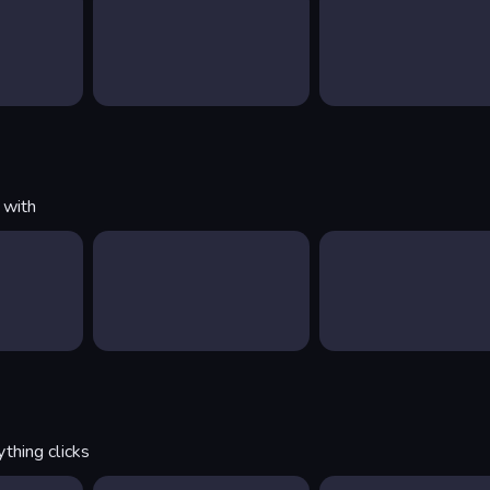
 with
thing clicks