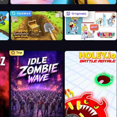
Veck.io
Updated
Originals
Digging Simulator: Hole Craft
Help Me: Tricky Puzzle Games
Top