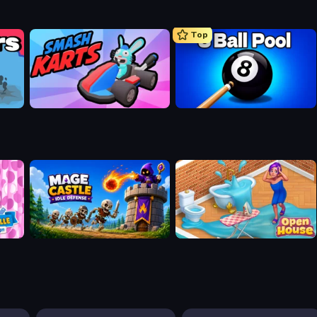
Top
Smash Karts
8 Ball Pool Billiards Multiplayer
n
Mage Castle Idle Defense
Open House