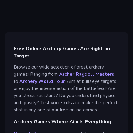
Free Online Archery Games Are Right on
Target
Browse our wide selection of great archery
games! Ranging from
Archer Ragdoll Masters
to
Archery World Tour
! Aim at bullseye targets
or enjoy the intense action of the battlefield! Are
you stress resistant? Do you understand physics
and gravity? Test your skills and make the perfect
shot in any one of our free online games.
Archery Games Where Aim Is Everything