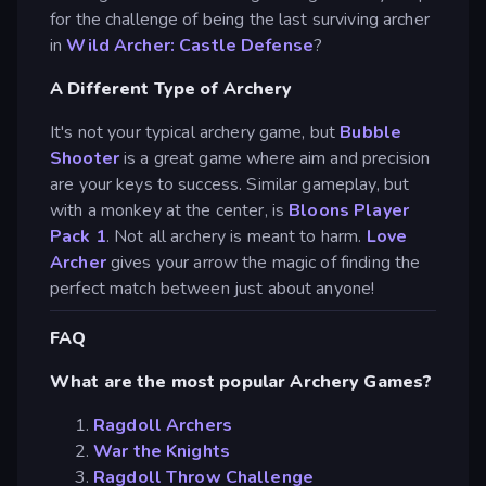
for the challenge of being the last surviving archer
in
Wild Archer: Castle Defense
?
A Different Type of Archery
It's not your typical archery game, but
Bubble
Shooter
is a great game where aim and precision
are your keys to success. Similar gameplay, but
with a monkey at the center, is
Bloons Player
Pack 1
. Not all archery is meant to harm.
Love
Archer
gives your arrow the magic of finding the
perfect match between just about anyone!
FAQ
What are the most popular Archery Games?
Ragdoll Archers
War the Knights
Ragdoll Throw Challenge