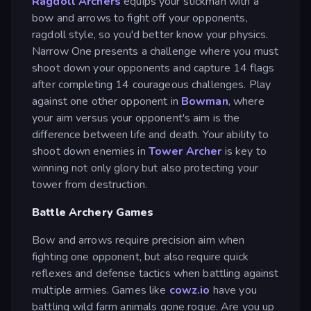
Ragdoll Archers
equips your stickman with a
bow and arrows to fight off your opponents,
ragdoll style, so you'd better know your physics.
Narrow One presents a challenge where you must
shoot down your opponents and capture 14 flags
after completing 14 courageous challenges. Play
against one other opponent in
Bowman
, where
your aim versus your opponent's aim is the
difference between life and death. Your ability to
shoot down enemies in
Tower Archer
is key to
winning not only glory but also protecting your
tower from destruction.
Battle Archery Games
Bow and arrows require precision aim when
fighting one opponent, but also require quick
reflexes and defense tactics when battling against
multiple armies. Games like
cowz.io
have you
battling wild farm animals gone rogue. Are you up