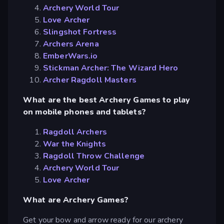
Archery World Tour
Love Archer
Slingshot Fortress
Archers Arena
EmberWars.io
Stickman Archer: The Wizard Hero
Archer Ragdoll Masters
What are the best Archery Games to play
on mobile phones and tablets?
Ragdoll Archers
War the Knights
Ragdoll Throw Challenge
Archery World Tour
Love Archer
What are Archery Games?
Get your bow and arrow ready for our archery