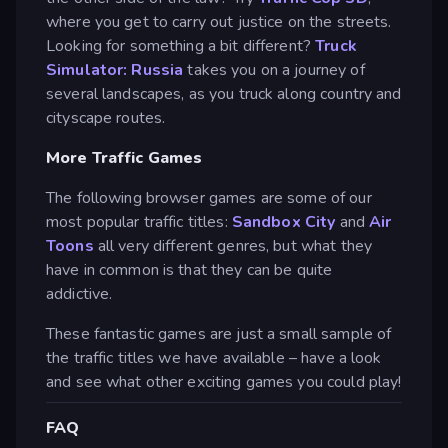
where you get to carry out justice on the streets.
Looking for something a bit different?
Truck
Simulator: Russia
takes you on a journey of
several landscapes, as you truck along country and
cityscape routes.
More Traffic Games
The following browser games are some of our
most popular traffic titles:
Sandbox City
and
Air
Toons
all very different genres, but what they
have in common is that they can be quite
addictive.
These fantastic games are just a small sample of
the traffic titles we have available – have a look
and see what other exciting games you could play!
FAQ