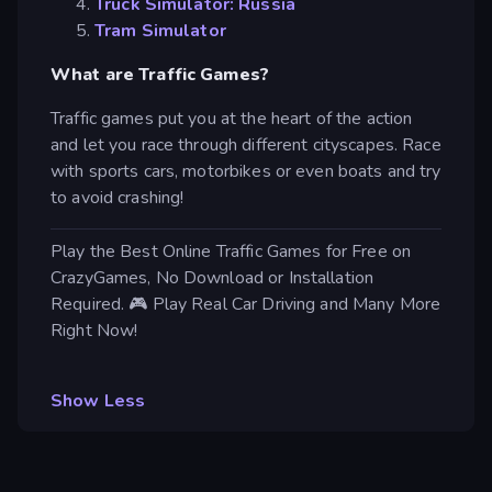
Truck Simulator: Russia
Tram Simulator
What are Traffic Games?
Traffic games put you at the heart of the action
and let you race through different cityscapes. Race
with sports cars, motorbikes or even boats and try
to avoid crashing!
Play the Best Online Traffic Games for Free on
CrazyGames, No Download or Installation
Required. 🎮 Play Real Car Driving and Many More
Right Now!
Show Less