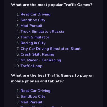
What are the most popular Traffic Games?
Real Car Driving
Sandbox City
Mad Pursuit
Truck Simulator: Russia
Tram Simulator
Racing in City
City Car Driving Simulator: Stunt
Crash Skill Racing
Mr. Racer - Car Racing
Traffic Loop
What are the best Traffic Games to play on
mobile phones and tablets?
Real Car Driving
Sandbox City
Mad Pursuit