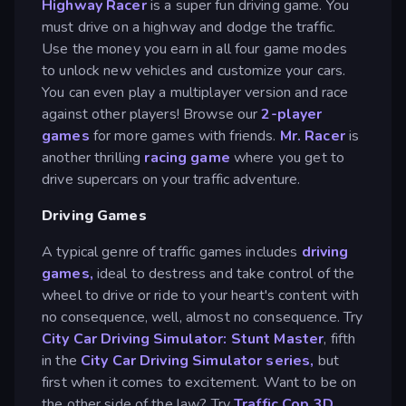
Highway Racer
is a super fun driving game. You
must drive on a highway and dodge the traffic.
Use the money you earn in all four game modes
to unlock new vehicles and customize your cars.
You can even play a multiplayer version and race
against other players! Browse our
2-player
games
for more games with friends.
Mr. Racer
is
another thrilling
racing game
where you get to
drive supercars on your traffic adventure.
Driving Games
A typical genre of traffic games includes
driving
games,
ideal to destress and take control of the
wheel to drive or ride to your heart's content with
no consequence, well, almost no consequence. Try
City Car Driving Simulator: Stunt Master
, fifth
in the
City Car Driving Simulator series,
but
first when it comes to excitement. Want to be on
the other side of the law? Try
Traffic Cop 3D
,