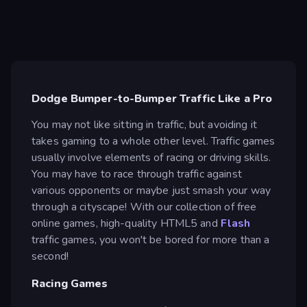
Dodge Bumper-to-Bumper Traffic Like a Pro
You may not like sitting in traffic, but avoiding it
takes gaming to a whole other level. Traffic games
usually involve elements of racing or driving skills.
You may have to race through traffic against
various opponents or maybe just smash your way
through a cityscape! With our collection of free
online games, high-quality HTML5 and
Flash
traffic games, you won't be bored for more than a
second!
Racing Games