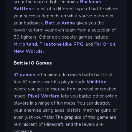
scour the map to fight enemies.
Backpack
Battles
is a bit of a different type of battle where
your success depends on what you've packed in
your backpack.
Battle Arena
gives you the
power to form your own team from a selection of
50 fighters. Other epic popular games include
Mirrorland
,
Firestone Idle RPG
, and
Far Orion
New Worlds.
Battle IO Games
IO games
offer simple fun mixed with battle. A
few IO games worth a play include
Miniblox
,
where you get to choose from survival or creative
mode.
Pixel Warfare
lets you battle other online
players in a range of fun maps. You can destroy
your enemies using axes, pistols, machine guns, or
even just your fists! The graphics of this game are
reminiscent of Minecraft, and the levels are
immense.