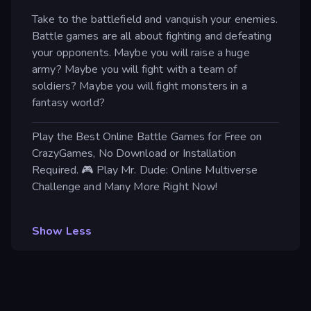
Take to the battlefield and vanquish your enemies.
Battle games are all about fighting and defeating
your opponents. Maybe you will raise a huge
army? Maybe you will fight with a team of
soldiers? Maybe you will fight monsters in a
fantasy world?
Play the Best Online Battle Games for Free on
CrazyGames, No Download or Installation
Required. 🎮 Play Mr. Dude: Online Multiverse
Challenge and Many More Right Now!
Show Less