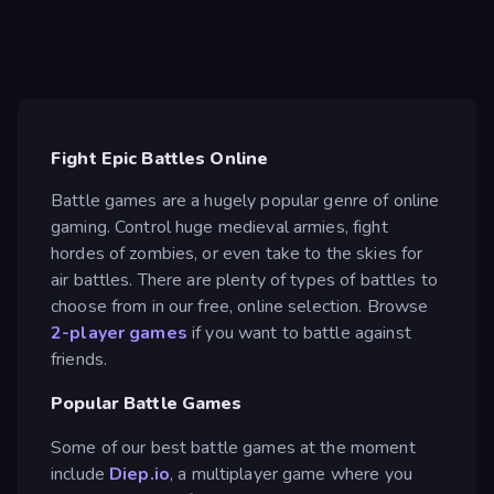
Fight Epic Battles Online
Battle games are a hugely popular genre of online
gaming. Control huge medieval armies, fight
hordes of zombies, or even take to the skies for
air battles. There are plenty of types of battles to
choose from in our free, online selection. Browse
2-player games
if you want to battle against
friends.
Popular Battle Games
Some of our best battle games at the moment
include
Diep.io
, a multiplayer game where you