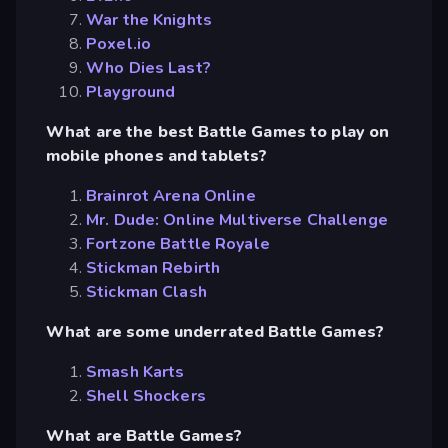
War the Knights
Poxel.io
Who Dies Last?
Playground
What are the best Battle Games to play on
mobile phones and tablets?
Brainrot Arena Online
Mr. Dude: Online Multiverse Challenge
Fortzone Battle Royale
Stickman Rebirth
Stickman Clash
What are some underrated Battle Games?
Smash Karts
Shell Shockers
What are Battle Games?