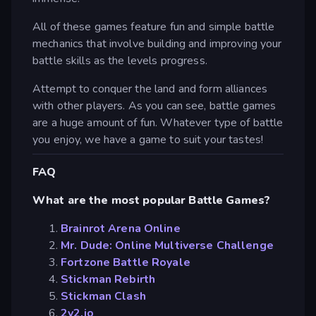
All of these games feature fun and simple battle
mechanics that involve building and improving your
battle skills as the levels progress.
Attempt to conquer the land and form alliances
with other players. As you can see, battle games
are a huge amount of fun. Whatever type of battle
you enjoy, we have a game to suit your tastes!
FAQ
What are the most popular Battle Games?
Brainrot Arena Online
Mr. Dude: Online Multiverse Challenge
Fortzone Battle Royale
Stickman Rebirth
Stickman Clash
2v2.io