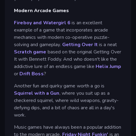
Modern Arcade Games
Fireboy and Watergirl 6
is an excellent
example of a game that incorporates arcade
mechanics with modern co-operative puzzle-
solving and gameplay.
Getting Over It
is a neat
Scratch game
based on the original Getting Over
It with Bennett Foddy. And who doesn't like the
addictive lure of an endless game like
Helix Jump
or
Drift Boss
?
Another fun and quirky game worth a go is
Squirrel with a Gun
, where you suit up as a
checkered squirrel, where wild weapons, gravity-
defying dips, and a bit of chaos are all in a day's
work.
Music games have always been a popular addition
to the modern arcade.
Friday Night Funkin'
is an