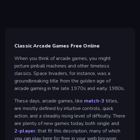
Classic Arcade Games Free Online
When you think of arcade games, you might
picture pinball machines and other timeless
classics. Space Invaders, for instance, was a
groundbreaking title from the golden age of
arcade gaming in the late 1970s and early 1980s.
These days, arcade games, like
match-3
titles,
are mostly defined by intuitive controls, quick
action, and a steadily rising level of difficulty. There
are plenty of new games today, both single and
2-player
, that fit this description, many of which
you can play here for free in your web browser.