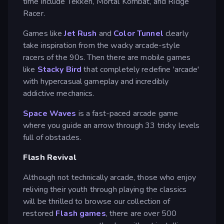
time include Tekken, Mortal Kombat, and Ridge
Racer.
Games like
Jet Rush
and
Color Tunnel
clearly
take inspiration from the wacky arcade-style
racers of the 90s. Then there are mobile games
like
Stacky Bird
that completely redefine 'arcade'
with hypercasual gameplay and incredibly
addictive mechanics.
Space Waves
is a fast-paced arcade game
where you guide an arrow through 33 tricky levels
full of obstacles.
Flash Revival
Although not technically arcade, those who enjoy
reliving their youth through playing the classics
will be thrilled to browse our collection of
restored
Flash games
, there are over 500