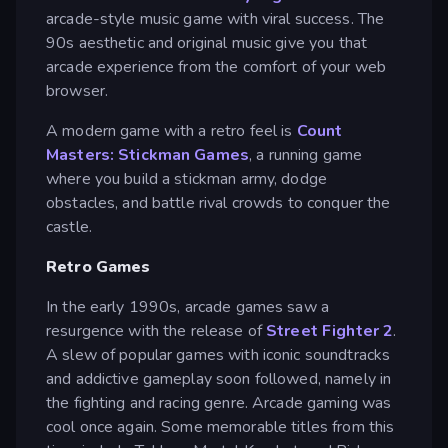
arcade-style music game with viral success. The
90s aesthetic and original music give you that
arcade experience from the comfort of your web
browser.
A modern game with a retro feel is
Count
Masters: Stickman Games
, a running game
where you build a stickman army, dodge
obstacles, and battle rival crowds to conquer the
castle.
Retro Games
In the early 1990s, arcade games saw a
resurgence with the release of
Street Fighter 2
.
A slew of popular games with iconic soundtracks
and addictive gameplay soon followed, namely in
the fighting and racing genre. Arcade gaming was
cool once again. Some memorable titles from this