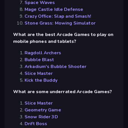
Space Waves
Mage Castle Idle Defense
Crazy Office: Slap and Smash!
Stone Grass: Mowing Simulator
What are the best Arcade Games to play on
mobile phones and tablets?
Ragdoll Archers
Bubble Blast
Arkadium's Bubble Shooter
Slice Master
Kick the Buddy
What are some underrated Arcade Games?
Slice Master
Geometry Game
Snow Rider 3D
Drift Boss