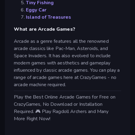
Tiny Fishing
Eggy Car
Island of Treasures
What are Arcade Games?
Arcade as a genre features all the renowned
arcade classics like Pac-Man, Asteroids, and
Space Invaders. It has also evolved to include
modern games with aesthetics and gameplay
influenced by classic arcade games. You can play a
range of arcade games here at CrazyGames - no
arcade machine required.
Play the Best Online Arcade Games for Free on
CrazyGames, No Download or Installation
Required. 🎮 Play Ragdoll Archers and Many
More Right Now!