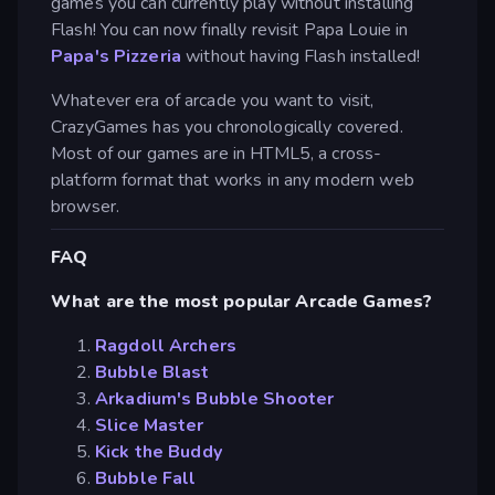
games you can currently play without installing
Flash! You can now finally revisit Papa Louie in
Papa's Pizzeria
without having Flash installed!
Whatever era of arcade you want to visit,
CrazyGames has you chronologically covered.
Most of our games are in HTML5, a cross-
platform format that works in any modern web
browser.
FAQ
What are the most popular Arcade Games?
Ragdoll Archers
Bubble Blast
Arkadium's Bubble Shooter
Slice Master
Kick the Buddy
Bubble Fall